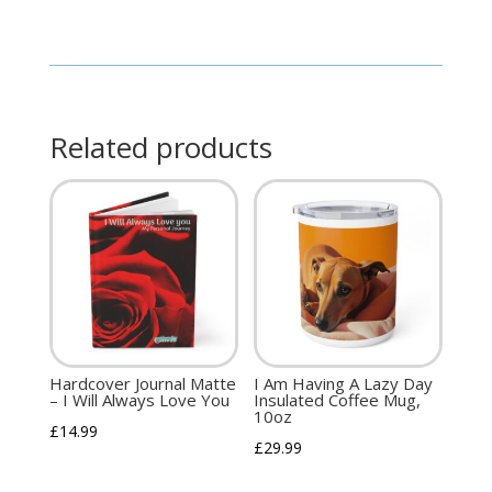
Related products
Hardcover Journal Matte
I Am Having A Lazy Day
– I Will Always Love You
Insulated Coffee Mug,
10oz
£
14.99
£
29.99