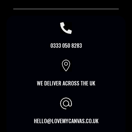

0333 050 8283

WE DELIVER ACROSS THE UK
HELLO@LOVEMYCANVAS.CO.UK