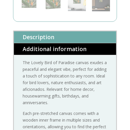
Description
Additional information
The Lovely Bird of Paradise canvas exudes a
peaceful and elegant vibe, perfect for adding
a touch of sophistication to any room. Ideal
for bird lovers, nature enthusiasts, and art
aficionados. Relevant for home decor,
housewarming gifts, birthdays, and
anniversaries.
Each pre-stretched canvas comes with a
wooden inner frame in multiple sizes and
orientations, allowing you to find the perfect