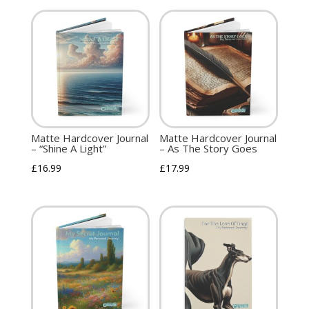
Matte Hardcover Journal
Matte Hardcover Journal
– “Shine A Light”
– As The Story Goes
£
16.99
£
17.99