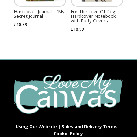
Hardcover Journal – “My
For The Love Of Dogs
Secret Journal”
Hardcover Notebook
with Puffy Covers
£
18.99
£
18.99
Using Our Website
|
Sales and Delivery Terms
|
Cookie Policy