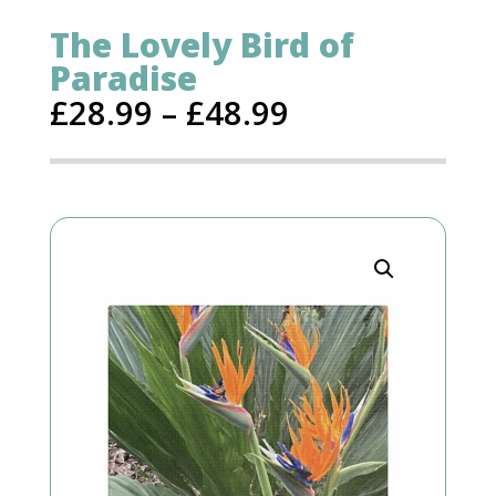
The Lovely Bird of
Paradise
£
28.99
–
£
48.99