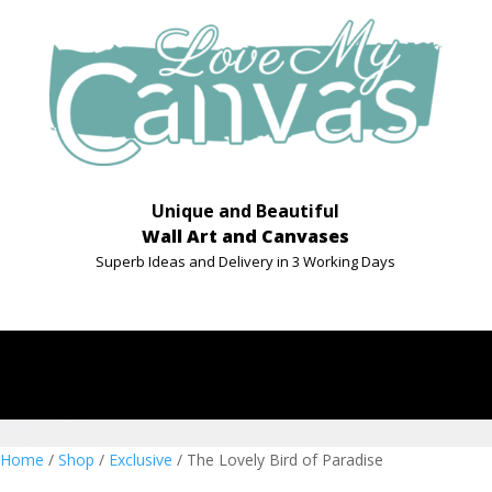
Unique and Beautiful
Wall Art and Canvases
Superb Ideas and Delivery in 3 Working Days
Home
/
Shop
/
Exclusive
/ The Lovely Bird of Paradise