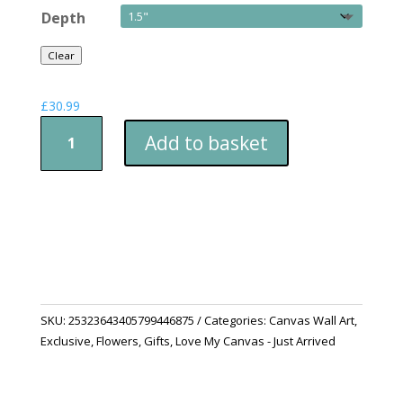
Depth
Clear
£
30.99
The
Add to basket
Lovely
Bird
of
Paradise
quantity
SKU:
25323643405799446875
Categories:
Canvas Wall Art
,
Exclusive
,
Flowers
,
Gifts
,
Love My Canvas - Just Arrived