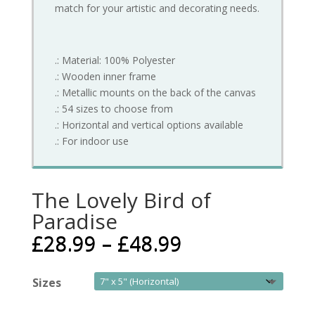
match for your artistic and decorating needs.
.: Material: 100% Polyester
.: Wooden inner frame
.: Metallic mounts on the back of the canvas
.: 54 sizes to choose from
.: Horizontal and vertical options available
.: For indoor use
The Lovely Bird of
Paradise
£
28.99
–
£
48.99
Sizes