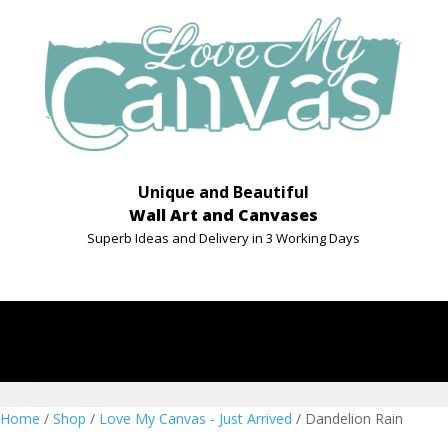
Unique and Beautiful
Wall Art and Canvases
Superb Ideas and Delivery in 3 Working Days
Home
/
Shop
/
Love My Canvas - Just Arrived
/ Dandelion Rain