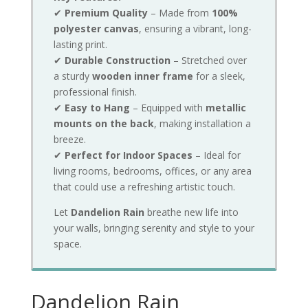
✔
Premium Quality
– Made from
100%
polyester canvas
, ensuring a vibrant, long-
lasting print.
✔
Durable Construction
– Stretched over
a sturdy
wooden inner frame
for a sleek,
professional finish.
✔
Easy to Hang
– Equipped with
metallic
mounts on the back
, making installation a
breeze.
✔
Perfect for Indoor Spaces
– Ideal for
living rooms, bedrooms, offices, or any area
that could use a refreshing artistic touch.
Let
Dandelion Rain
breathe new life into
your walls, bringing serenity and style to your
space.
Dandelion Rain