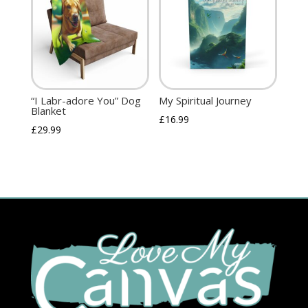
“I Labr-adore You” Dog
My Spiritual Journey
Blanket
£
16.99
£
29.99