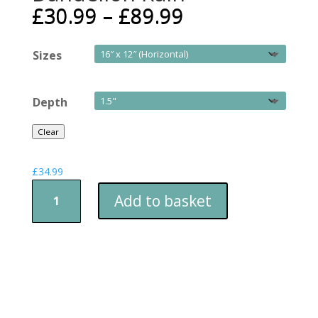
£
30.99
–
£
89.99
Sizes
Depth
Clear
£
34.99
Dandelion
Add to basket
Rain
quantity