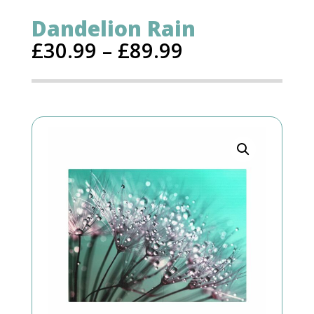
Dandelion Rain
£
30.99
–
£
89.99