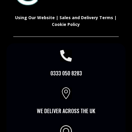
Using Our Website
|
Sales and Delivery Terms
|
Cookie Policy

0333 050 8283

WE DELIVER ACROSS THE UK