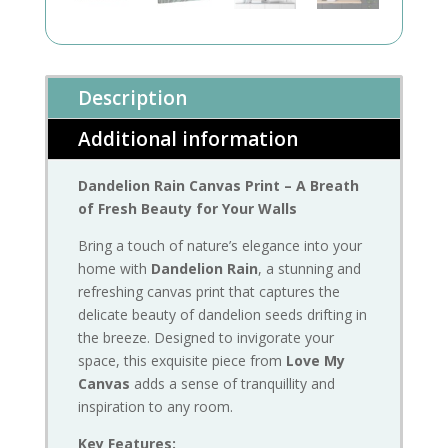
Description
Additional information
Dandelion Rain Canvas Print – A Breath
of Fresh Beauty for Your Walls
Bring a touch of nature’s elegance into your
home with
Dandelion Rain
, a stunning and
refreshing canvas print that captures the
delicate beauty of dandelion seeds drifting in
the breeze. Designed to invigorate your
space, this exquisite piece from
Love My
Canvas
adds a sense of tranquillity and
inspiration to any room.
Key Features: