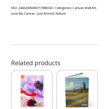
SKU:
24432005060717080343
Categories:
Canvas Wall Art
,
Love My Canvas - Just Arrived
,
Nature
Related products