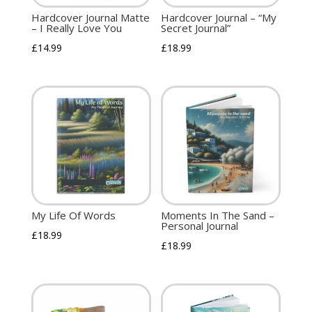
Hardcover Journal Matte
Hardcover Journal – “My
– I Really Love You
Secret Journal”
£
14.99
£
18.99
My Life Of Words
Moments In The Sand –
Personal Journal
£
18.99
£
18.99