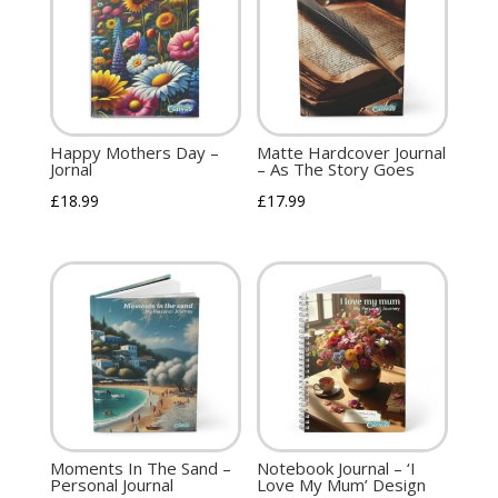
Happy Mothers Day –
Matte Hardcover Journal
Jornal
– As The Story Goes
£
18.99
£
17.99
Moments In The Sand –
Notebook Journal – ‘I
Personal Journal
Love My Mum’ Design