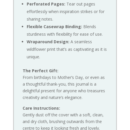
Perforated Pages:
Tear out pages
effortlessly when inspiration strikes or for
sharing notes.
Flexible Casewrap Binding:
Blends
sturdiness with flexibility for ease of use.
Wraparound Design:
A seamless
wildflower print that’s as captivating as it is
unique.
The Perfect Gift:
From birthdays to Mother’s Day, or even as
a thoughtful thank-you, this journal is a
delightful present for anyone who treasures
creativity and nature’s elegance.
Care Instructions:
Gently dust off the cover with a soft, clean,
and dry cloth, brushing outwards from the
centre to keep it looking fresh and lovely.