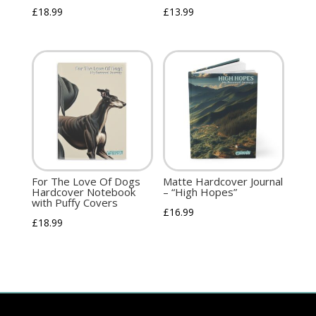
£
18.99
£
13.99
For The Love Of Dogs
Matte Hardcover Journal
Hardcover Notebook
– “High Hopes”
with Puffy Covers
£
16.99
£
18.99