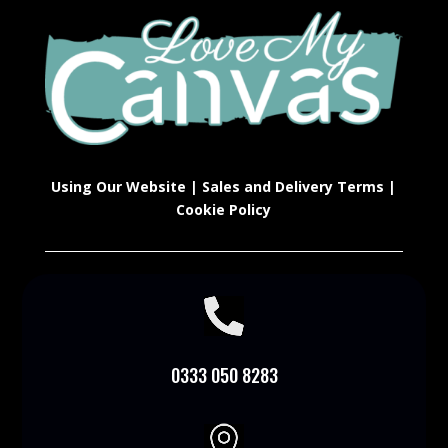
Using Our Website
|
Sales and Delivery Terms
|
Cookie Policy

0333 050 8283
