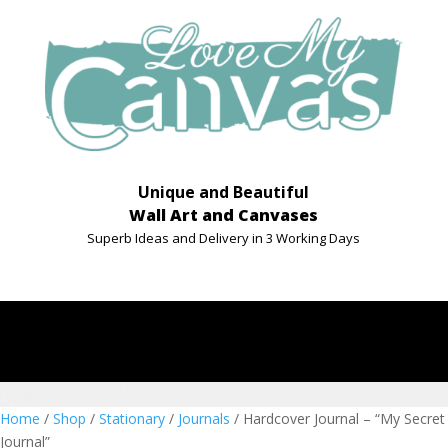
Unique and Beautiful
Wall Art and Canvases
Superb Ideas and Delivery in 3 Working Days
Home
/
Shop
/
Stationary
/
Journals
/ Hardcover Journal – “My Secret
Journal”