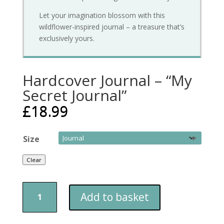
Let your imagination blossom with this
wildflower-inspired journal – a treasure that’s
exclusively yours.
Hardcover Journal – “My
Secret Journal”
£
18.99
Size
Clear
Hardcover
Add to basket
Journal
–
"My