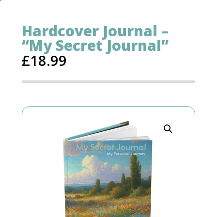
Hardcover Journal –
“My Secret Journal”
£
18.99