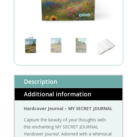
Description
Additional information
Hardcover Journal – MY SECRET JOURNAL
Capture the beauty of your thoughts with
this enchanting MY SECRET JOURNAL
Hardcover Journal
. Adorned with a whimsical