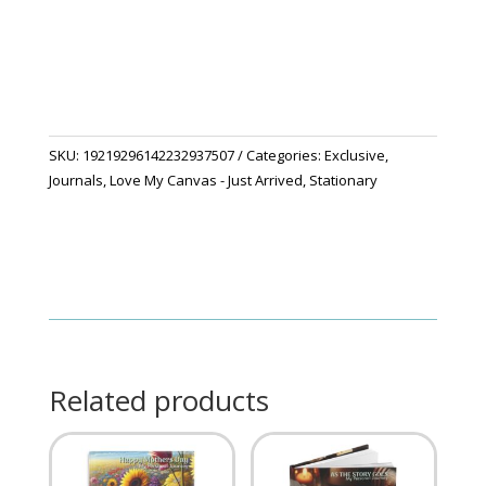
Secret
Journal"
quantity
SKU:
19219296142232937507
Categories:
Exclusive
,
Journals
,
Love My Canvas - Just Arrived
,
Stationary
Related products