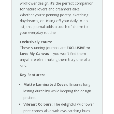
wildflower design, it’s the perfect companion
for nature lovers and dreamers alike.
Whether you're penning poetry, sketching
daydreams, or ticking off your daily to-do
list, this journal adds a touch of charm to
your everyday routine.
Exclusively Yours:
These stunning journals are
EXCLUSIVE to
Love My Canvas
– you won’t find them
anywhere else, making them truly one of a
kind.
Key Features:
Matte Laminated Cover:
Ensures long-
lasting durability while keeping the design
pristine.
Vibrant Colours:
The delightful wildflower
print comes alive with eye-catching hues.