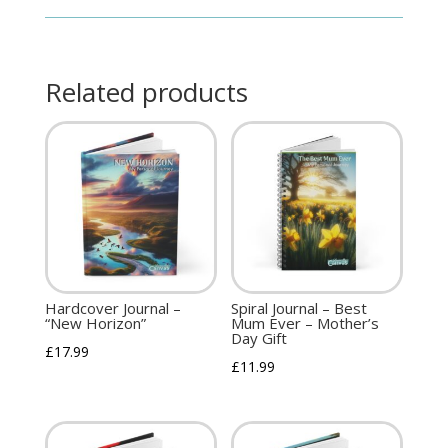
Related products
Hardcover Journal –
Spiral Journal – Best
“New Horizon”
Mum Ever – Mother’s
Day Gift
£
17.99
£
11.99