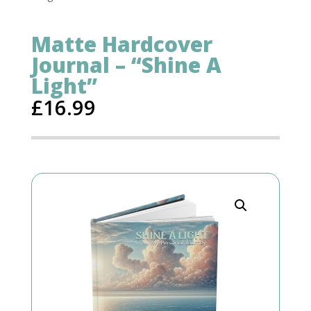
Matte Hardcover
Journal – “Shine A
Light”
£
16.99