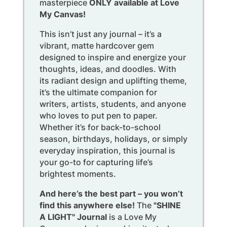
masterpiece
ONLY available at Love
My Canvas!
This isn’t just any journal – it’s a
vibrant, matte hardcover gem
designed to inspire and energize your
thoughts, ideas, and doodles. With
its radiant design and uplifting theme,
it’s the ultimate companion for
writers, artists, students, and anyone
who loves to put pen to paper.
Whether it’s for back-to-school
season, birthdays, holidays, or simply
everyday inspiration, this journal is
your go-to for capturing life’s
brightest moments.
And here’s the best part – you won’t
find this anywhere else!
The
"SHINE
A LIGHT" Journal
is a Love My