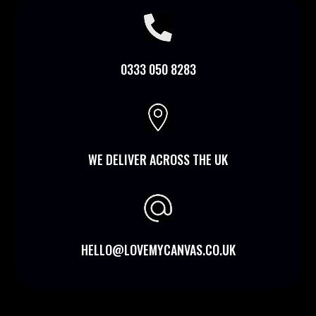

0333 050 8283

WE DELIVER ACROSS THE UK
HELLO@LOVEMYCANVAS.CO.UK