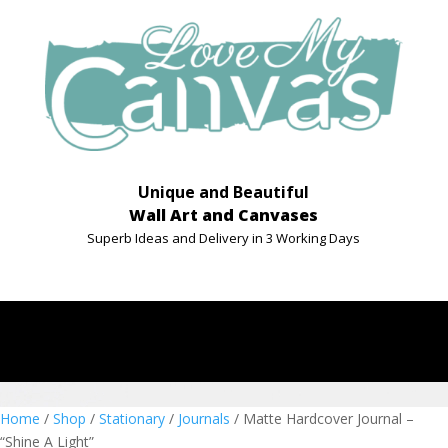
Unique and Beautiful
Wall Art and Canvases
Superb Ideas and Delivery in 3 Working Days
Home
/
Shop
/
Stationary
/
Journals
/ Matte Hardcover Journal –
“Shine A Light”