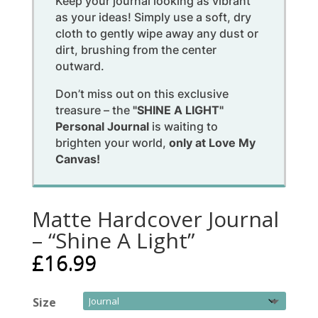
Keep your journal looking as vibrant
as your ideas! Simply use a soft, dry
cloth to gently wipe away any dust or
dirt, brushing from the center
outward.
Don’t miss out on this exclusive
treasure – the
"SHINE A LIGHT"
Personal Journal
is waiting to
brighten your world,
only at Love My
Canvas!
Matte Hardcover Journal
– “Shine A Light”
£
16.99
Size