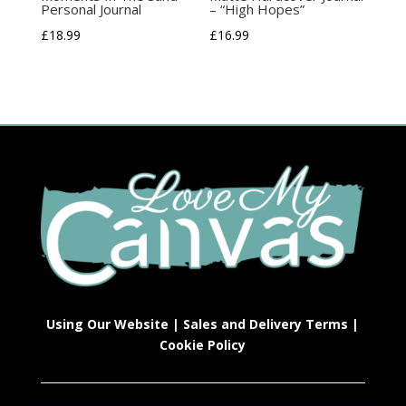
Personal Journal
– “High Hopes”
£
18.99
£
16.99
Using Our Website
|
Sales and Delivery Terms
|
Cookie Policy