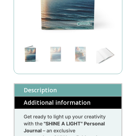
Description
Additional information
Get ready to light up your creativity
with the
"SHINE A LIGHT" Personal
Journal
– an exclusive