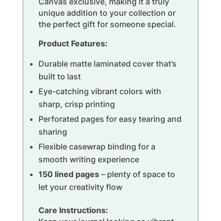
Canvas exclusive, making it a truly
unique addition to your collection or
the perfect gift for someone special.
Product Features:
Durable matte laminated cover that’s
built to last
Eye-catching vibrant colors with
sharp, crisp printing
Perforated pages for easy tearing and
sharing
Flexible casewrap binding for a
smooth writing experience
150 lined pages
– plenty of space to
let your creativity flow
Care Instructions: