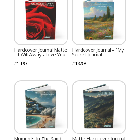
Hardcover Journal Matte
Hardcover Journal – “My
– I Will Always Love You
Secret Journal”
£
14.99
£
18.99
Moments In The Sand –
Matte Hardcover Journal