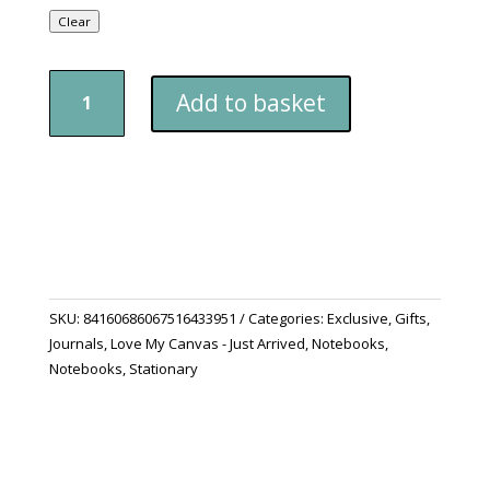
Clear
Matte
Add to basket
Hardcover
Journal
-
"Shine
A
Light"
quantity
SKU:
84160686067516433951
Categories:
Exclusive
,
Gifts
,
Journals
,
Love My Canvas - Just Arrived
,
Notebooks
,
Notebooks
,
Stationary