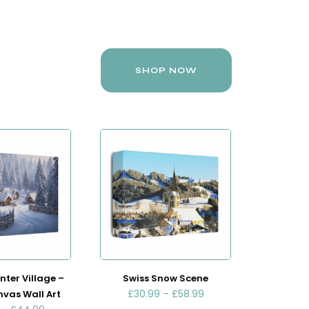
SHOP NOW
nter Village –
Swiss Snow Scene
£
30.99
–
£
58.99
nvas Wall Art