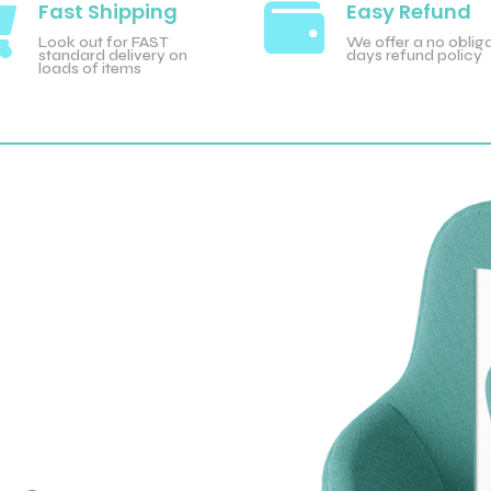

Fast Shipping

Easy Refund
Look out for FAST
We offer a no obliga
standard delivery on
days refund policy
loads of items