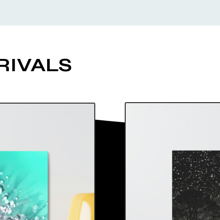
RIVALS