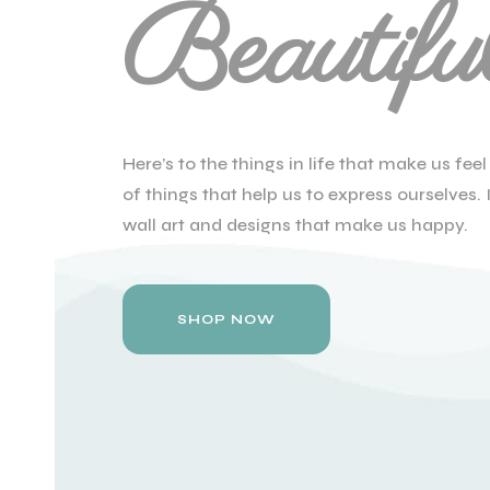
Beautifu
Here’s to the things in life that make us fe
of things that help us to express ourselves. I
wall art and designs that make us happy.
SHOP NOW