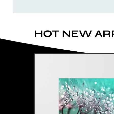
HOT NEW AR