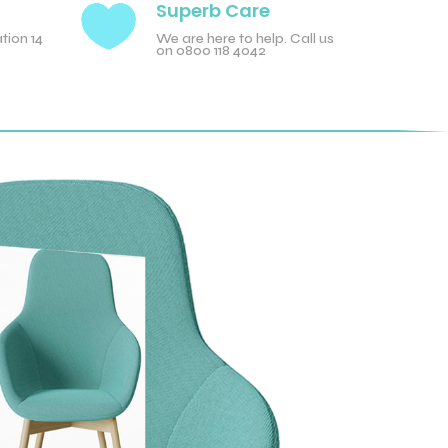

Superb Care
tion 14
We are here to help. Call us
on 0800 118 4042