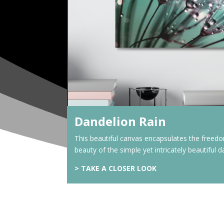
Dandelion Rain
This beautiful canvas encapsulates the freed
beauty of the simple yet intricately beautiful d
> TAKE A CLOSER LOOK