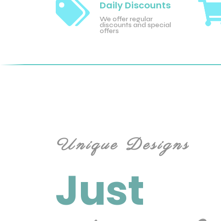

Daily Discounts
We offer regular
discounts and special
offers
Unique Designs
Just