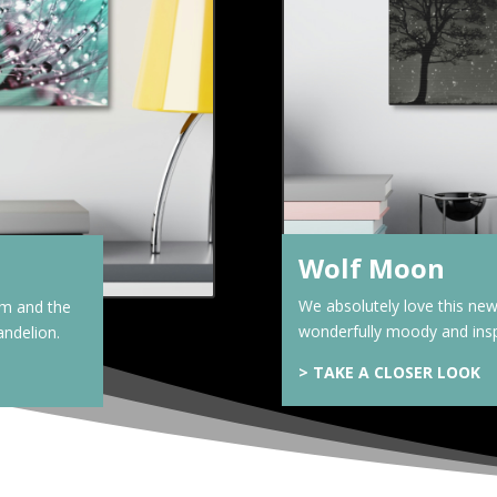
Wolf Moon
We absolutely love this new 
om and the
wonderfully moody and insp
andelion.
>
TAKE A CLOSER LOOK