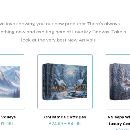
e love showing you our new products! There’s always
ething new and exciting here at Love My Canvas. Take a
look at the very best New Arrivals
 Valleys
Christmas Cottages
A Sleepy Wi
–
£
51.99
£
24.99
–
£
41.99
Luxury Ca