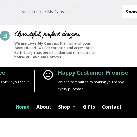
Beautiful, perfect designs
Z
We are
Love My Canvas
, the home of your
favourite art, wall decoration and accessories.
Each design has been handpicked or created in-
house at
Love My Canvas
.
ee
Happy Customer Promise

ble. If you see it
We are committed to making you happy
every purchase.
Home
About
Shop
Gifts
Contact