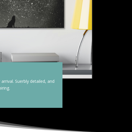
arrival. Suerbly detailed, and
iring.