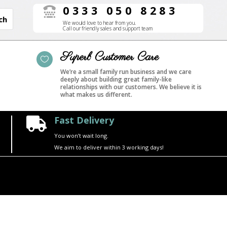
0333 050 8283

We would love to hear from you.
Call our friendly sales and support team
Superb Customer Care

We’re a small family run business and we care
deeply about building great family-like
relationships with our customers. We believe it is
what makes us different.
Fast Delivery

You won’t wait long.
We aim to deliver within 3 working days!