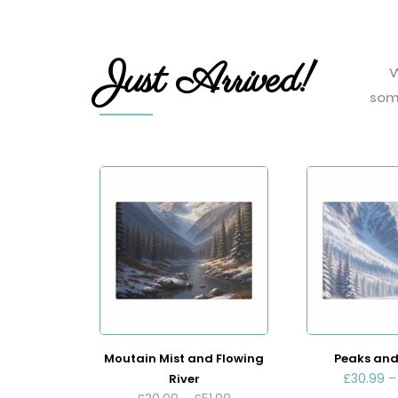
Just Arrived!
W
som
Moutain Mist and Flowing
Peaks and
£
30.99
River