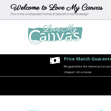
Welcome to Love My Canvas
This is the undisputed home of beautiful home design
Price Match Guarant

We guarantee the lowest prices possi
cheaper, let us know.