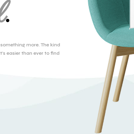
l
.
el something more. The kind
t’s easier than ever to find