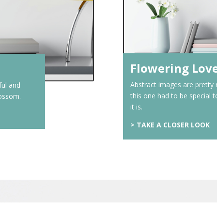
Flowering Lov
Abstract images are pretty
ful and
this one had to be special 
blossom.
it is.
>
TAKE A CLOSER LOOK