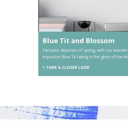
Blue Tit and Blossom
Fantastic depiction of spring, with our wonder
inquisitive Blue Tit taking in the glory of the 
> TAKE A CLOSER LOOK