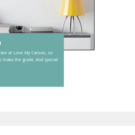
e
 rare at Love My Canvas, so
to make the grade. And special