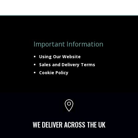
Important Information
Using Our Website
Sales and Delivery Terms
Cookie Policy

WE DELIVER ACROSS THE UK