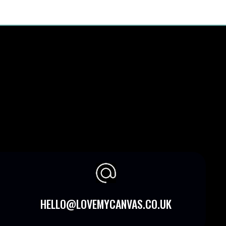
HELLO@LOVEMYCANVAS.CO.UK