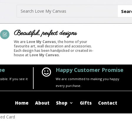
Beautiful, perfect designs
Z
We are
Love My Canvas
, the home of your
favourite art, wall decoration and accessories.
Each design has been handpicked or created in-
house at
Love My Canvas
.
ee
Happy Customer Promise

ble. If you see it
We are committed to making you happy
every purchase.
Home
About
Shop
Gifts
Contact
med Card