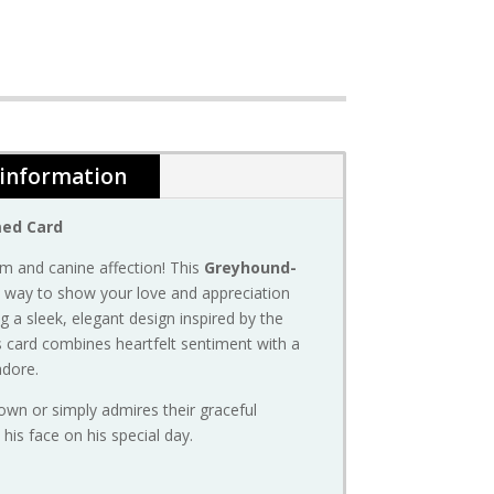
 information
med
Card
rm
and
canine
affection!
This
Greyhound-
t
way
to
show
your
love
and
appreciation
ng
a
sleek,
elegant
design
inspired
by
the
s
card
combines
heartfelt
sentiment
with
a
adore.
own
or
simply
admires
their
graceful
o
his
face
on
his
special
day.