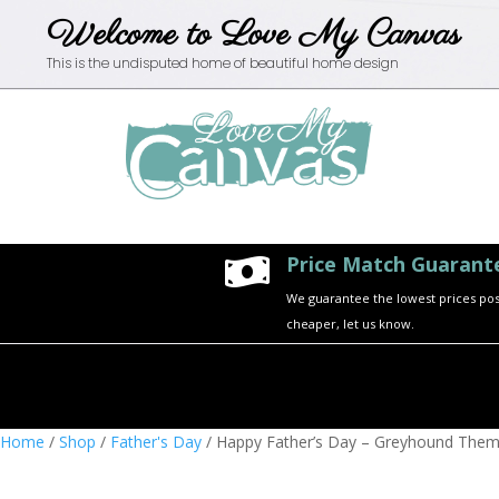
Welcome to Love My Canvas
This is the undisputed home of beautiful home design
Price Match Guarant

We guarantee the lowest prices possi
cheaper, let us know.
Home
/
Shop
/
Father's Day
/ Happy Father’s Day – Greyhound The