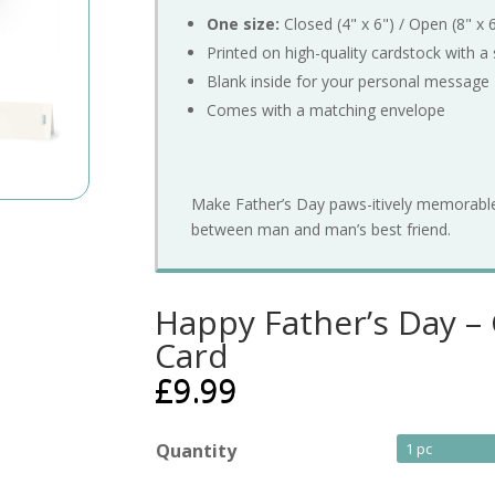
One
size:
Closed (
4"
x
6") /
Open (
8"
x
Printed
on
high-
quality
cardstock
with
a
Blank
inside
for
your
personal
message
Comes
with
a
matching
envelope
Make
Father’s
Day
paws-
itively
memorabl
between
man
and
man’s
best
friend.
Happy Father’s Day 
Card
£
9.99
Quantity