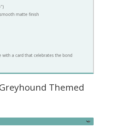
6")
smooth
matte
finish
e
with
a
card
that
celebrates
the
bond
– Greyhound Themed