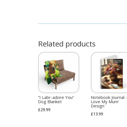
Related products
“I Labr-adore You”
Notebook Journal –
Dog Blanket
Love My Mum’
Design
£
29.99
£
13.99