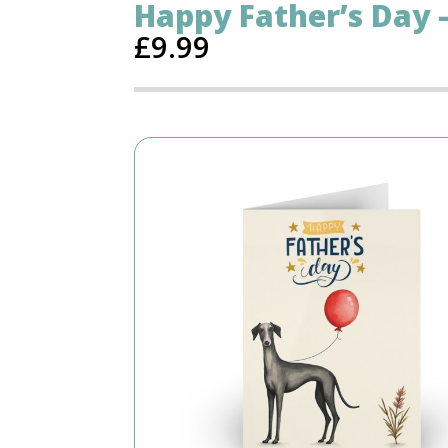
Happy Father’s Day
£
9.99