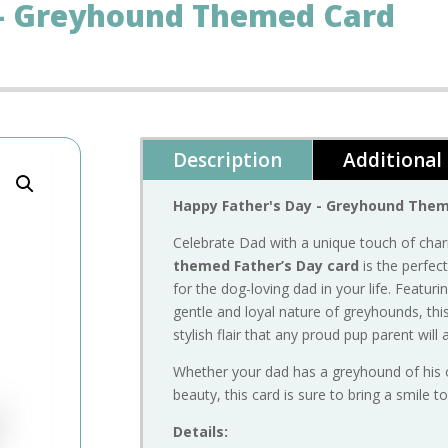
 – Greyhound Themed Card
Description
Additional
Happy
Father's
Day -
Greyhound
The
Celebrate
Dad
with
a
unique
touch
of
cha
themed
Father’s
Day
card
is
the
perfec
for
the
dog-
loving
dad
in
your
life.
Featuri
gentle
and
loyal
nature
of
greyhounds,
thi
stylish
flair
that
any
proud
pup
parent
will
Whether
your
dad
has
a
greyhound
of
his
beauty,
this
card
is
sure
to
bring
a
smile
t
Details: