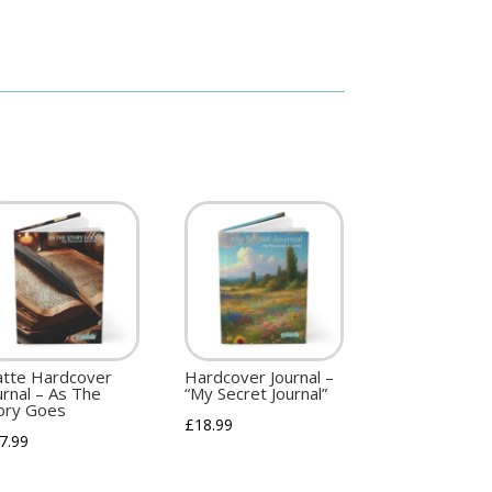
tte Hardcover
Hardcover Journal –
urnal – As The
“My Secret Journal”
ory Goes
£
18.99
7.99