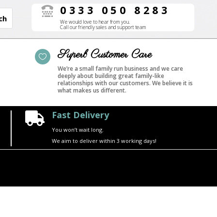
0333 050 8283

We would love to hear from you.
Call our friendly sales and support team
Superb Customer Care

We’re a small family run business and we care
deeply about building great family-like
relationships with our customers. We believe it is
what makes us different.
Fast Delivery

You won’t wait long.
We aim to deliver within 3 working days!