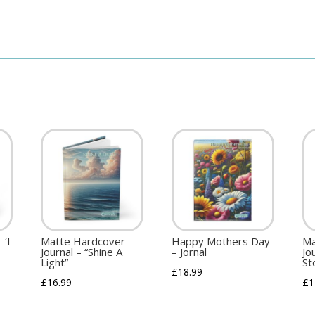
 ‘I
Matte Hardcover
Happy Mothers Day
Ma
Journal – “Shine A
– Jornal
Jo
Light”
St
£
18.99
£
16.99
£
1