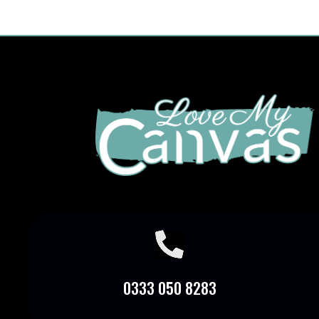

0333 050 8283