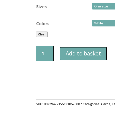
Sizes
Colors
Clear
Happy
Add to basket
Father's
Day
-
Greyhound
Themed
Card
quantity
SKU:
90229427156131062600
Categories:
Cards
,
F