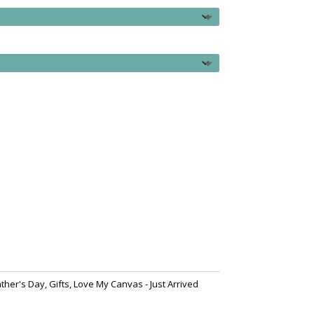
ather's Day
,
Gifts
,
Love My Canvas - Just Arrived