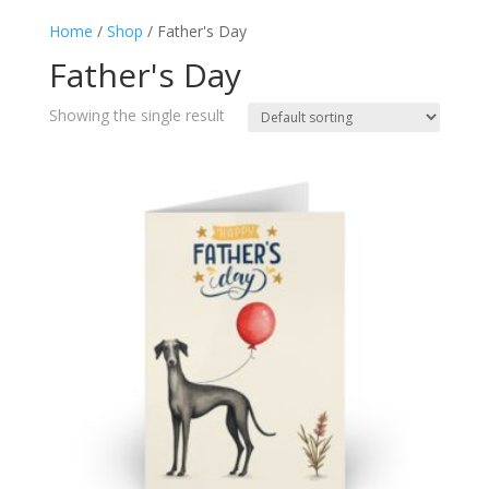
Home
/
Shop
/ Father's Day
Father's Day
Showing the single result