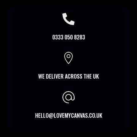

0333 050 8283

WE DELIVER ACROSS THE UK
HELLO@LOVEMYCANVAS.CO.UK