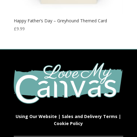
Happy Father’s Day – Greyhound Themed Card
£
9.99
Using Our Website
|
Sales and Delivery Terms
|
Cookie Policy