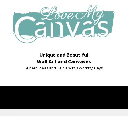
Unique and Beautiful
Wall Art and Canvases
Superb Ideas and Delivery in 3 Working Days