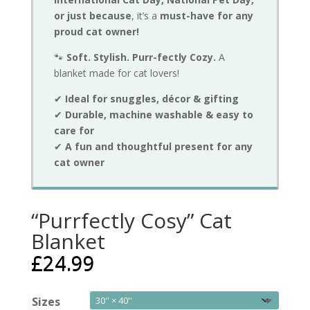
or just because
, it’s a
must-have for any
proud cat owner!
🐾
Soft. Stylish. Purr-fectly Cozy.
A
blanket made for cat lovers!
✔
Ideal for snuggles, décor & gifting
✔
Durable, machine washable & easy to
care for
✔
A fun and thoughtful present for any
cat owner
“Purrfectly Cosy” Cat
Blanket
£
24.99
Sizes