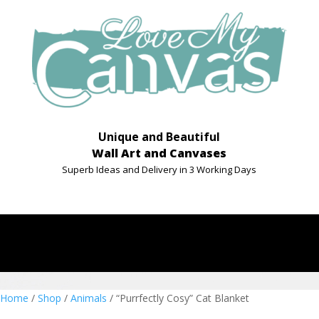
Unique and Beautiful
Wall Art and Canvases
Superb Ideas and Delivery in 3 Working Days
Home
/
Shop
/
Animals
/ “Purrfectly Cosy” Cat Blanket