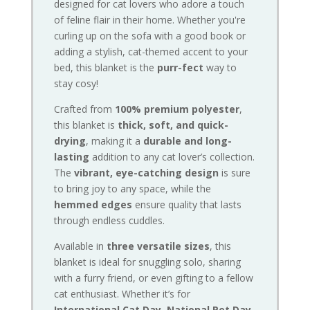
designed for cat lovers who adore a touch
of feline flair in their home. Whether you're
curling up on the sofa with a good book or
adding a stylish, cat-themed accent to your
bed, this blanket is the
purr-fect
way to
stay cosy!
Crafted from
100% premium polyester
,
this blanket is
thick, soft, and quick-
drying
, making it a
durable and long-
lasting
addition to any cat lover’s collection.
The
vibrant, eye-catching design
is sure
to bring joy to any space, while the
hemmed edges
ensure quality that lasts
through endless cuddles.
Available in
three versatile sizes
, this
blanket is ideal for snuggling solo, sharing
with a furry friend, or even gifting to a fellow
cat enthusiast. Whether it’s for
International Cat Day, National Pet Day,