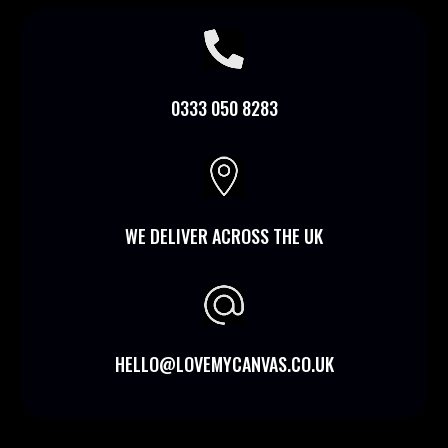

0333 050 8283

WE DELIVER ACROSS THE UK
HELLO@LOVEMYCANVAS.CO.UK