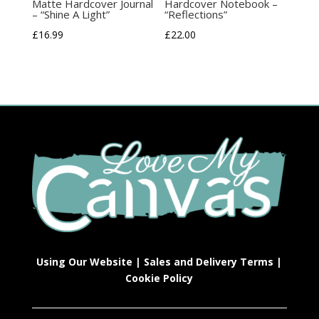
Matte Hardcover Journal
Hardcover Notebook –
– “Shine A Light”
“Reflections”
£
16.99
£
22.00
Using Our Website
|
Sales and Delivery Terms
|
Cookie Policy