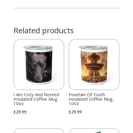
Related products
I Am Cozy And Rested
Fountain Of Youth
Insulated Coffee Mug,
Insulated Coffee Mug,
10oz
10oz
£
29.99
£
29.99