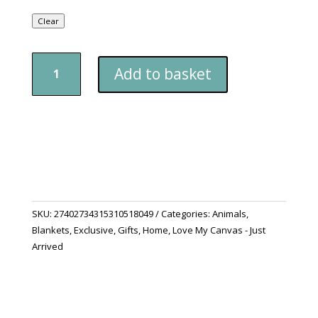
Clear
"Purrfectly
Add to basket
Cosy"
Cat
Blanket
quantity
SKU:
27402734315310518049
Categories:
Animals
,
Blankets
,
Exclusive
,
Gifts
,
Home
,
Love My Canvas - Just
Arrived