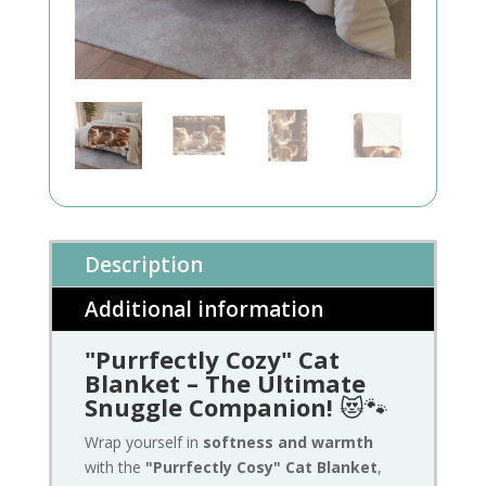
Description
Additional information
"Purrfectly Cozy" Cat
Blanket – The Ultimate
Snuggle Companion!
😻🐾
Wrap yourself in
softness and warmth
with the
"Purrfectly Cosy" Cat Blanket
,