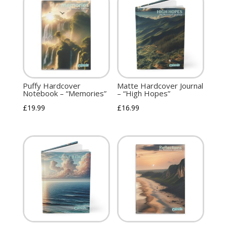
Puffy Hardcover
Matte Hardcover Journal
Notebook – “Memories”
– “High Hopes”
£
19.99
£
16.99