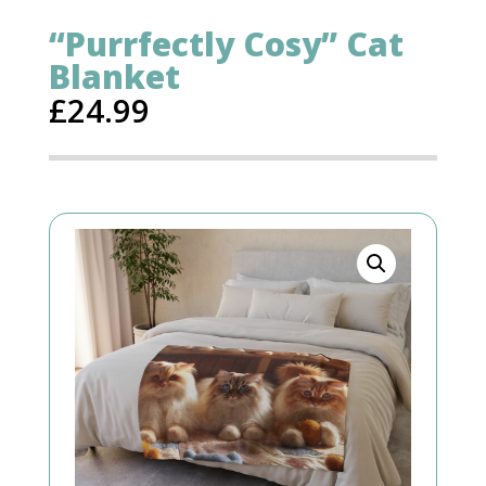
“Purrfectly Cosy” Cat
Blanket
£
24.99