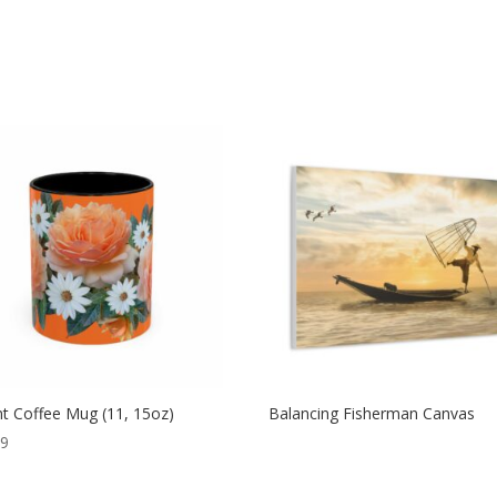
t Coffee Mug (11, 15oz)
Balancing Fisherman Canvas
99