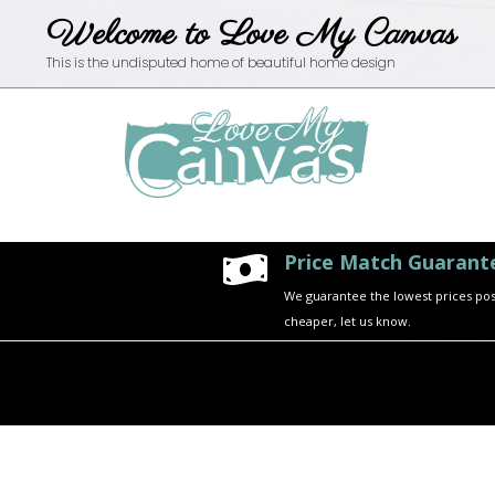
Welcome to Love My Canvas
This is the undisputed home of beautiful home design
Price Match Guarant

We guarantee the lowest prices possi
cheaper, let us know.