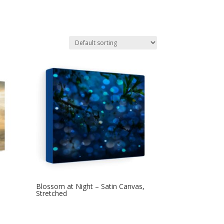
Blossom at Night – Satin Canvas,
Stretched