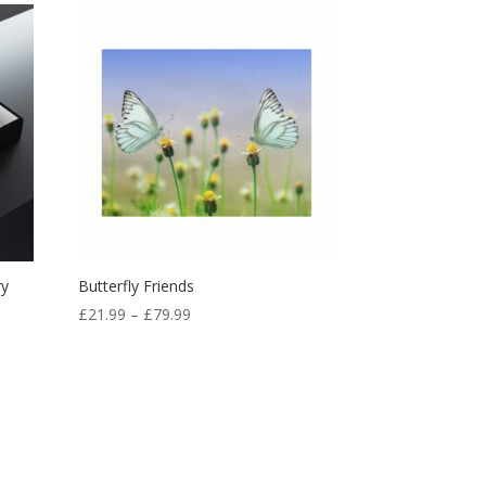
ry
Butterfly Friends
£
21.99
–
£
79.99