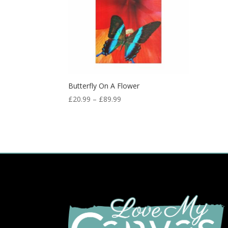
Butterfly On A Flower
£
20.99
–
£
89.99