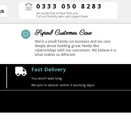
0333 050 8283

We would love to hear from you.
Call our friendly sales and support team
Superb Customer Care

We’re a small family run business and we care
deeply about building great family-like
relationships with our customers. We believe it is
what makes us different.
Fast Delivery

You won’t wait long.
We aim to deliver within 3 working days!