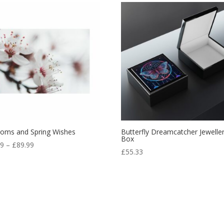
soms and Spring Wishes
Butterfly Dreamcatcher Jewelle
Box
99
–
£
89.99
£
55.33