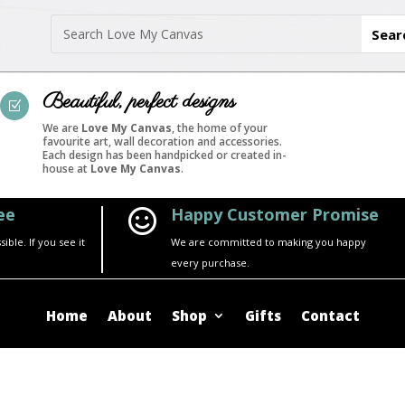
Beautiful, perfect designs
Z
We are
Love My Canvas
, the home of your
favourite art, wall decoration and accessories.
Each design has been handpicked or created in-
house at
Love My Canvas
.
ee
Happy Customer Promise

ble. If you see it
We are committed to making you happy
every purchase.
Home
About
Shop
Gifts
Contact