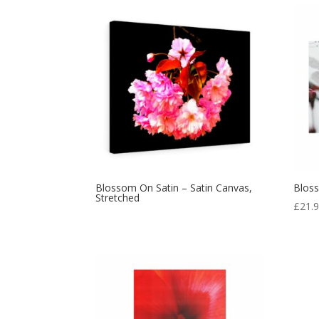
Blossom On Satin – Satin Canvas,
Blos
Stretched
£
21.