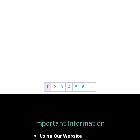
1
2
3
4
5
6
→
Important Information
Using Our Website