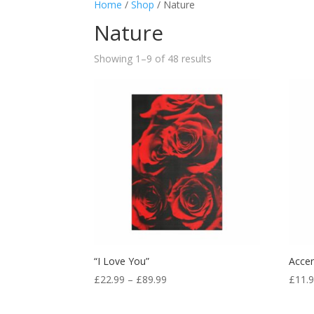
Home
/
Shop
/ Nature
Nature
Showing 1–9 of 48 results
“I Love You”
Accen
£
22.99
–
£
89.99
£
11.