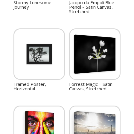
Stormy Lonesome
Jacopo da Empoli Blue
Journey
Pencil – Satin Canvas,
Stretched
Framed Poster,
Forrest Magic – Satin
Horizontal
Canvas, Stretched