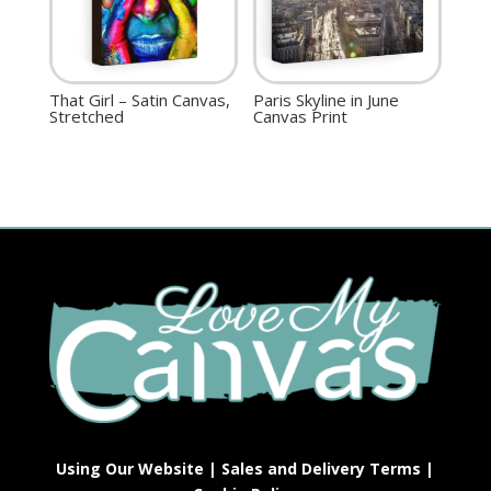
That Girl – Satin Canvas,
Paris Skyline in June
Stretched
Canvas Print
Using Our Website
|
Sales and Delivery Terms
|