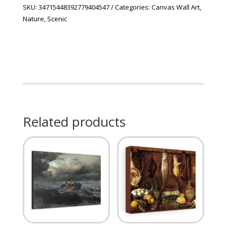
SKU:
34715448392779404547
Categories:
Canvas Wall Art
,
Nature
,
Scenic
Related products