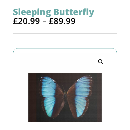
Sleeping Butterfly
£
20.99
–
£
89.99