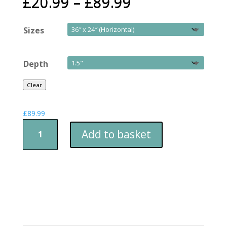
£
20.99
–
£
89.99
Sizes
Depth
Clear
£
89.99
Sleeping
Add to basket
Butterfly
quantity