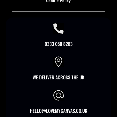
Cookie Policy

0333 050 8283

WE DELIVER ACROSS THE UK
HELLO@LOVEMYCANVAS.CO.UK