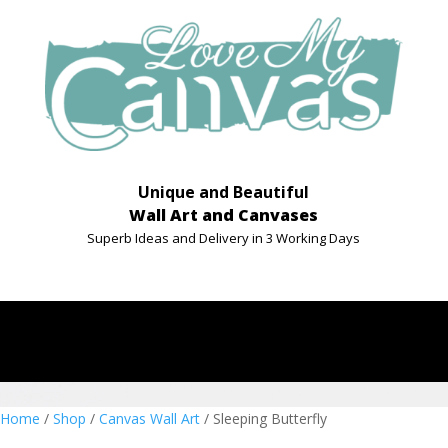
Unique and Beautiful
Wall Art and Canvases
Superb Ideas and Delivery in 3 Working Days
Home
/
Shop
/
Canvas Wall Art
/ Sleeping Butterfly