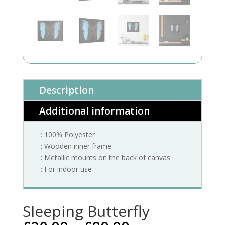
Description
Additional information
.: 100% Polyester
.: Wooden inner frame
.: Metallic mounts on the back of canvas
.: For indoor use
Sleeping Butterfly