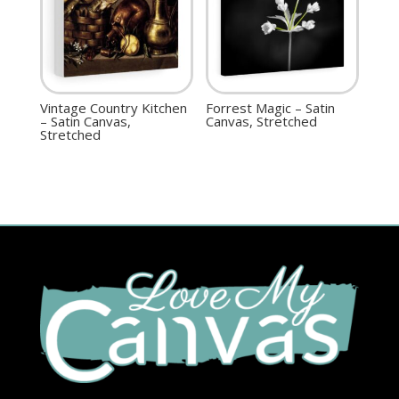
Vintage Country Kitchen
Forrest Magic – Satin
– Satin Canvas,
Canvas, Stretched
Stretched