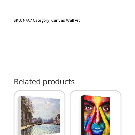
SKU:
N/A
Category:
Canvas Wall Art
Related products