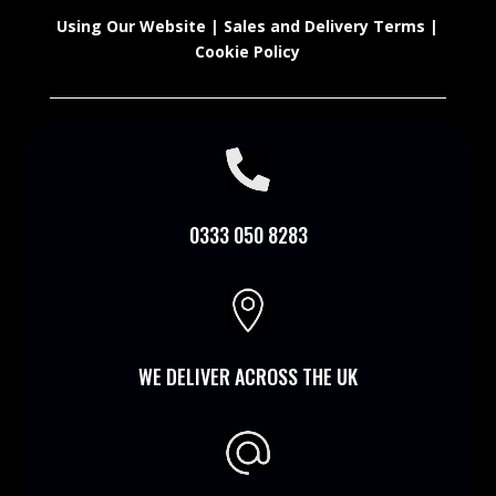
Using Our Website
|
Sales and Delivery Terms
|
Cookie Policy

0333 050 8283

WE DELIVER ACROSS THE UK