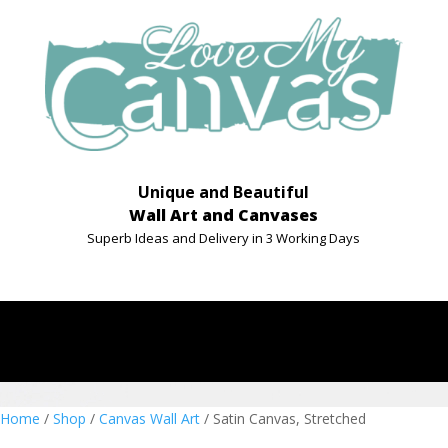
Unique and Beautiful
Wall Art and Canvases
Superb Ideas and Delivery in 3 Working Days
Home
/
Shop
/
Canvas Wall Art
/ Satin Canvas, Stretched