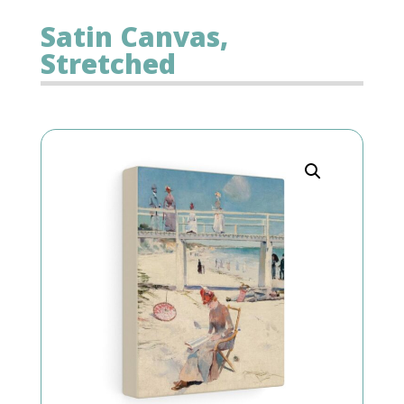
Satin Canvas,
Stretched