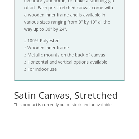
decorate your home, or make a stunning gift
of art. Each pre-stretched canvas come with
a wooden inner frame and is available in
various sizes ranging from 8" by 10" all the
way up to 36" by 24".
.: 100% Polyester
.: Wooden inner frame
.: Metallic mounts on the back of canvas
.: Horizontal and vertical options available
.: For indoor use
Satin Canvas, Stretched
This product is currently out of stock and unavailable.