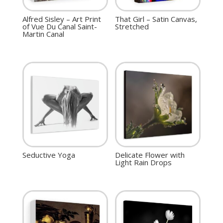
Alfred Sisley – Art Print
That Girl – Satin Canvas,
of Vue Du Canal Saint-
Stretched
Martin Canal
Seductive Yoga
Delicate Flower with
Light Rain Drops