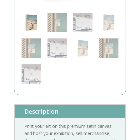
Description
Print your art on this premium satin canvas
and host your exhibition, sell merchandise,