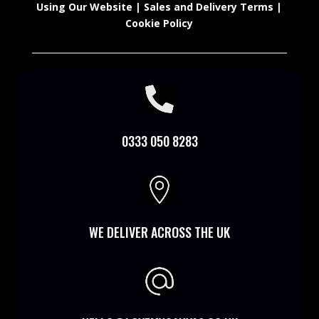
Using Our Website
|
Sales and Delivery Terms
|
Cookie Policy

0333 050 8283

WE DELIVER ACROSS THE UK