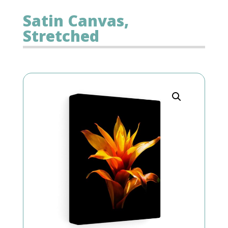
Satin Canvas,
Stretched