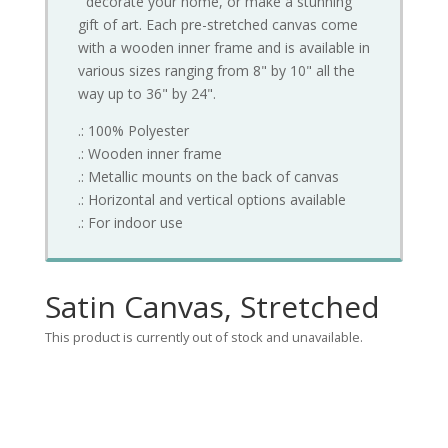
decorate your home, or make a stunning
gift of art. Each pre-stretched canvas come
with a wooden inner frame and is available in
various sizes ranging from 8" by 10" all the
way up to 36" by 24".
.: 100% Polyester
.: Wooden inner frame
.: Metallic mounts on the back of canvas
.: Horizontal and vertical options available
.: For indoor use
Satin Canvas, Stretched
This product is currently out of stock and unavailable.