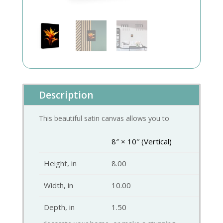
Description
This beautiful satin canvas allows you to
8″ × 10″ (Vertical)
Height, in
8.00
Width, in
10.00
Depth, in
1.50