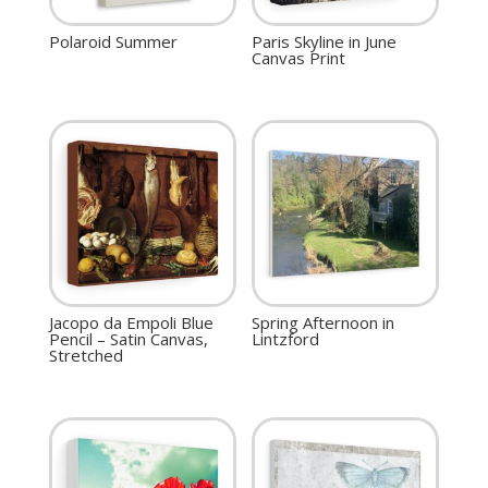
Polaroid Summer
Paris Skyline in June
Canvas Print
Jacopo da Empoli Blue
Spring Afternoon in
Pencil – Satin Canvas,
Lintzford
Stretched