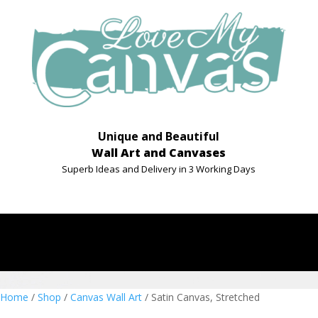
Unique and Beautiful
Wall Art and Canvases
Superb Ideas and Delivery in 3 Working Days
Home
/
Shop
/
Canvas Wall Art
/ Satin Canvas, Stretched