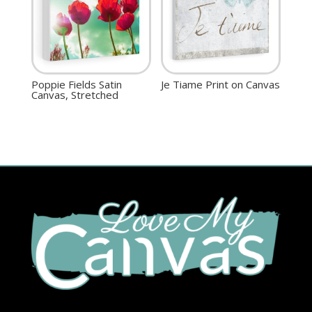
Poppie Fields Satin
Je Tiame Print on Canvas
Canvas, Stretched