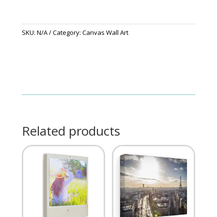
SKU:
N/A
Category:
Canvas Wall Art
Related products