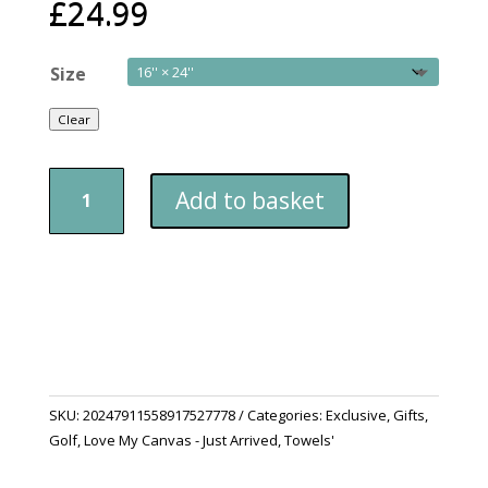
£
24.99
Size
Clear
Golf
Add to basket
Towels
Sunset
Over
The
Bay
quantity
SKU:
20247911558917527778
Categories:
Exclusive
,
Gifts
,
Golf
,
Love My Canvas - Just Arrived
,
Towels'