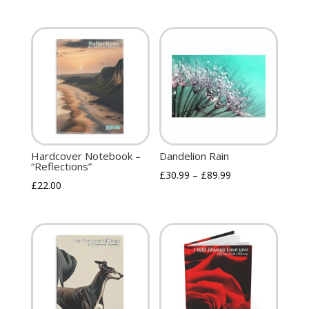
Hardcover Notebook –
Dandelion Rain
“Reflections”
£
30.99
–
£
89.99
£
22.00