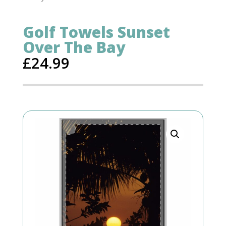
Golf Towels Sunset
Over The Bay
£
24.99