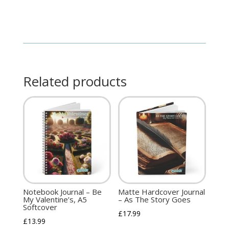
Related products
Notebook Journal – Be
Matte Hardcover Journal
My Valentine’s, A5
– As The Story Goes
Softcover
£
17.99
£
13.99