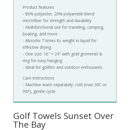
Product features
- 80% polyester, 20% polyamide blend
microfiber for strength and durability
- Multifunctional use for traveling, camping,
boating, and more
- Absorbs 7 times its weight in liquid for
effective drying
- One size: 16'' × 24'' with gold grommet &
ring for easy hanging
- Ideal for golfers and outdoor enthusiasts
Care instructions
- Machine wash separately: cold (max 30C or
90F), gentle cycle
Golf Towels Sunset Over
The Bay