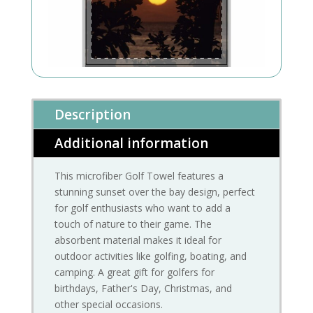
Description
Additional information
This microfiber Golf Towel features a
stunning sunset over the bay design, perfect
for golf enthusiasts who want to add a
touch of nature to their game. The
absorbent material makes it ideal for
outdoor activities like golfing, boating, and
camping. A great gift for golfers for
birthdays, Father's Day, Christmas, and
other special occasions.