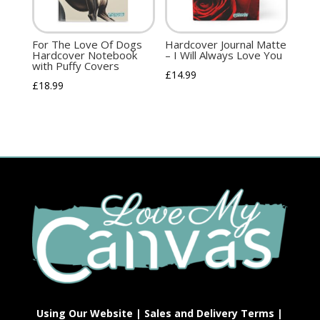
For The Love Of Dogs
Hardcover Journal Matte
Hardcover Notebook
– I Will Always Love You
with Puffy Covers
£
14.99
£
18.99
Using Our Website
|
Sales and Delivery Terms
|