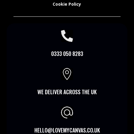
Cookie Policy

0333 050 8283

WE DELIVER ACROSS THE UK
HELLO@LOVEMYCANVAS.CO.UK