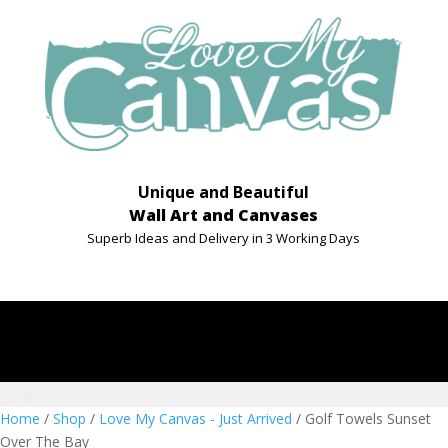
Unique and Beautiful
Wall Art and Canvases
Superb Ideas and Delivery in 3 Working Days
Home
/
Shop
/
Love My Canvas - Just Arrived
/ Golf Towels Sunset
Over The Bay