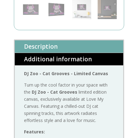
Description
Additional information
DJ Zoo - Cat Grooves - Limited Canvas
Turn up the cool factor in your space with
the
DJ Zoo - Cat Grooves
limited edition
canvas, exclusively available at Love My
Canvas. Featuring a chilled-out DJ cat
spinning tracks, this artwork radiates
effortless style and a love for music.
Features: