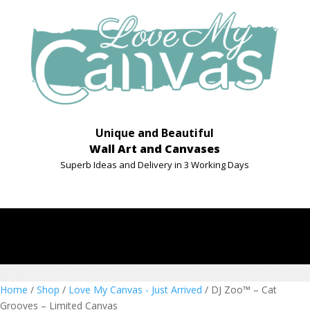
Unique and Beautiful
Wall Art and Canvases
Superb Ideas and Delivery in 3 Working Days
Home
/
Shop
/
Love My Canvas - Just Arrived
/ DJ Zoo™ – Cat
Grooves – Limited Canvas