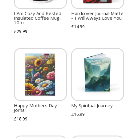
I Am Cozy And Rested
Hardcover Journal Matte
Insulated Coffee Mug,
– I Will Always Love You
10oz
£
14.99
£
29.99
Happy Mothers Day –
My Spiritual Journey
Jornal
£
16.99
£
18.99