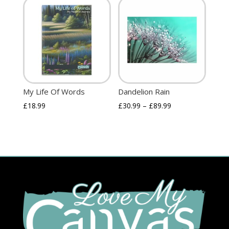
My Life Of Words
Dandelion Rain
£
18.99
£
30.99
–
£
89.99