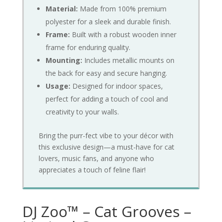
Material:
Made from 100% premium
polyester for a sleek and durable finish.
Frame:
Built with a robust wooden inner
frame for enduring quality.
Mounting:
Includes metallic mounts on
the back for easy and secure hanging.
Usage:
Designed for indoor spaces,
perfect for adding a touch of cool and
creativity to your walls.
Bring the purr-fect vibe to your décor with
this exclusive design—a must-have for cat
lovers, music fans, and anyone who
appreciates a touch of feline flair!
DJ Zoo™ – Cat Grooves –