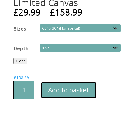
Limited Canvas
£
29.99
–
£
158.99
Sizes
Depth
Clear
£
158.99
DJ
Add to basket
Zoo™
-
Cat
Grooves
-
Limited
Canvas