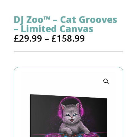
DJ Zoo™ – Cat Grooves
– Limited Canvas
£
29.99
–
£
158.99