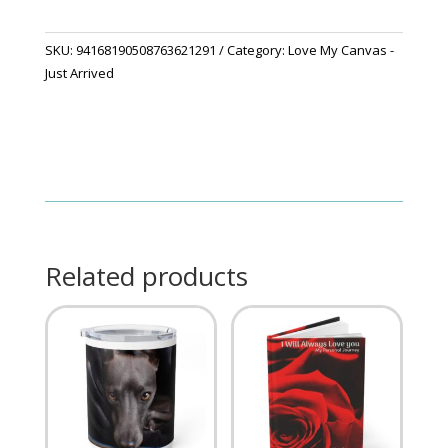
quantity
SKU:
94168190508763621291
Category:
Love My Canvas -
Just Arrived
Related products