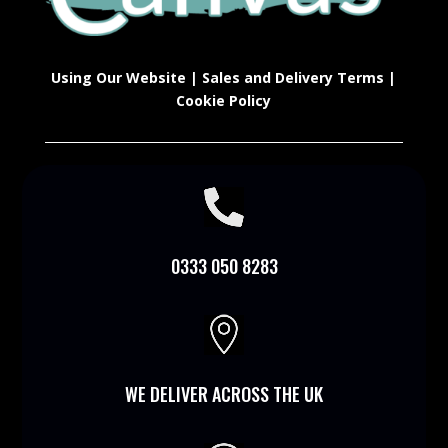
Using Our Website
|
Sales and Delivery Terms
|
Cookie Policy

0333 050 8283

WE DELIVER ACROSS THE UK