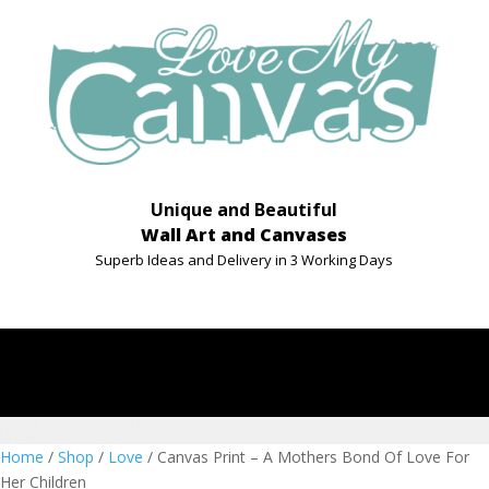
Unique and Beautiful
Wall Art and Canvases
Superb Ideas and Delivery in 3 Working Days
Home
/
Shop
/
Love
/ Canvas Print – A Mothers Bond Of Love For
Her Children