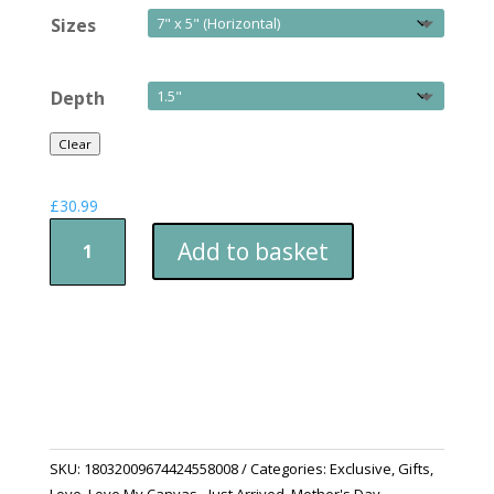
Sizes
Depth
Clear
£
30.99
Canvas
Add to basket
Print
-
A
Mothers
Bond
Of
Love
For
Her
SKU:
18032009674424558008
Categories:
Exclusive
,
Gifts
,
Children
Love
,
Love My Canvas - Just Arrived
,
Mother's Day