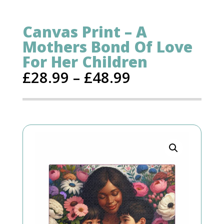
Canvas Print – A
Mothers Bond Of Love
For Her Children
£
28.99
–
£
48.99