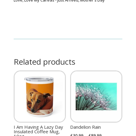
quantity
Related products
I Am Having A Lazy Day
Dandelion Rain
Insulated Coffee Mug,
£
30.99
–
£
89.99