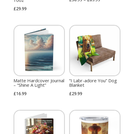
10oz
£
29.99
Matte Hardcover Journal
“I Labr-adore You” Dog
– “Shine A Light”
Blanket
£
16.99
£
29.99