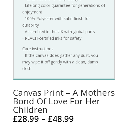
- Lifelong color guarantee for generations of
enjoyment
- 100% Polyester with satin finish for
durability
- Assembled in the UK with global parts
- REACH-certified inks for safety
Care instructions
- If the canvas does gather any dust, you
may wipe it off gently with a clean, damp
cloth.
Canvas Print – A Mothers
Bond Of Love For Her
Children
£
28.99
–
£
48.99