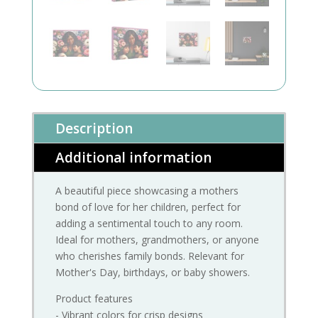
Description
Additional information
A beautiful piece showcasing a mothers
bond of love for her children, perfect for
adding a sentimental touch to any room.
Ideal for mothers, grandmothers, or anyone
who cherishes family bonds. Relevant for
Mother's Day, birthdays, or baby showers.
Product features
- Vibrant colors for crisp designs