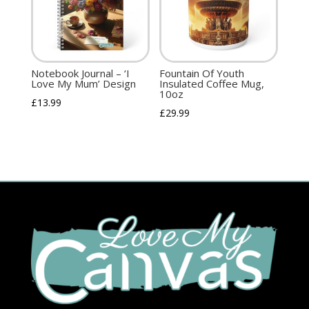
Notebook Journal – ‘I
Fountain Of Youth
Love My Mum’ Design
Insulated Coffee Mug,
10oz
£
13.99
£
29.99