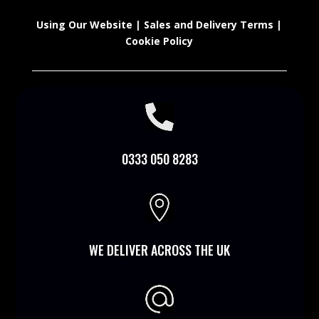
Using Our Website
|
Sales and Delivery Terms
|
Cookie Policy

0333 050 8283

WE DELIVER ACROSS THE UK