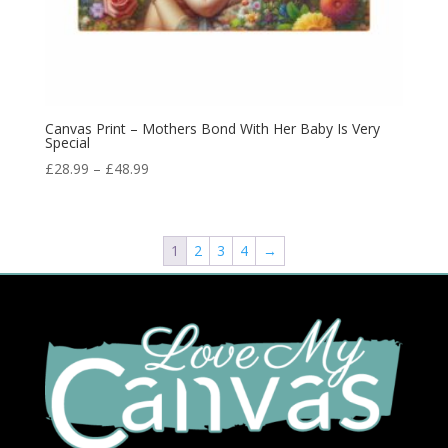
Canvas Print – Mothers Bond With Her Baby Is Very
Special
£
28.99
–
£
48.99
1
2
3
4
→