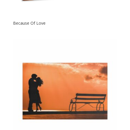
Because Of Love