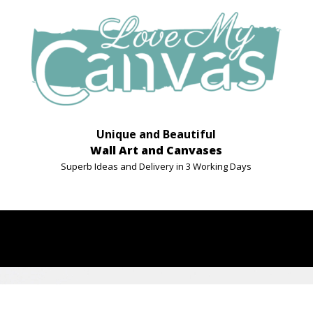
Unique and Beautiful
Wall Art and Canvases
Superb Ideas and Delivery in 3 Working Days