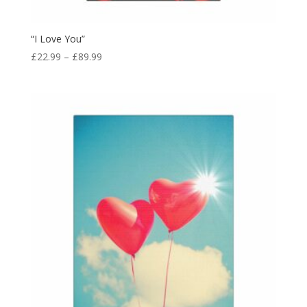
“I Love You”
£
22.99
–
£
89.99