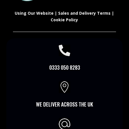
Using Our Website
|
Sales and Delivery Terms
|
Cookie Policy

0333 050 8283

WE DELIVER ACROSS THE UK