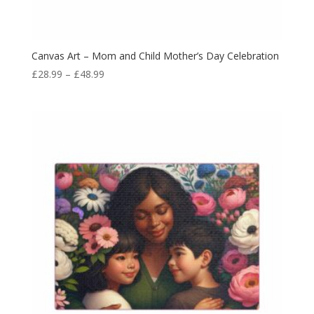
Canvas Art – Mom and Child Mother’s Day Celebration
£
28.99
–
£
48.99