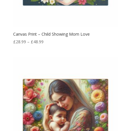
Canvas Print – Child Showing Mom Love
£
28.99
–
£
48.99