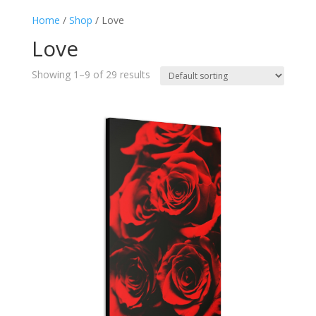
Home
/
Shop
/ Love
Love
Showing 1–9 of 29 results