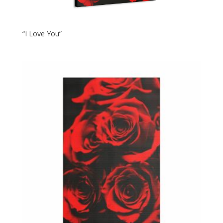
“I Love You”