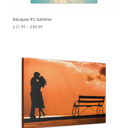
Because It’s Summer
£
21.99
–
£
89.99