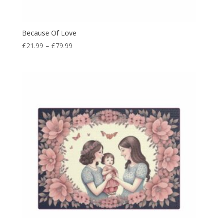
Because Of Love
£
21.99
–
£
79.99