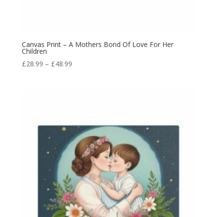
Canvas Print – A Mothers Bond Of Love For Her
Children
£
28.99
–
£
48.99