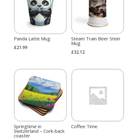
Panda Latte Mug
Steam Train Beer Stein
Mug
£
21.99
£
32.12
Springtime in
Coffee Time
Switzerland – Cork-back
coaster