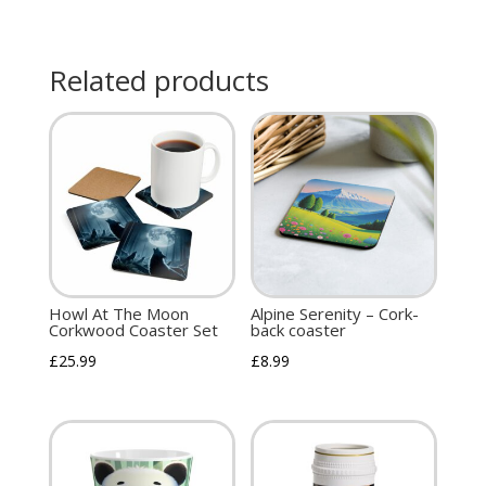
Related products
Howl At The Moon
Alpine Serenity – Cork-
Corkwood Coaster Set
back coaster
£
25.99
£
8.99