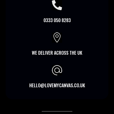

0333 050 8283

WE DELIVER ACROSS THE UK
HELLO@LOVEMYCANVAS.CO.UK
________________________