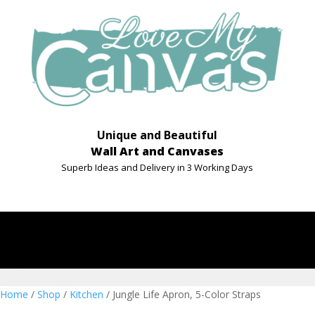
Unique and Beautiful
Wall Art and Canvases
Superb Ideas and Delivery in 3 Working Days
Home
/
Shop
/
Kitchen
/ Jungle Life Apron, 5-Color Straps