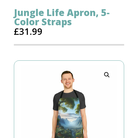
Jungle Life Apron, 5-
Color Straps
£
31.99