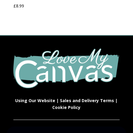
£
8.99
Using Our Website
|
Sales and Delivery Terms
|
Cookie Policy