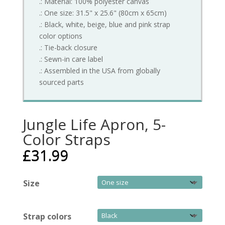
.: Material: 100% polyester canvas
.: One size: 31.5" x 25.6" (80cm x 65cm)
.: Black, white, beige, blue and pink strap
color options
.: Tie-back closure
.: Sewn-in care label
.: Assembled in the USA from globally
sourced parts
Jungle Life Apron, 5-
Color Straps
£
31.99
Size
Strap colors