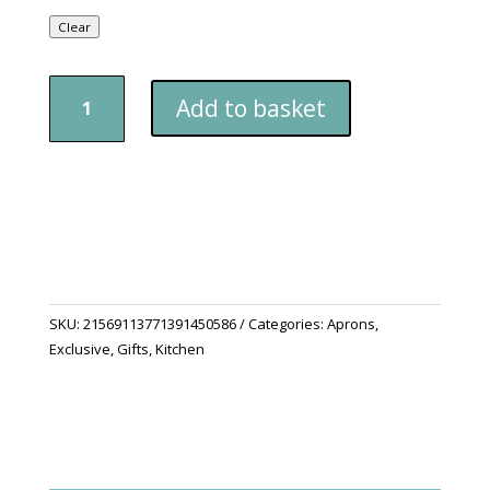
Clear
Jungle
Add to basket
Life
Apron,
5-
Color
Straps
quantity
SKU:
21569113771391450586
Categories:
Aprons
,
Exclusive
,
Gifts
,
Kitchen