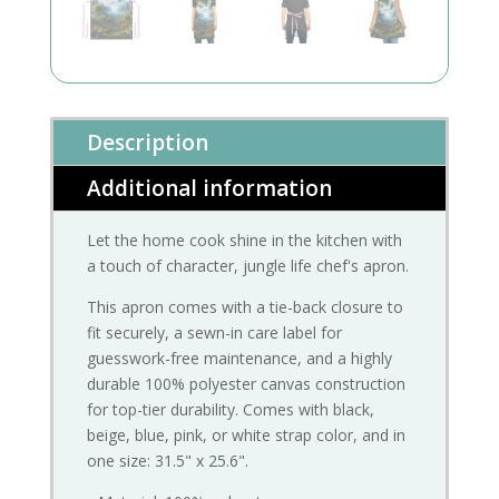
Description
Additional information
Let the home cook shine in the kitchen with
a touch of character, jungle life chef's apron.
This apron comes with a tie-back closure to
fit securely, a sewn-in care label for
guesswork-free maintenance, and a highly
durable 100% polyester canvas construction
for top-tier durability. Comes with black,
beige, blue, pink, or white strap color, and in
one size: 31.5" x 25.6".