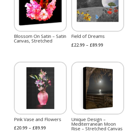
Blossom On Satin – Satin
Field of Dreams
Canvas, Stretched
£
22.99
–
£
89.99
Pink Vase and Flowers
Unique Design –
Mediterranean Moon
£
20.99
–
£
89.99
Rise – Stretched Canvas