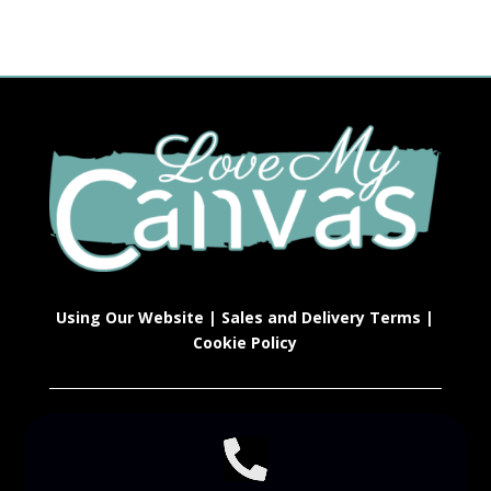
Using Our Website
|
Sales and Delivery Terms
|
Cookie Policy
