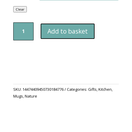
Clear
Accent
Add to basket
Coffee
Mug
(11,
15oz)
quantity
SKU:
14474409450730184776
Categories:
Gifts
,
Kitchen
,
Mugs
,
Nature