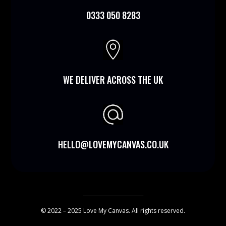
0333 050 8283

WE DELIVER ACROSS THE UK
HELLO@LOVEMYCANVAS.CO.UK
________________________
© 2022 – 2025 Love My Canvas. All rights reserved.