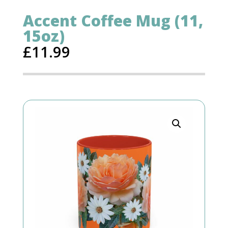
Accent Coffee Mug (11,
15oz)
£
11.99