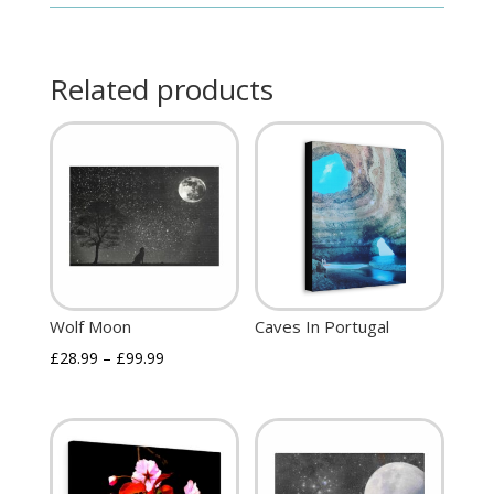
Related products
Wolf Moon
Caves In Portugal
£
28.99
–
£
99.99