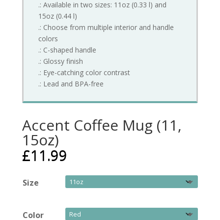
.: Available in two sizes: 11oz (0.33 l) and
15oz (0.44 l)
.: Choose from multiple interior and handle
colors
.: C-shaped handle
.: Glossy finish
.: Eye-catching color contrast
.: Lead and BPA-free
Accent Coffee Mug (11,
15oz)
£
11.99
Size
Color