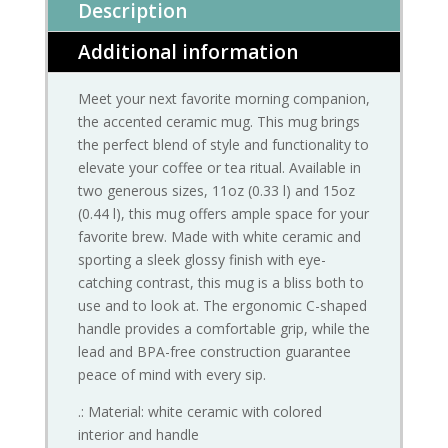
Description
Additional information
Meet your next favorite morning companion,
the accented ceramic mug. This mug brings
the perfect blend of style and functionality to
elevate your coffee or tea ritual. Available in
two generous sizes, 11oz (0.33 l) and 15oz
(0.44 l), this mug offers ample space for your
favorite brew. Made with white ceramic and
sporting a sleek glossy finish with eye-
catching contrast, this mug is a bliss both to
use and to look at. The ergonomic C-shaped
handle provides a comfortable grip, while the
lead and BPA-free construction guarantee
peace of mind with every sip.
.: Material: white ceramic with colored
interior and handle