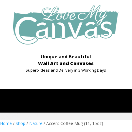
Unique and Beautiful
Wall Art and Canvases
Superb Ideas and Delivery in 3 Working Days
Home
/
Shop
/
Nature
/ Accent Coffee Mug (11, 15oz)