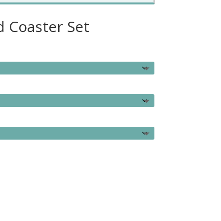
 Coaster Set