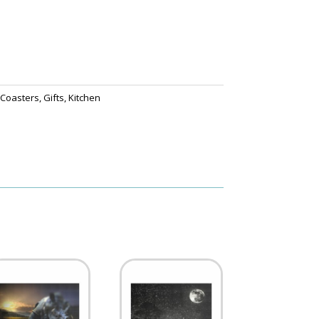
,
Coasters
,
Gifts
,
Kitchen