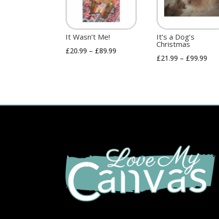
It Wasn’t Me!
It’s a Dog’s
Christmas
£
20.99
–
£
89.99
£
21.99
–
£
99.99