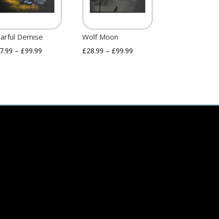
arful Demise
Wolf Moon
7.99
–
£
99.99
£
28.99
–
£
99.99