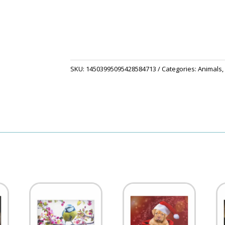
Set
quantity
SKU:
14503995095428584713
Categories:
Animals