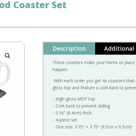
od Coaster Set
Description
Additional
These coasters make your home or place or
happen.
With each order you get 4x coasters that 
gloss top and feature a cork back to preven
.: High-gloss MDF top
.: Cork back to prevent sliding
.: 0.16" (0.4cm) thick
.: 4-piece set
.: One size: 3.75" × 3.75" (9.5cm x 9.5cm)