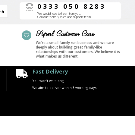
0333 050 8283

We would love to hear from you.
Call our friendly sales and support team
Superb Customer Care

We’re a small family run business and we care
deeply about building great family-like
relationships with our customers. We believe it is
what makes us different.
Fast Delivery

You won’t wait long.
We aim to deliver within 3 working days!