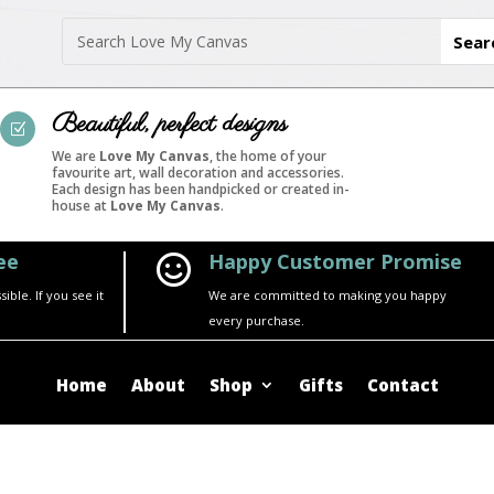
Beautiful, perfect designs
Z
We are
Love My Canvas
, the home of your
favourite art, wall decoration and accessories.
Each design has been handpicked or created in-
house at
Love My Canvas
.
ee
Happy Customer Promise

ble. If you see it
We are committed to making you happy
every purchase.
Home
About
Shop
Gifts
Contact