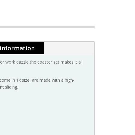
 information
 work dazzle the coaster set makes it all
come in 1x size, are made with a high-
t sliding.