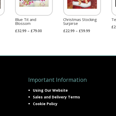
Blue Tit and
Christmas Stocking
Te
Blossom
Surpirse
£
2
£
32.99
–
£
79.00
£
22.99
–
£
59.99
Important Information
Using Our Website
Sales and Delivery Terms
Cookie Policy