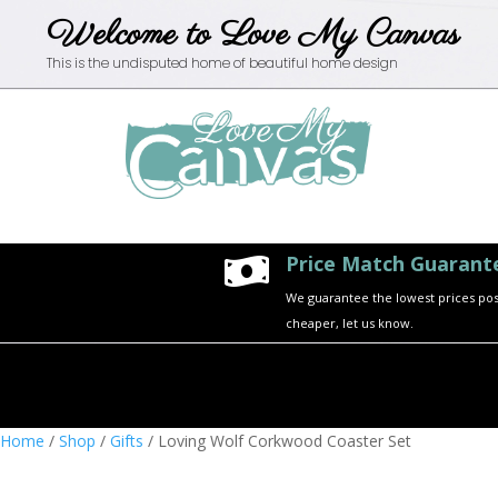
Welcome to Love My Canvas
This is the undisputed home of beautiful home design
Price Match Guarant

We guarantee the lowest prices possi
cheaper, let us know.
Home
/
Shop
/
Gifts
/ Loving Wolf Corkwood Coaster Set