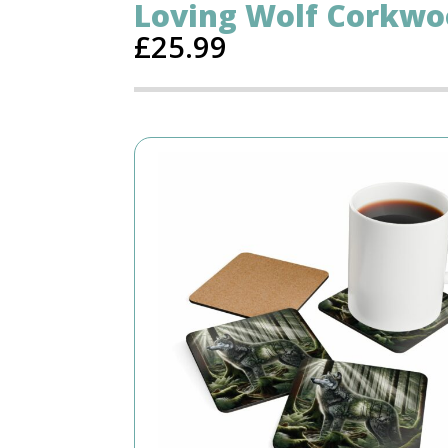
Loving Wolf Corkwo
£
25.99