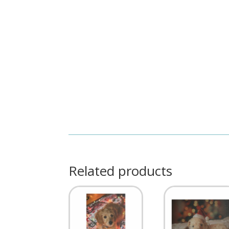
Related products