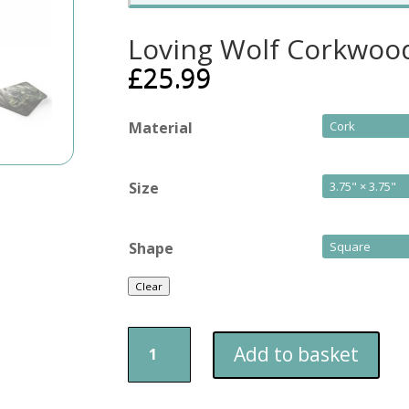
Loving Wolf Corkwood
£
25.99
Material
Size
Shape
Clear
Loving
Add to basket
Wolf
Corkwood
Coaster