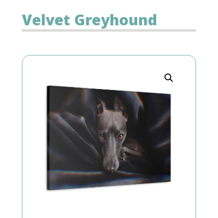
Velvet Greyhound