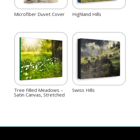
Microfiber Duvet Cover
Highland Hills
Tree Filled Meadows –
Swiss Hills
Satin Canvas, Stretched