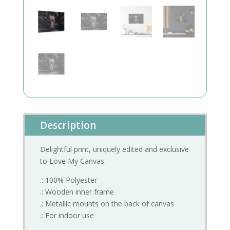
Description
Delightful print, uniquely edited and exclusive
to Love My Canvas.
.: 100% Polyester
.: Wooden inner frame
.: Metallic mounts on the back of canvas
.: For indoor use