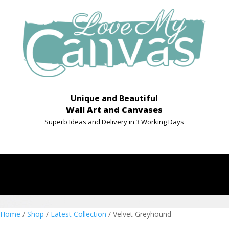
Unique and Beautiful
Wall Art and Canvases
Superb Ideas and Delivery in 3 Working Days
Home
/
Shop
/
Latest Collection
/ Velvet Greyhound