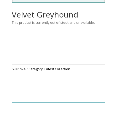
Velvet Greyhound
This product is currently out of stock and unavailable.
SKU:
N/A
Category:
Latest Collection