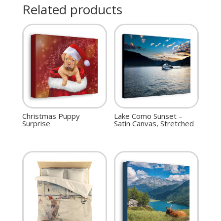
Related products
Christmas Puppy
Lake Como Sunset –
Surprise
Satin Canvas, Stretched