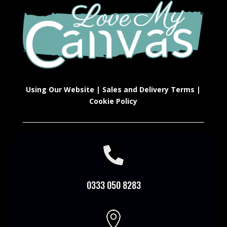
Using Our Website
|
Sales and Delivery Terms
|
Cookie Policy

0333 050 8283
