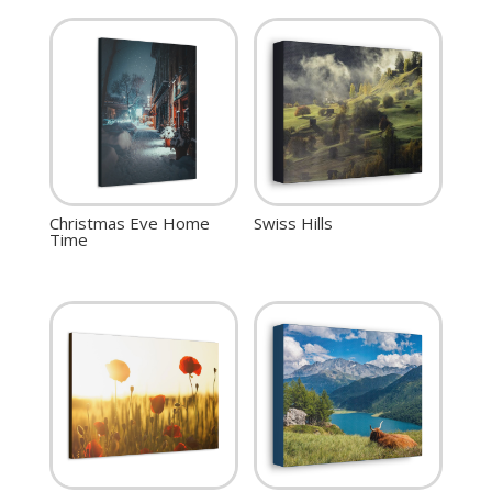
Christmas Eve Home
Swiss Hills
Time