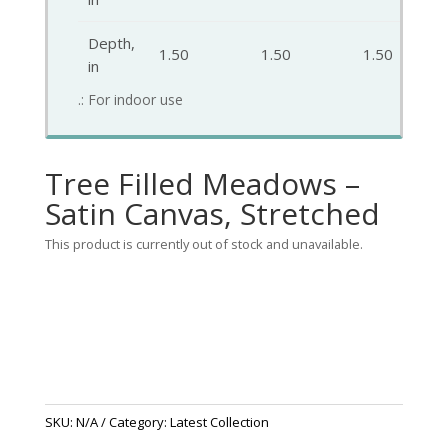
Depth,
1.50
1.50
1.50
in
.: For indoor use
Tree Filled Meadows –
Satin Canvas, Stretched
This product is currently out of stock and unavailable.
SKU:
N/A
Category:
Latest Collection