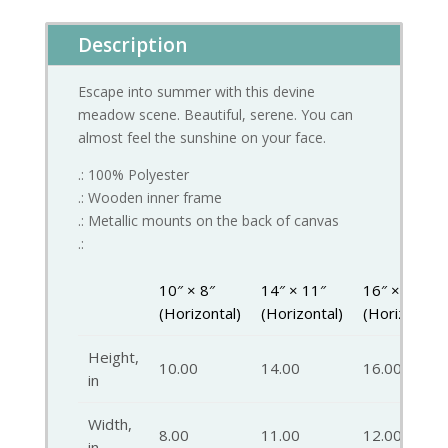
Description
Escape into summer with this devine
meadow scene. Beautiful, serene. You can
almost feel the sunshine on your face.
.: 100% Polyester
.: Wooden inner frame
.: Metallic mounts on the back of canvas
.:
10″ × 8″
14″ × 11″
16″ × 12″
(Horizontal)
(Horizontal)
(Horizontal)
Height,
10.00
14.00
16.00
in
Width,
8.00
11.00
12.00
in