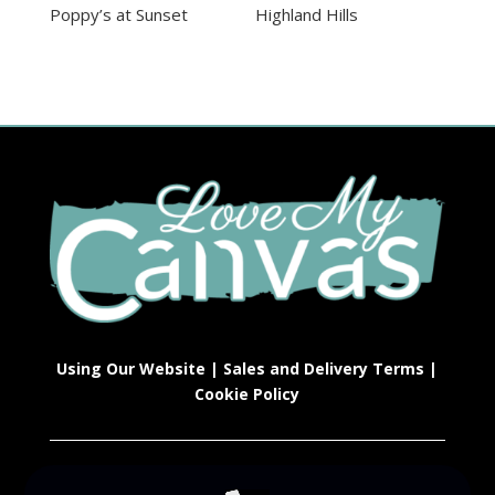
Poppy’s at Sunset
Highland Hills
Using Our Website
|
Sales and Delivery Terms
|
Cookie Policy