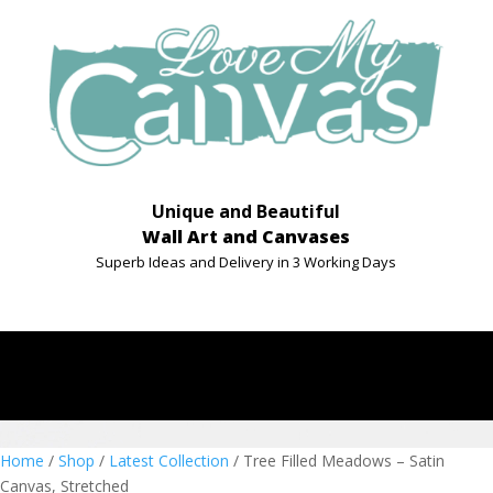
Unique and Beautiful
Wall Art and Canvases
Superb Ideas and Delivery in 3 Working Days
Home
/
Shop
/
Latest Collection
/ Tree Filled Meadows – Satin
Canvas, Stretched