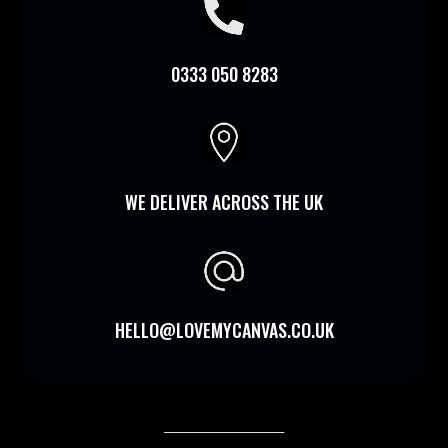

0333 050 8283

WE DELIVER ACROSS THE UK
HELLO@LOVEMYCANVAS.CO.UK
________________________