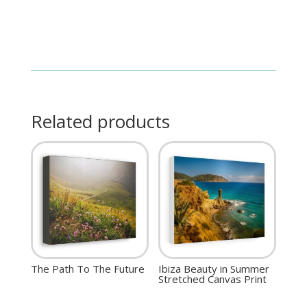
Related products
The Path To The Future
Ibiza Beauty in Summer
Stretched Canvas Print