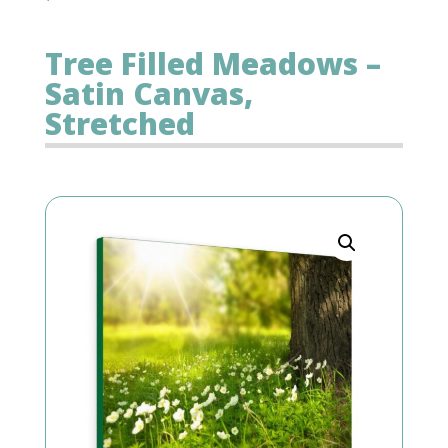
Tree Filled Meadows –
Satin Canvas,
Stretched