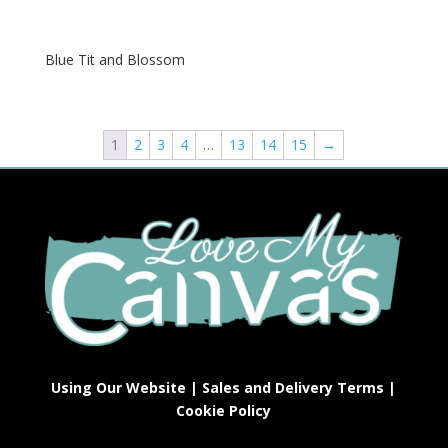
Blue Tit and Blossom
1
2
3
4
…
13
14
15
→
Using Our Website
|
Sales and Delivery Terms
|
Cookie Policy