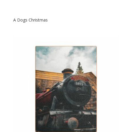
A Dogs Christmas