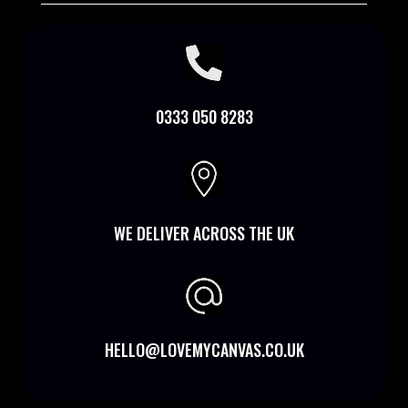

0333 050 8283

WE DELIVER ACROSS THE UK
HELLO@LOVEMYCANVAS.CO.UK