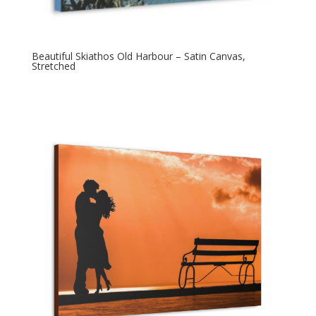
Beautiful Skiathos Old Harbour – Satin Canvas,
Stretched