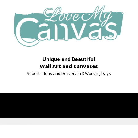
Unique and Beautiful
Wall Art and Canvases
Superb Ideas and Delivery in 3 Working Days