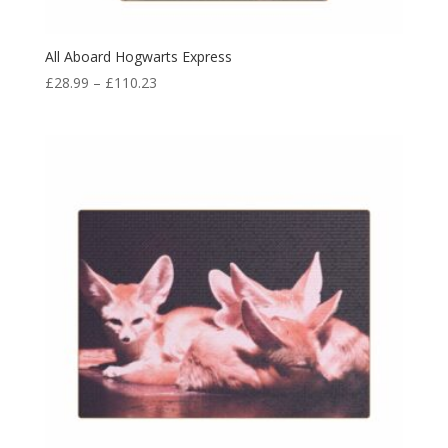
All Aboard Hogwarts Express
£
28.99
–
£
110.23