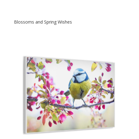
Blossoms and Spring Wishes