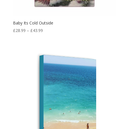
Baby Its Cold Outside
£
28.99
–
£
43.99