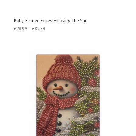
Baby Fennec Foxes Enjoying The Sun
£
28.99
–
£
87.83