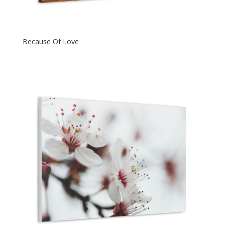
Because Of Love