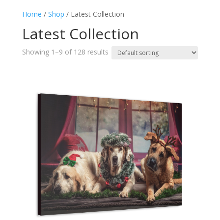
Home
/
Shop
/ Latest Collection
Latest Collection
Showing 1–9 of 128 results