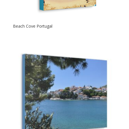
Beach Cove Portugal