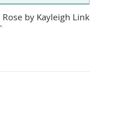
 Rose by Kayleigh Link
e.