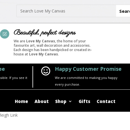
Beautiful, perfect designs
Z
We are
Love My Canvas
, the home of your
favourite art, wall decoration and accessories.
Each design has been handpicked or created in-
house at
Love My Canvas
.
ee
Happy Customer Promise

ble. If you see it
We are committed to making you happy
every purchase.
Home
About
Shop
Gifts
Contact
leigh Link