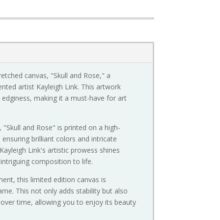
tretched canvas, "Skull and Rose," a
nted artist Kayleigh Link. This artwork
edginess, making it a must-have for art
, "Skull and Rose" is printed on a high-
nsuring brilliant colors and intricate
 Kayleigh Link's artistic prowess shines
intriguing composition to life.
nt, this limited edition canvas is
me. This not only adds stability but also
 over time, allowing you to enjoy its beauty