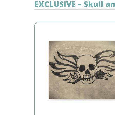
EXCLUSIVE – Skull a