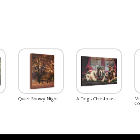
Quiet Snowy Night
A Dogs Christmas
Mi
Co