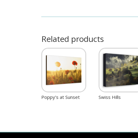
Related products
Poppy’s at Sunset
Swiss Hills