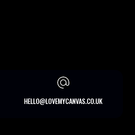
HELLO@LOVEMYCANVAS.CO.UK