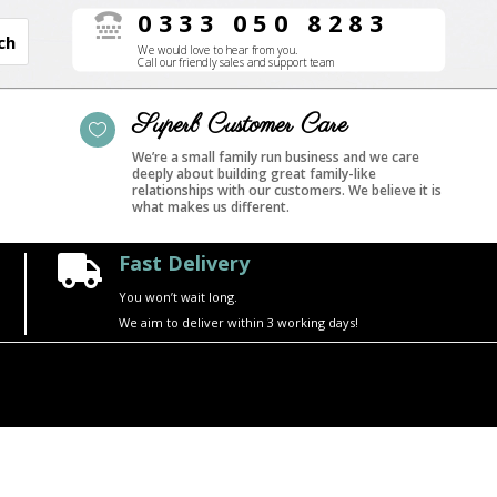
0333 050 8283

We would love to hear from you.
Call our friendly sales and support team
Superb Customer Care

We’re a small family run business and we care
deeply about building great family-like
relationships with our customers. We believe it is
what makes us different.
Fast Delivery

You won’t wait long.
We aim to deliver within 3 working days!