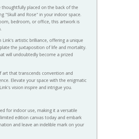
 thoughtfully placed on the back of the
ang "Skull and Rose" in your indoor space.
room, bedroom, or office, this artwork is
.
ink's artistic brilliance, offering a unique
late the juxtaposition of life and mortality.
that will undoubtedly become a prized
f art that transcends convention and
nce. Elevate your space with the enigmatic
Link's vision inspire and intrigue you.
ed for indoor use, making it a versatile
r limited edition canvas today and embark
gination and leave an indelible mark on your