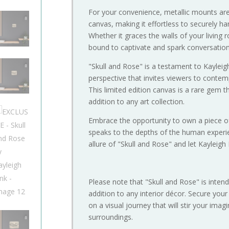
For your convenience, metallic mounts are
canvas, making it effortless to securely h
Whether it graces the walls of your living 
bound to captivate and spark conversation
"Skull and Rose" is a testament to Kayleigh L
perspective that invites viewers to contemp
This limited edition canvas is a rare gem 
addition to any art collection.
Embrace the opportunity to own a piece o
speaks to the depths of the human experie
allure of "Skull and Rose" and let Kayleigh 
Please note that "Skull and Rose" is intend
addition to any interior décor. Secure you
on a visual journey that will stir your ima
surroundings.