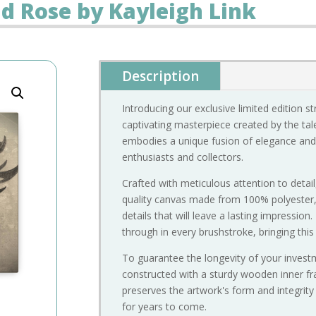
nd Rose by Kayleigh Link
Description
Introducing our exclusive limited edition s
captivating masterpiece created by the tale
embodies a unique fusion of elegance and 
enthusiasts and collectors.
Crafted with meticulous attention to detail
quality canvas made from 100% polyester, e
details that will leave a lasting impression.
through in every brushstroke, bringing this 
To guarantee the longevity of your investme
constructed with a sturdy wooden inner fra
preserves the artwork's form and integrity
for years to come.