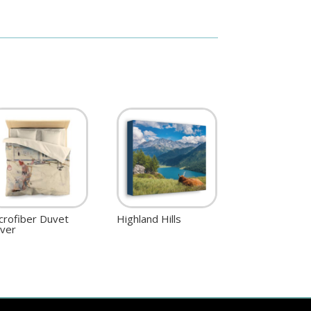
crofiber Duvet
Highland Hills
ver