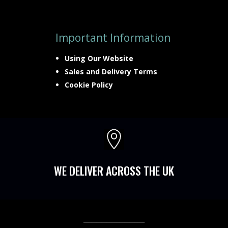
Important Information
Using Our Website
Sales and Delivery Terms
Cookie Policy

WE DELIVER ACROSS THE UK
________________________