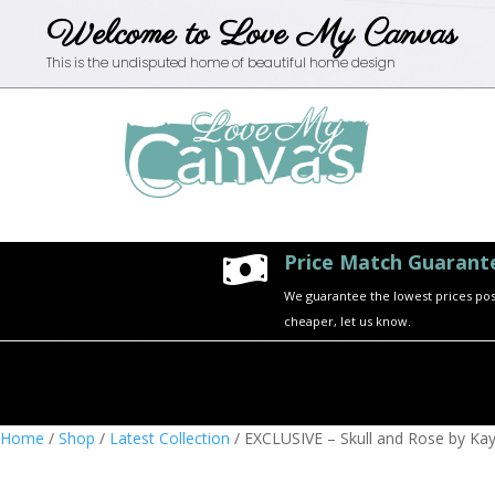
Welcome to Love My Canvas
This is the undisputed home of beautiful home design
Price Match Guarant

We guarantee the lowest prices possi
cheaper, let us know.
Home
/
Shop
/
Latest Collection
/ EXCLUSIVE – Skull and Rose by Kay