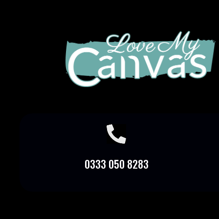

0333 050 8283