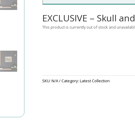
EXCLUSIVE – Skull and
This product is currently out of stock and unavailabl
SKU:
N/A
Category:
Latest Collection