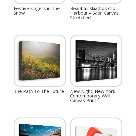
Festive Singers in The
Beautiful Skiathos Old
Snow
Harbour – Satin Canvas,
Stretched
The Path To The Future
New Night, New York –
Contemporary Wall
Canvas Print