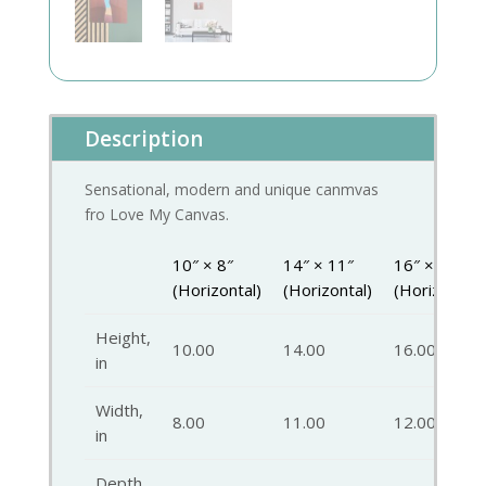
Description
Sensational, modern and unique canmvas
fro Love My Canvas.
10″ × 8″
14″ × 11″
16″ × 12″
(Horizontal)
(Horizontal)
(Horizontal)
Height,
10.00
14.00
16.00
in
Width,
8.00
11.00
12.00
in
Depth,