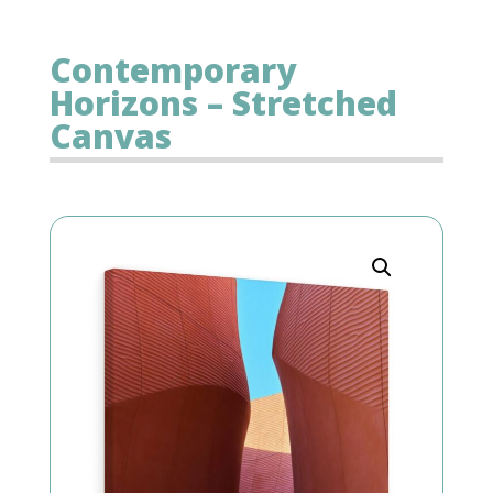
Contemporary
Horizons – Stretched
Canvas