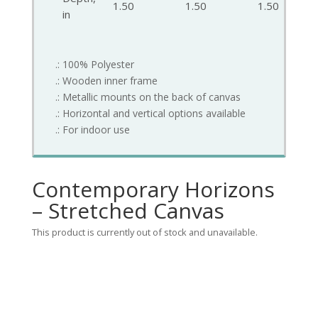
1.50
1.50
1.50
in
.: 100% Polyester
.: Wooden inner frame
.: Metallic mounts on the back of canvas
.: Horizontal and vertical options available
.: For indoor use
Contemporary Horizons
– Stretched Canvas
This product is currently out of stock and unavailable.