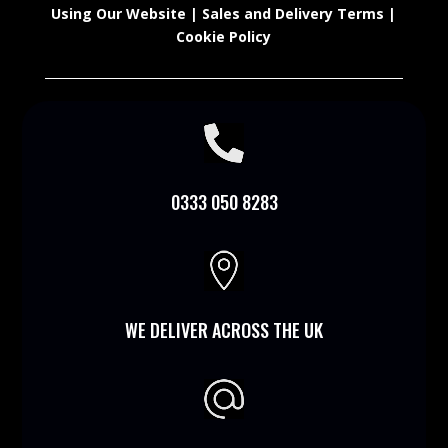
Using Our Website
|
Sales and Delivery Terms
|
Cookie Policy

0333 050 8283

WE DELIVER ACROSS THE UK