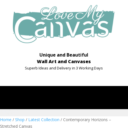
Unique and Beautiful
Wall Art and Canvases
Superb Ideas and Delivery in 3 Working Days
Home
/
Shop
/
Latest Collection
/ Contemporary Horizons –
Stretched Canvas