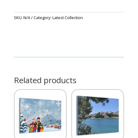
SKU:
N/A
Category:
Latest Collection
Related products