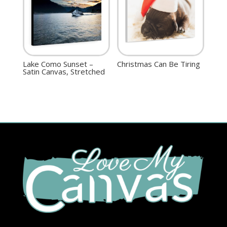
Lake Como Sunset –
Christmas Can Be Tiring
Satin Canvas, Stretched