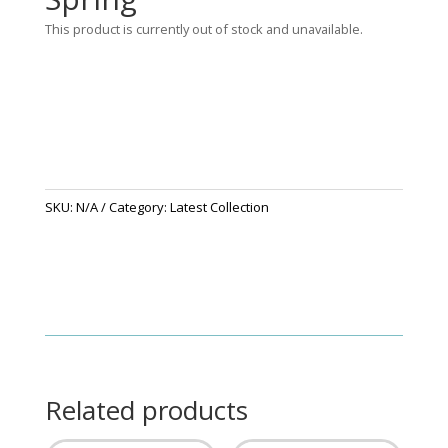
This product is currently out of stock and unavailable.
SKU:
N/A
Category:
Latest Collection
Related products