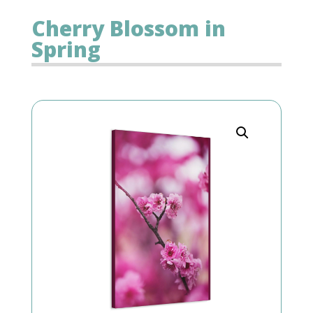
Cherry Blossom in
Spring