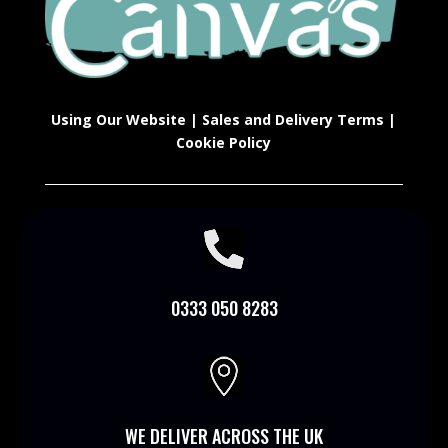
Using Our Website
|
Sales and Delivery Terms
|
Cookie Policy

0333 050 8283

WE DELIVER ACROSS THE UK