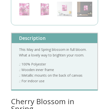
Description
This May and Spring blossom in full bloom.
What a lovely way to brighten your room.
.: 100% Polyester
.: Wooden inner frame
.: Metallic mounts on the back of canvas
.: For indoor use
Cherry Blossom in
Spring