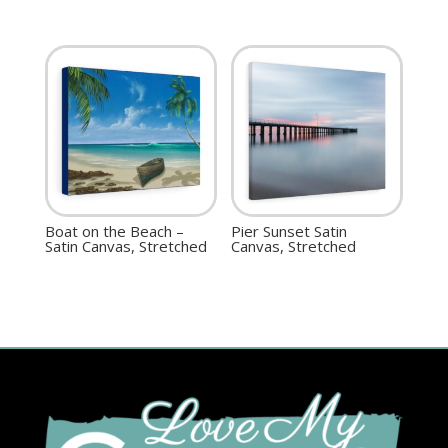
Boat on the Beach –
Pier Sunset Satin
Satin Canvas, Stretched
Canvas, Stretched