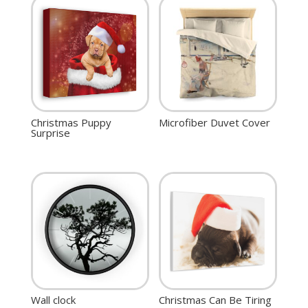
Christmas Puppy
Microfiber Duvet Cover
Surprise
Wall clock
Christmas Can Be Tiring