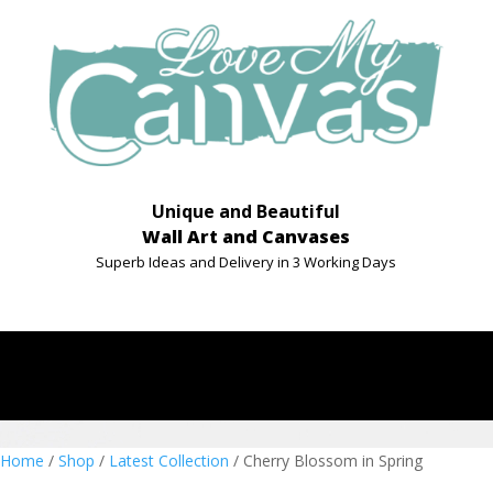
Unique and Beautiful
Wall Art and Canvases
Superb Ideas and Delivery in 3 Working Days
Home
/
Shop
/
Latest Collection
/ Cherry Blossom in Spring