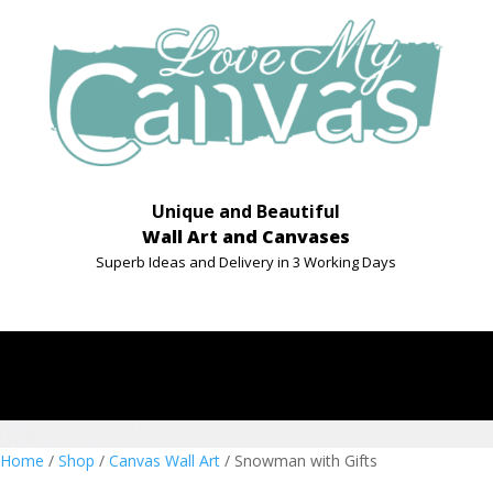
Unique and Beautiful
Wall Art and Canvases
Superb Ideas and Delivery in 3 Working Days
Home
/
Shop
/
Canvas Wall Art
/ Snowman with Gifts