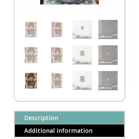
Description
Additional information