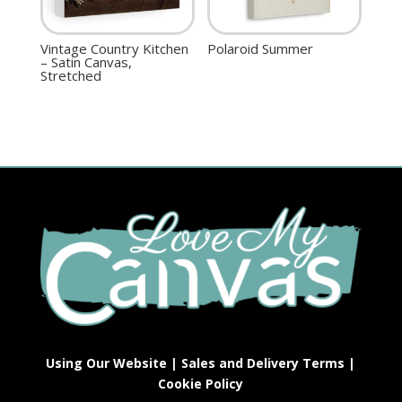
Vintage Country Kitchen
Polaroid Summer
– Satin Canvas,
Stretched
Using Our Website
|
Sales and Delivery Terms
|
Cookie Policy