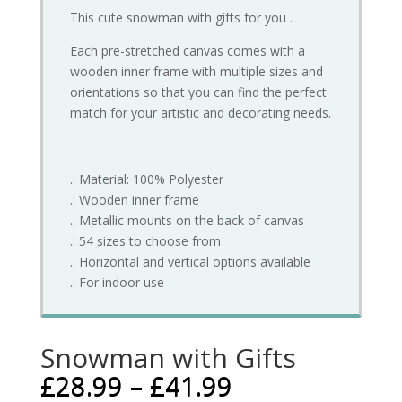
This cute snowman with gifts for you .
Each pre-stretched canvas comes with a
wooden inner frame with multiple sizes and
orientations so that you can find the perfect
match for your artistic and decorating needs.
.: Material: 100% Polyester
.: Wooden inner frame
.: Metallic mounts on the back of canvas
.: 54 sizes to choose from
.: Horizontal and vertical options available
.: For indoor use
Snowman with Gifts
£
28.99
–
£
41.99