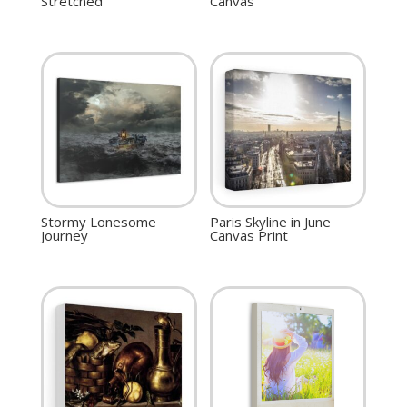
Stretched
Canvas
Stormy Lonesome
Paris Skyline in June
Journey
Canvas Print