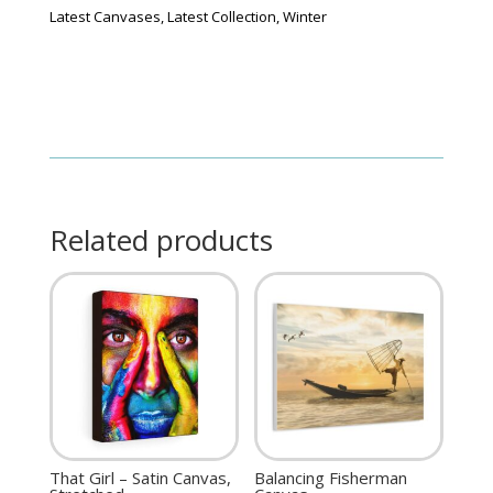
Latest Canvases
,
Latest Collection
,
Winter
Related products
That Girl – Satin Canvas,
Balancing Fisherman