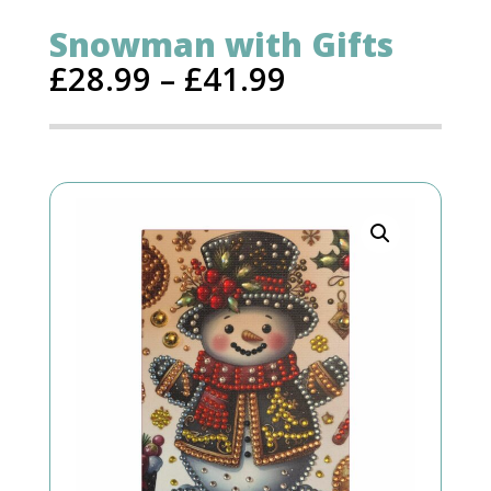
Snowman with Gifts
£
28.99
–
£
41.99