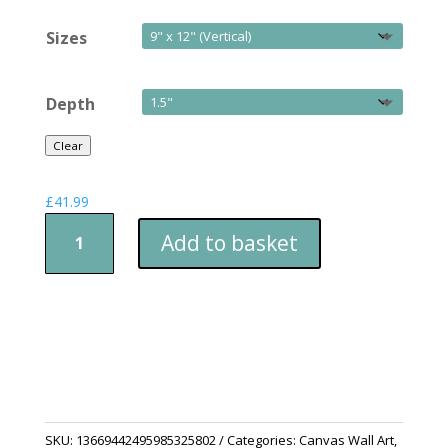
Sizes
Depth
Clear
£
41.99
Snowman
Add to basket
with
Gifts
quantity
SKU:
13669442495985325802
Categories:
Canvas Wall Art
,