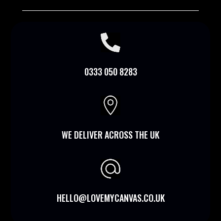

0333 050 8283

WE DELIVER ACROSS THE UK
HELLO@LOVEMYCANVAS.CO.UK