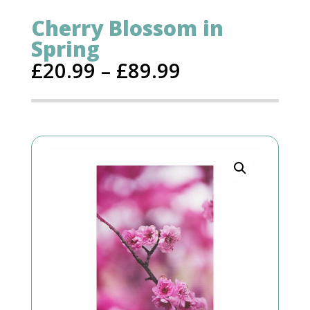
Cherry Blossom in
Spring
£
20.99
–
£
89.99