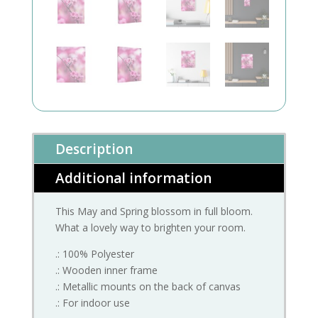
Description
Additional information
This May and Spring blossom in full bloom.
What a lovely way to brighten your room.
.: 100% Polyester
.: Wooden inner frame
.: Metallic mounts on the back of canvas
.: For indoor use