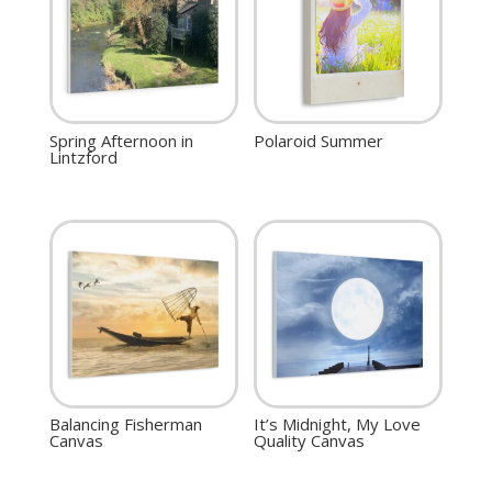
Spring Afternoon in
Polaroid Summer
Lintzford
Balancing Fisherman
It’s Midnight, My Love
Canvas
Quality Canvas