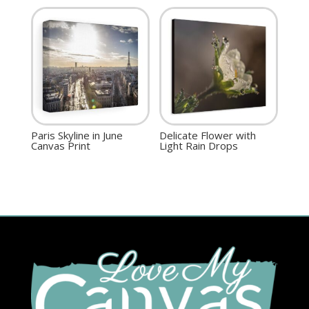
Paris Skyline in June
Delicate Flower with
Canvas Print
Light Rain Drops