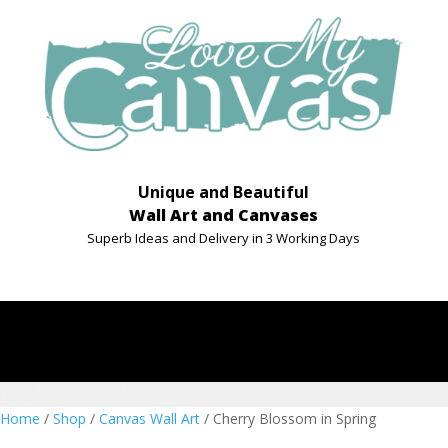
Unique and Beautiful
Wall Art and Canvases
Superb Ideas and Delivery in 3 Working Days
Home
/
Shop
/
Canvas Wall Art
/ Cherry Blossom in Spring