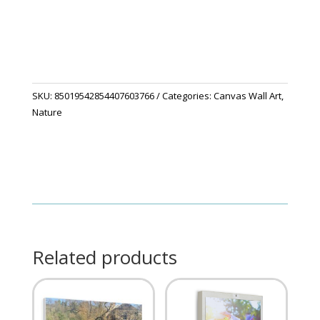
quantity
SKU:
85019542854407603766
Categories:
Canvas Wall Art
,
Nature
Related products