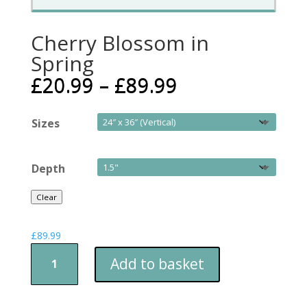
Cherry Blossom in
Spring
£
20.99
–
£
89.99
Sizes
Depth
Clear
£
89.99
Cherry
Add to basket
Blossom
in
Spring