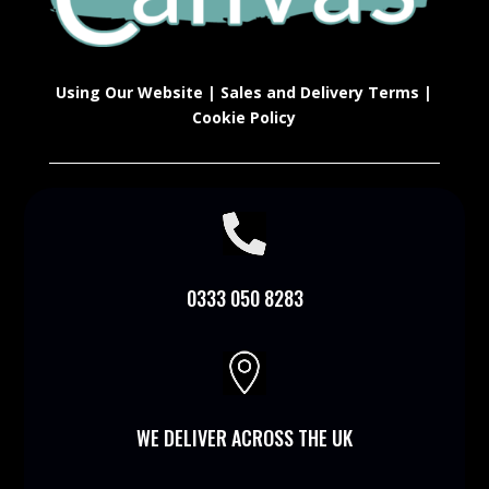
Using Our Website
|
Sales and Delivery Terms
|
Cookie Policy

0333 050 8283

WE DELIVER ACROSS THE UK