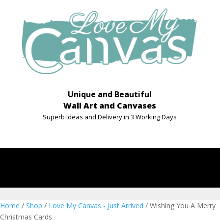
Unique and Beautiful
Wall Art and Canvases
Superb Ideas and Delivery in 3 Working Days
Home
/
Shop
/
Love My Canvas - Just Arrived
/ Wishing You A Merry
Christmas Cards