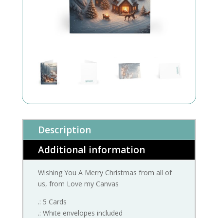
Description
Additional information
Wishing You A Merry Christmas from all of
us, from Love my Canvas
.: 5 Cards
.: White envelopes included