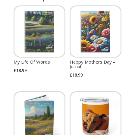
My Life Of Words
Happy Mothers Day –
Jornal
£
18.99
£
18.99