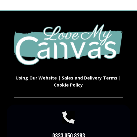
Using Our Website
|
Sales and Delivery Terms
|
Cookie Policy

0333 050 8283