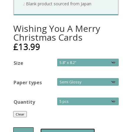
.: Blank product sourced from Japan
Wishing You A Merry
Christmas Cards
£
13.99
Size
Paper types
Quantity
Clear
Wishing