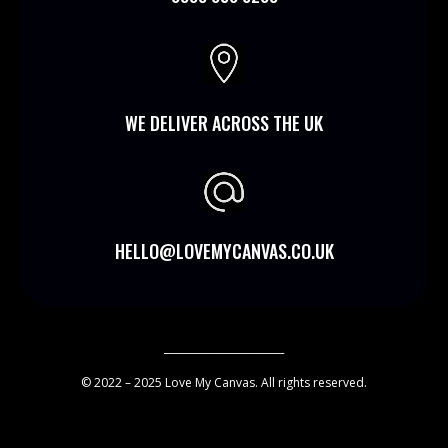

WE DELIVER ACROSS THE UK
HELLO@LOVEMYCANVAS.CO.UK
________________________
© 2022 – 2025 Love My Canvas. All rights reserved.