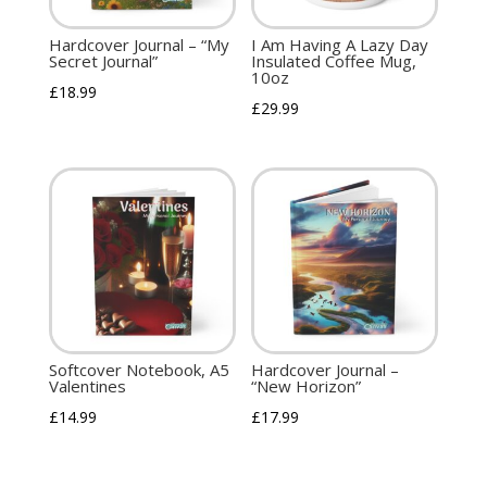
Hardcover Journal – “My
I Am Having A Lazy Day
Secret Journal”
Insulated Coffee Mug,
10oz
£
18.99
£
29.99
Softcover Notebook, A5
Hardcover Journal –
Valentines
“New Horizon”
£
14.99
£
17.99