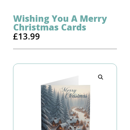
Wishing You A Merry
Christmas Cards
£
13.99