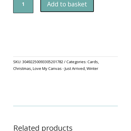
Add to basket
You
A
Merry
Christmas
Cards
quantity
SKU:
30492250093305201782
Categories:
Cards
,
Christmas
,
Love My Canvas - Just Arrived
,
Winter
Related products