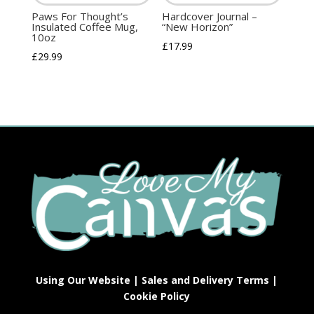
Paws For Thought’s
Hardcover Journal –
Insulated Coffee Mug,
“New Horizon”
10oz
£
17.99
£
29.99
Using Our Website
|
Sales and Delivery Terms
|
Cookie Policy