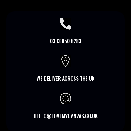

0333 050 8283

WE DELIVER ACROSS THE UK
HELLO@LOVEMYCANVAS.CO.UK