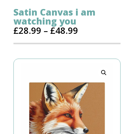
Satin Canvas i am
watching you
£
28.99
–
£
48.99