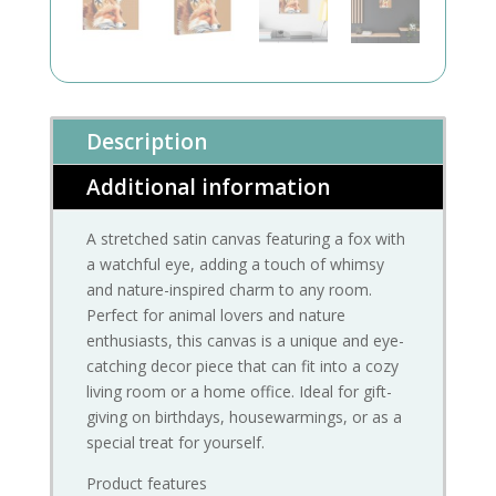
Description
Additional information
A stretched satin canvas featuring a fox with
a watchful eye, adding a touch of whimsy
and nature-inspired charm to any room.
Perfect for animal lovers and nature
enthusiasts, this canvas is a unique and eye-
catching decor piece that can fit into a cozy
living room or a home office. Ideal for gift-
giving on birthdays, housewarmings, or as a
special treat for yourself.
Product features