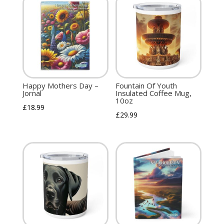
Happy Mothers Day –
Fountain Of Youth
Jornal
Insulated Coffee Mug,
10oz
£
18.99
£
29.99