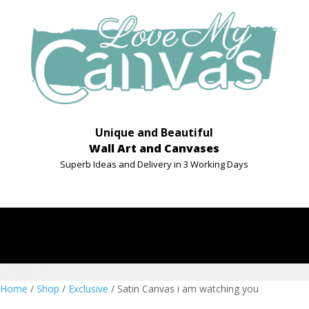
Unique and Beautiful
Wall Art and Canvases
Superb Ideas and Delivery in 3 Working Days
Home
/
Shop
/
Exclusive
/ Satin Canvas i am watching you