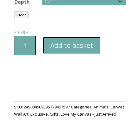
Depth
Clear
£
30.99
Satin
Add to basket
Canvas
i
am
watching
you
quantity
SKU:
24908490939577946759
Categories:
Animals
,
Canvas
Wall Art
,
Exclusive
,
Gifts
,
Love My Canvas - Just Arrived