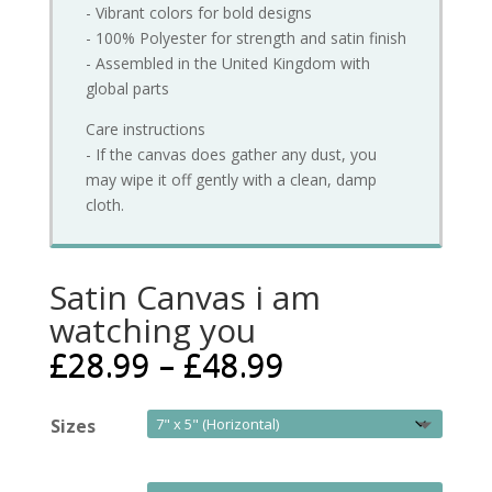
- Vibrant colors for bold designs
- 100% Polyester for strength and satin finish
- Assembled in the United Kingdom with
global parts
Care instructions
- If the canvas does gather any dust, you
may wipe it off gently with a clean, damp
cloth.
Satin Canvas i am
watching you
£
28.99
–
£
48.99
Sizes