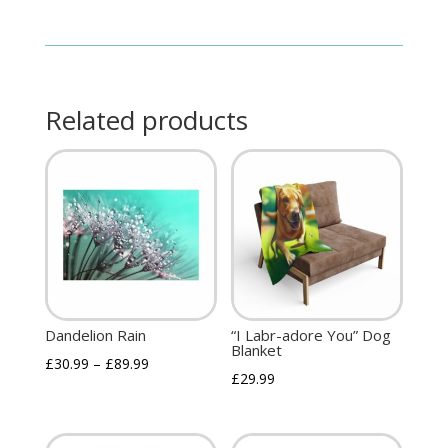
Related products
Dandelion Rain
“I Labr-adore You” Dog
Blanket
£
30.99
–
£
89.99
£
29.99