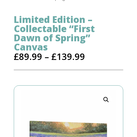
Limited Edition –
Collectable “First
Dawn of Spring”
Canvas
£
89.99
–
£
139.99