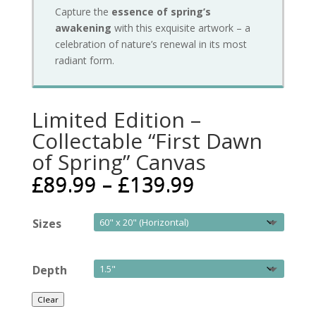
Capture the
essence of spring’s
awakening
with this exquisite artwork – a
celebration of nature’s renewal in its most
radiant form.
Limited Edition –
Collectable “First Dawn
of Spring” Canvas
£
89.99
–
£
139.99
Sizes
Depth
Clear