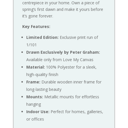
centrepiece in your home. Own a piece of
spring’s first dawn and make it yours before
it’s gone forever.
Key Features:
Limited Edition:
Exclusive print run of
1/101
Drawn Exclusively by Peter Graham:
Available only from Love My Canvas
Material:
100% Polyester for a sleek,
high-quality finish
Frame:
Durable wooden inner frame for
long-lasting beauty
Mounts:
Metallic mounts for effortless
hanging
Indoor Use:
Perfect for homes, galleries,
or offices