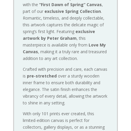
with the
“First Dawn of Spring” Canvas
,
part of our
exclusive Spring Collection
.
Romantic, timeless, and deeply collectable,
this artwork captures the delicate magic of
spring’s first light. Featuring
exclusive
artwork by Peter Graham
, this
masterpiece is available only from
Love My
Canvas
, making it a truly rare and treasured
addition to any art collection.
Crafted with precision and care, each canvas
is
pre-stretched
over a sturdy wooden
inner frame to ensure both durability and
elegance. The satin finish enhances the
vibrancy of every detail, allowing the artwork
to shine in any setting.
With only 101 prints ever created, this
limited-edition canvas is perfect for
collectors, gallery displays, or as a stunning