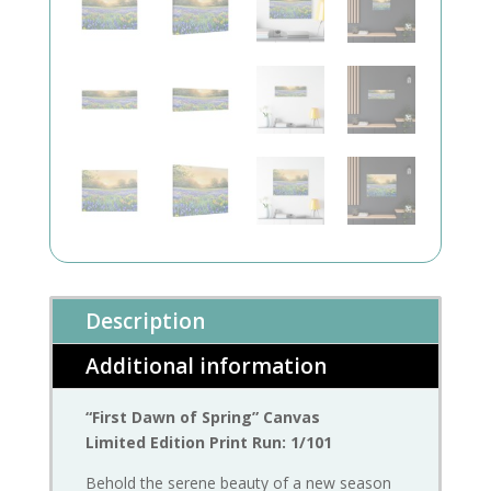
Description
Additional information
“First Dawn of Spring” Canvas
Limited Edition Print Run: 1/101
Behold the serene beauty of a new season