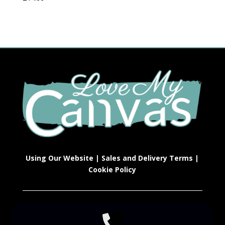
Using Our Website
|
Sales and Delivery Terms
|
Cookie Policy
