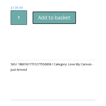
£
139.99
Limited
Add to basket
Edition
-
Collectable
"First
Dawn
of
Spring"
Canvas
quantity
SKU:
18601617731277550658
Category:
Love My Canvas -
Just Arrived