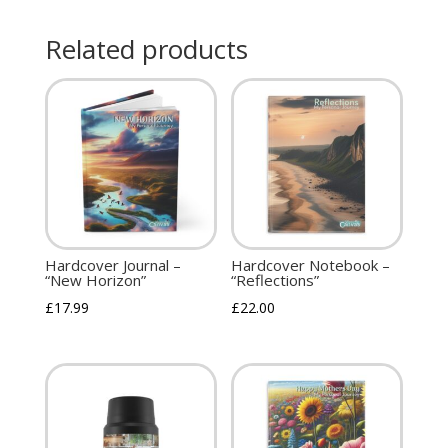
Related products
Hardcover Journal –
Hardcover Notebook –
“New Horizon”
“Reflections”
£
17.99
£
22.00