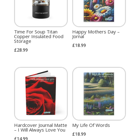
Time For Soup Titan
Happy Mothers Day –
Copper Insulated Food
Jornal
Storage
£
18.99
£
28.99
Hardcover Journal Matte
My Life Of Words
– I Will Always Love You
£
18.99
£
14.99