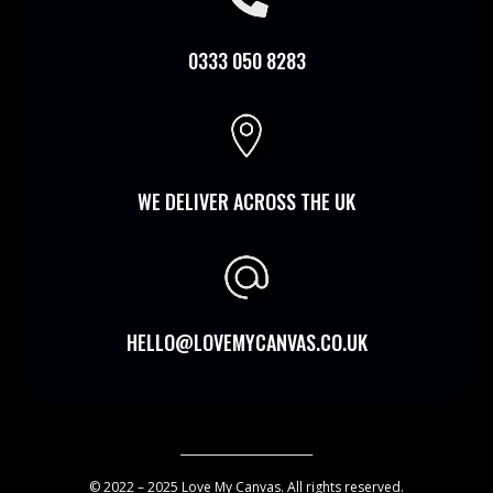
0333 050 8283

WE DELIVER ACROSS THE UK
HELLO@LOVEMYCANVAS.CO.UK
________________________
© 2022 – 2025 Love My Canvas. All rights reserved.