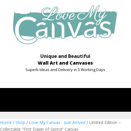
Unique and Beautiful
Wall Art and Canvases
Superb Ideas and Delivery in 3 Working Days
Home
/
Shop
/
Love My Canvas - Just Arrived
/ Limited Edition –
Collectable “First Dawn of Spring” Canvas