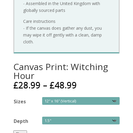
- Assembled in the United Kingdom with
globally sourced parts
Care instructions
- If the canvas does gather any dust, you
may wipe it off gently with a clean, damp
cloth.
Canvas Print: Witching
Hour
£
28.99
–
£
48.99
Sizes
Depth