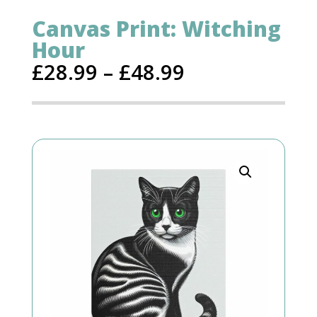
Canvas Print: Witching
Hour
£
28.99
–
£
48.99