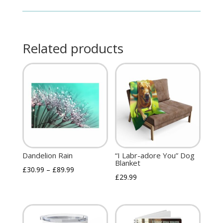
Related products
Dandelion Rain
“I Labr-adore You” Dog
Blanket
£
30.99
–
£
89.99
£
29.99