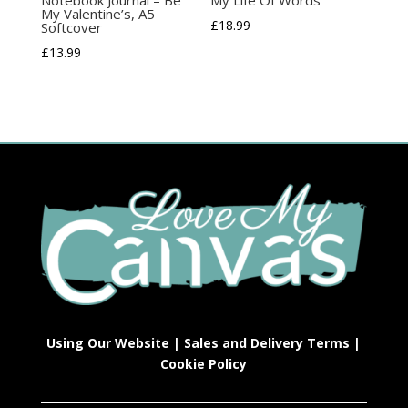
My Valentine’s, A5
£
18.99
Softcover
£
13.99
Using Our Website
|
Sales and Delivery Terms
|
Cookie Policy