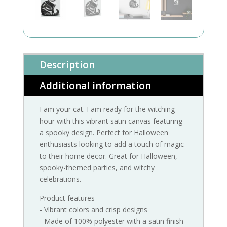
Description
Additional information
I am your cat. I am ready for the witching
hour with this vibrant satin canvas featuring
a spooky design. Perfect for Halloween
enthusiasts looking to add a touch of magic
to their home decor. Great for Halloween,
spooky-themed parties, and witchy
celebrations.
Product features
- Vibrant colors and crisp designs
- Made of 100% polyester with a satin finish