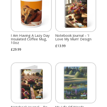
I Am Having A Lazy Day
Notebook Journal – ‘I
Insulated Coffee Mug,
Love My Mum’ Design
10oz
£
13.99
£
29.99
Notebook Journal – Be
My Life Of Words