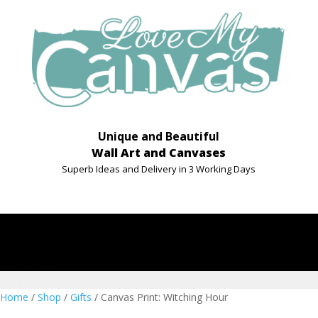
Unique and Beautiful
Wall Art and Canvases
Superb Ideas and Delivery in 3 Working Days
Home
/
Shop
/
Gifts
/ Canvas Print: Witching Hour