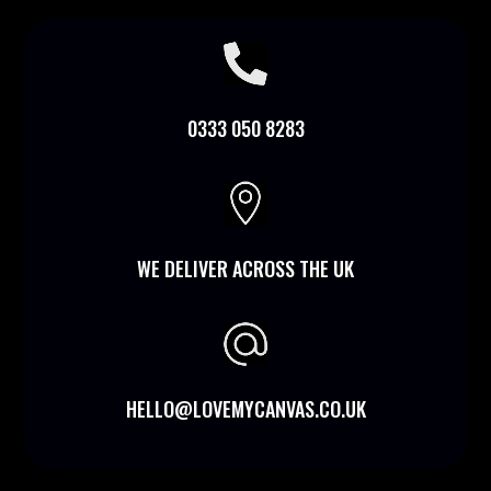

0333 050 8283

WE DELIVER ACROSS THE UK
HELLO@LOVEMYCANVAS.CO.UK