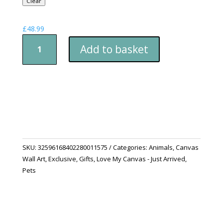
Clear
£
48.99
Canvas
Add to basket
Print:
Witching
Hour
quantity
SKU:
32596168402280011575
Categories:
Animals
,
Canvas
Wall Art
,
Exclusive
,
Gifts
,
Love My Canvas - Just Arrived
,
Pets