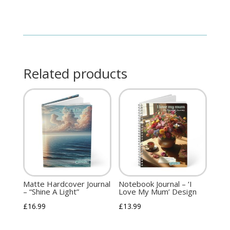
Related products
Matte Hardcover Journal
Notebook Journal – ‘I
– “Shine A Light”
Love My Mum’ Design
£
16.99
£
13.99