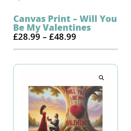
Canvas Print – Will You
Be My Valentines
£
28.99
–
£
48.99