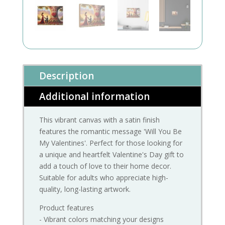
Description
Additional information
This vibrant canvas with a satin finish
features the romantic message 'Will You Be
My Valentines'. Perfect for those looking for
a unique and heartfelt Valentine's Day gift to
add a touch of love to their home decor.
Suitable for adults who appreciate high-
quality, long-lasting artwork.
Product features
- Vibrant colors matching your designs