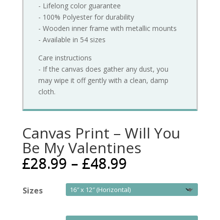
- Lifelong color guarantee
- 100% Polyester for durability
- Wooden inner frame with metallic mounts
- Available in 54 sizes
Care instructions
- If the canvas does gather any dust, you
may wipe it off gently with a clean, damp
cloth.
Canvas Print – Will You
Be My Valentines
£
28.99
–
£
48.99
Sizes