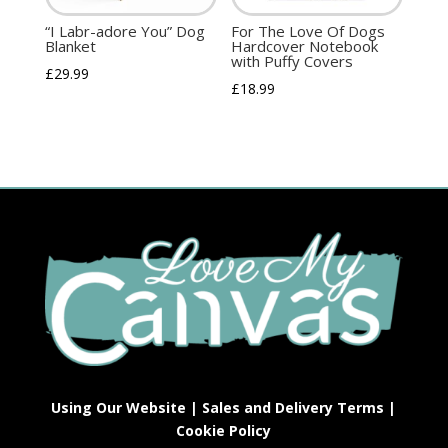
“I Labr-adore You” Dog
For The Love Of Dogs
Blanket
Hardcover Notebook
with Puffy Covers
£
29.99
£
18.99
Using Our Website
|
Sales and Delivery Terms
|
Cookie Policy