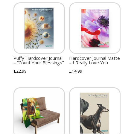
Puffy Hardcover Journal
Hardcover Journal Matte
– “Count Your Blessings”
– I Really Love You
£
22.99
£
14.99