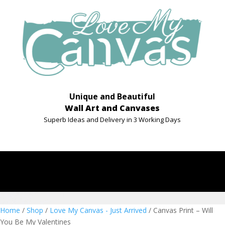
Unique and Beautiful
Wall Art and Canvases
Superb Ideas and Delivery in 3 Working Days
Home
/
Shop
/
Love My Canvas - Just Arrived
/ Canvas Print – Will
You Be My Valentines