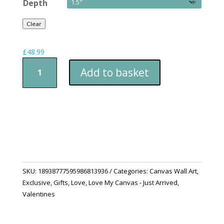
Depth
Clear
£
48.99
Canvas
Add to basket
Print
-
Will
You
Be
My
Valentines
quantity
SKU:
18938777595986813936
Categories:
Canvas Wall Art
,
Exclusive
,
Gifts
,
Love
,
Love My Canvas - Just Arrived
,
Valentines