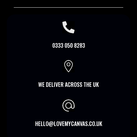

0333 050 8283

WE DELIVER ACROSS THE UK
HELLO@LOVEMYCANVAS.CO.UK