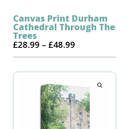
Canvas Print Durham
Cathedral Through The
Trees
£
28.99
–
£
48.99