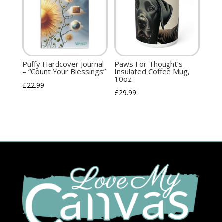
Puffy Hardcover Journal
Paws For Thought’s
– “Count Your Blessings”
Insulated Coffee Mug,
10oz
£
22.99
£
29.99