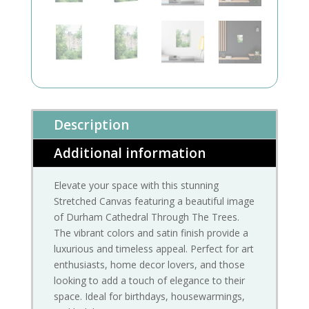
Description
Additional information
Elevate your space with this stunning
Stretched Canvas featuring a beautiful image
of Durham Cathedral Through The Trees.
The vibrant colors and satin finish provide a
luxurious and timeless appeal. Perfect for art
enthusiasts, home decor lovers, and those
looking to add a touch of elegance to their
space. Ideal for birthdays, housewarmings,