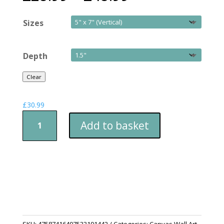
Sizes
Depth
Clear
£
30.99
Canvas
Add to basket
Print
Durham
Cathedral
Through
The
Trees
quantity
SKU:
47587416407533191442
Categories:
Canvas Wall Art
,