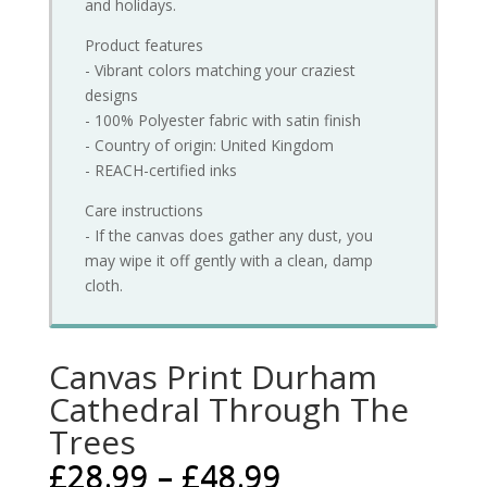
and holidays.
Product features
- Vibrant colors matching your craziest
designs
- 100% Polyester fabric with satin finish
- Country of origin: United Kingdom
- REACH-certified inks
Care instructions
- If the canvas does gather any dust, you
may wipe it off gently with a clean, damp
cloth.
Canvas Print Durham
Cathedral Through The
Trees
£
28.99
–
£
48.99