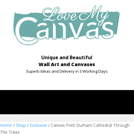
Unique and Beautiful
Wall Art and Canvases
Superb Ideas and Delivery in 3 Working Days
Home
/
Shop
/
Exclusive
/ Canvas Print Durham Cathedral Through
The Trees