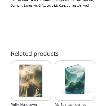
Durham
,
Exclusive
,
Gifts
,
Love My Canvas - Just Arrived
Related products
Puffy Hardcover
My Spiritual Journey