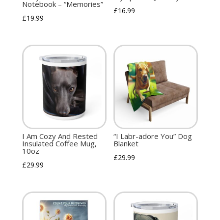
Notebook – “Memories”
£
16.99
£
19.99
I Am Cozy And Rested
“I Labr-adore You” Dog
Insulated Coffee Mug,
Blanket
10oz
£
29.99
£
29.99