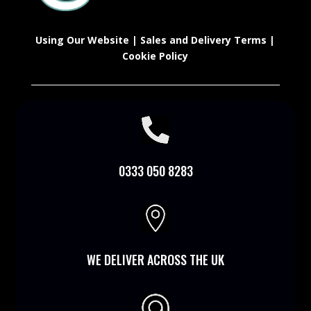
Using Our Website
|
Sales and Delivery Terms
|
Cookie Policy

0333 050 8283

WE DELIVER ACROSS THE UK