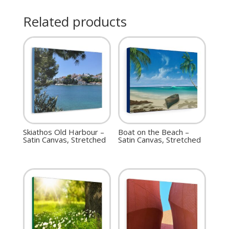
Related products
Skiathos Old Harbour –
Boat on the Beach –
Satin Canvas, Stretched
Satin Canvas, Stretched