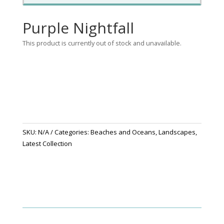
Purple Nightfall
This product is currently out of stock and unavailable.
SKU:
N/A
Categories:
Beaches and Oceans
,
Landscapes
,
Latest Collection