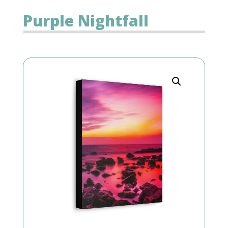
Purple Nightfall