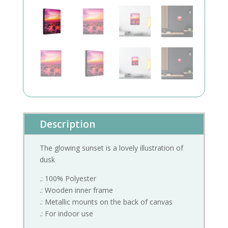
Description
The glowing sunset is a lovely illustration of
dusk
.: 100% Polyester
.: Wooden inner frame
.: Metallic mounts on the back of canvas
.: For indoor use