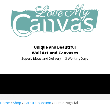
Unique and Beautiful
Wall Art and Canvases
Superb Ideas and Delivery in 3 Working Days
Home
/
Shop
/
Latest Collection
/ Purple Nightfall