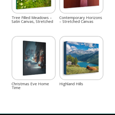
Tree Filled Meadows –
Contemporary Horizons
Satin Canvas, Stretched
– Stretched Canvas
Christmas Eve Home
Highland Hills
Time