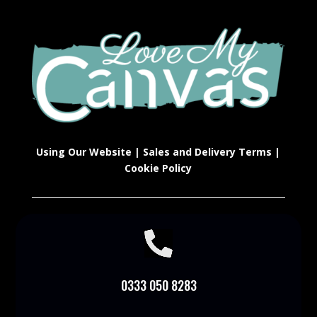
Using Our Website
|
Sales and Delivery Terms
|
Cookie Policy

0333 050 8283