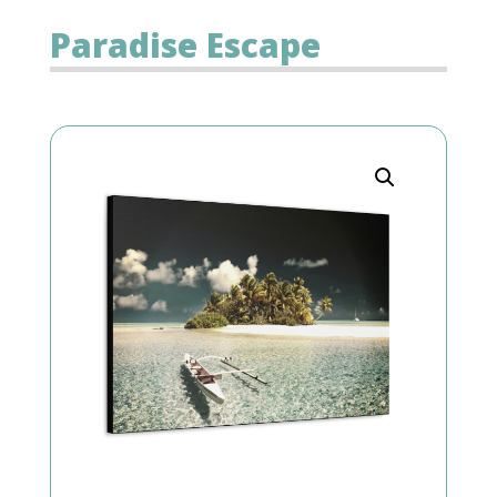
Paradise Escape