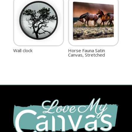
Wall clock
Horse Fauna Satin
Canvas, Stretched