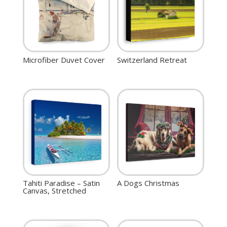
Microfiber Duvet Cover
Switzerland Retreat
Tahiti Paradise – Satin
A Dogs Christmas
Canvas, Stretched