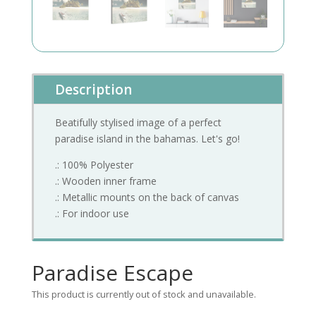
Description
Beatifully stylised image of a perfect
paradise island in the bahamas. Let's go!
.: 100% Polyester
.: Wooden inner frame
.: Metallic mounts on the back of canvas
.: For indoor use
Paradise Escape
This product is currently out of stock and unavailable.