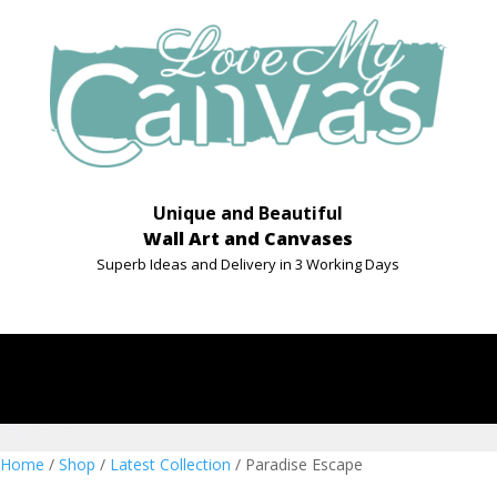
Unique and Beautiful
Wall Art and Canvases
Superb Ideas and Delivery in 3 Working Days
Home
/
Shop
/
Latest Collection
/ Paradise Escape