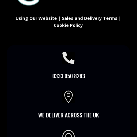
Using Our Website
|
Sales and Delivery Terms
|
Cookie Policy

0333 050 8283

WE DELIVER ACROSS THE UK