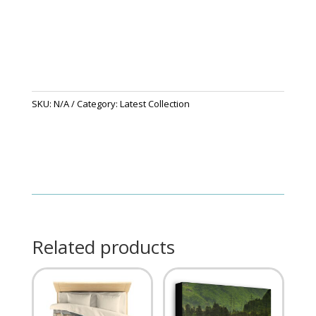
SKU:
N/A
Category:
Latest Collection
Related products