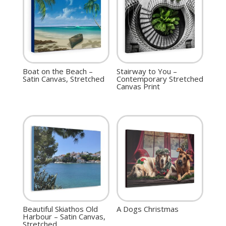
Boat on the Beach –
Stairway to You –
Satin Canvas, Stretched
Contemporary Stretched
Canvas Print
Beautiful Skiathos Old
A Dogs Christmas
Harbour – Satin Canvas,
Stretched