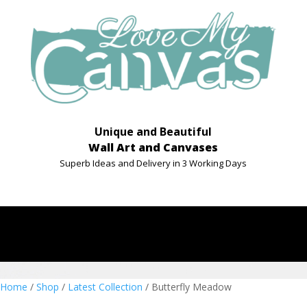
Unique and Beautiful
Wall Art and Canvases
Superb Ideas and Delivery in 3 Working Days
Home
/
Shop
/
Latest Collection
/ Butterfly Meadow