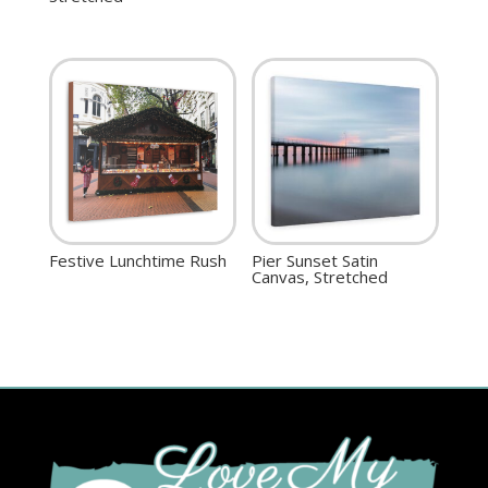
Festive Lunchtime Rush
Pier Sunset Satin
Canvas, Stretched