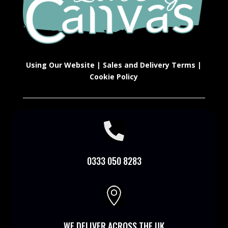
Using Our Website
|
Sales and Delivery Terms
|
Cookie Policy

0333 050 8283

WE DELIVER ACROSS THE UK