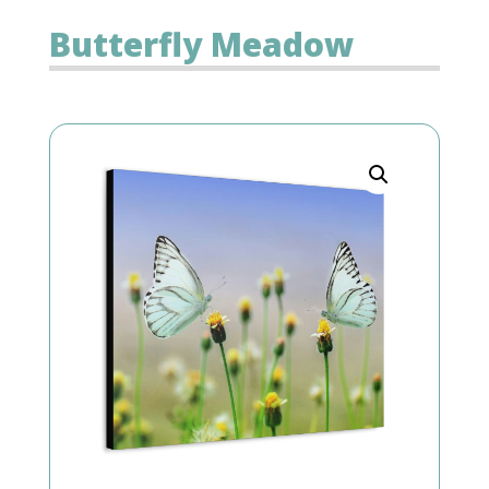
Butterfly Meadow