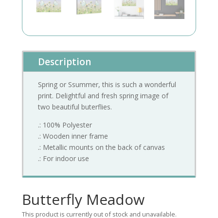
Description
Spring or Ssummer, this is such a wonderful
print. Delightful and fresh spring image of
two beautiful buterflies.
.: 100% Polyester
.: Wooden inner frame
.: Metallic mounts on the back of canvas
.: For indoor use
Butterfly Meadow
This product is currently out of stock and unavailable.