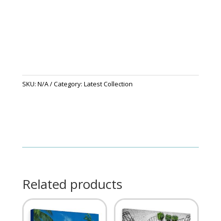
SKU:
N/A
Category:
Latest Collection
Related products