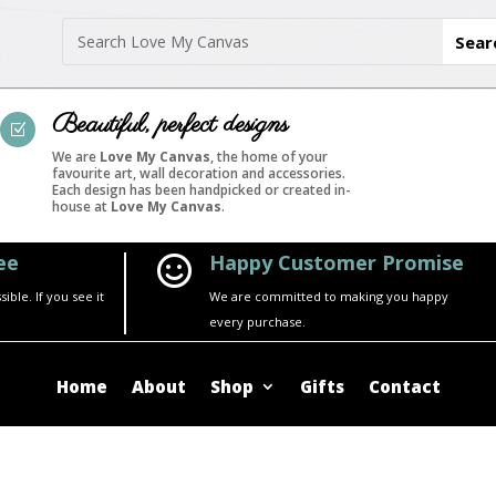
Beautiful, perfect designs
Z
We are
Love My Canvas
, the home of your
favourite art, wall decoration and accessories.
Each design has been handpicked or created in-
house at
Love My Canvas
.
ee
Happy Customer Promise

ble. If you see it
We are committed to making you happy
every purchase.
Home
About
Shop
Gifts
Contact