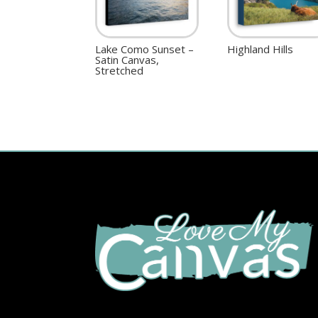
Lake Como Sunset –
Highland Hills
Satin Canvas,
Stretched