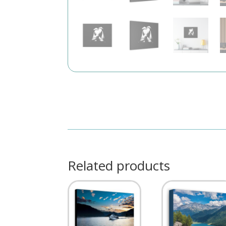
Related products