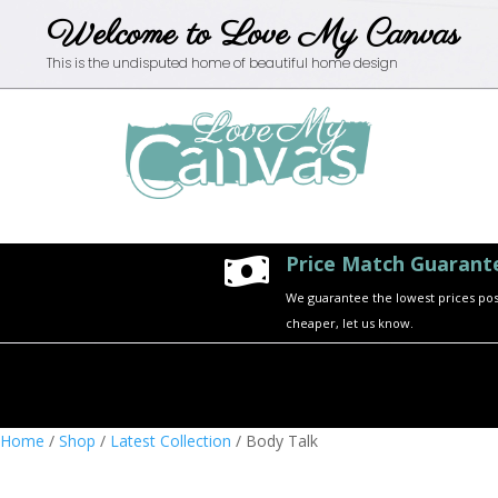
Welcome to Love My Canvas
This is the undisputed home of beautiful home design
Price Match Guarant

We guarantee the lowest prices possi
cheaper, let us know.
Home
/
Shop
/
Latest Collection
/ Body Talk