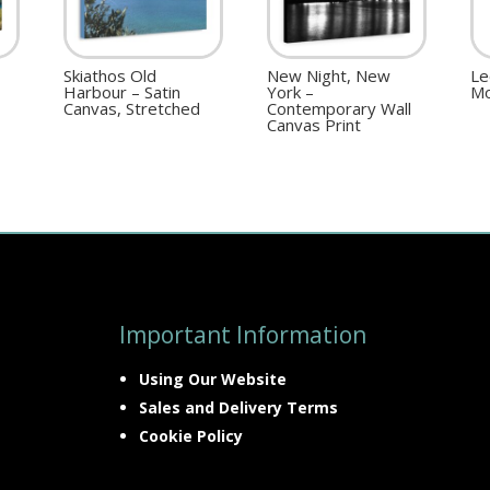
Skiathos Old
New Night, New
Le
Harbour – Satin
York –
Mo
Canvas, Stretched
Contemporary Wall
Canvas Print
Important Information
Using Our Website
Sales and Delivery Terms
Cookie Policy