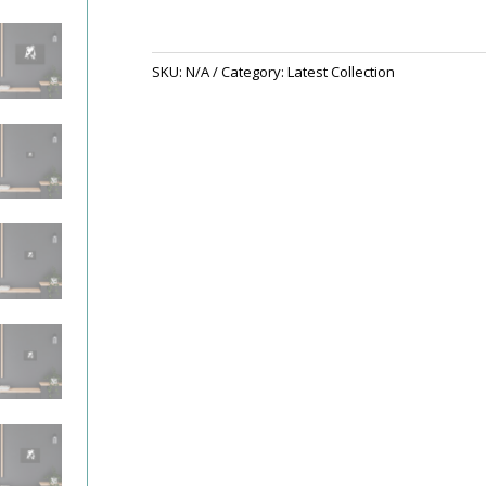
SKU:
N/A
Category:
Latest Collection