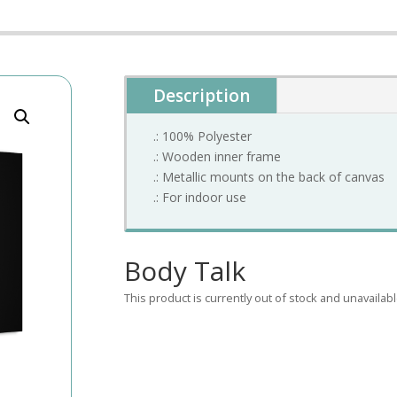
Description
.: 100% Polyester
.: Wooden inner frame
.: Metallic mounts on the back of canvas
.: For indoor use
Body Talk
This product is currently out of stock and unavailabl