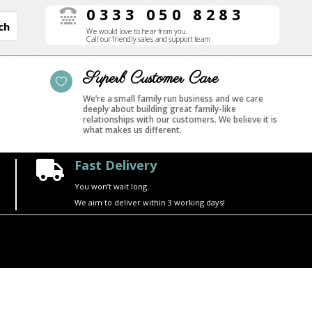
0333 050 8283

We would love to hear from you.
Call our friendly sales and support team
Superb Customer Care

We’re a small family run business and we care
deeply about building great family-like
relationships with our customers. We believe it is
what makes us different.
Fast Delivery

You won’t wait long.
We aim to deliver within 3 working days!