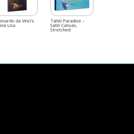
onardo da Vinci’s
Tahiti Paradise –
na Lisa
Satin Canvas,
Stretched