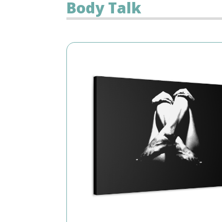
Body Talk