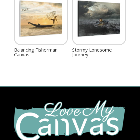
Balancing Fisherman
Stormy Lonesome
Canvas
Journey