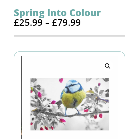
Spring Into Colour
£
25.99
–
£
79.99