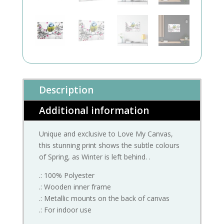
Description
Additional information
Unique and exclusive to Love My Canvas,
this stunning print shows the subtle colours
of Spring, as Winter is left behind. .
.: 100% Polyester
.: Wooden inner frame
.: Metallic mounts on the back of canvas
.: For indoor use