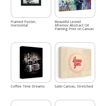
Framed Poster,
Beautiful Leonid
Horizontal
Afremov Abstract Oil
Painting Print on Canvas
Coffee Time Dreams
Satin Canvas, Stretched