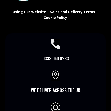
Using Our Website
|
Sales and Delivery Terms
|
Cookie Policy

0333 050 8283

WE DELIVER ACROSS THE UK