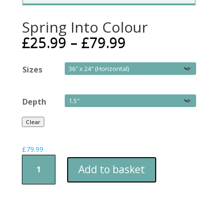
Spring Into Colour
£
25.99
–
£
79.99
Sizes
Depth
Clear
£
79.99
Spring
Add to basket
Into
Colour
quantity