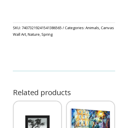
SKU:
74073219241541386565
Categories:
Animals
,
Canvas
Wall Art
,
Nature
,
Spring
Related products