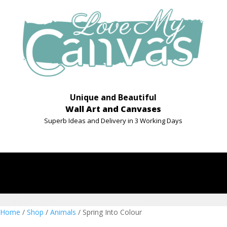
Unique and Beautiful
Wall Art and Canvases
Superb Ideas and Delivery in 3 Working Days
Home
/
Shop
/
Animals
/ Spring Into Colour