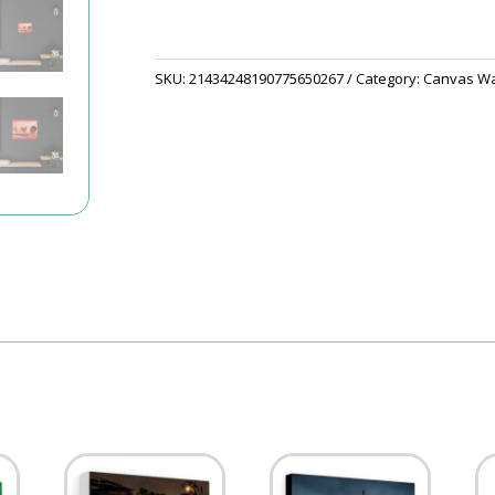
SKU:
21434248190775650267
Category:
Canvas Wal