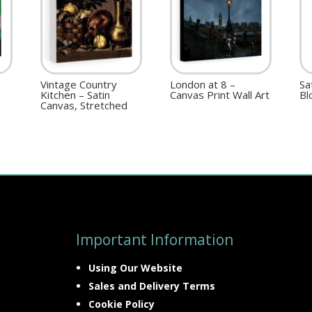
Vintage Country
London at 8 –
Sa
Kitchen – Satin
Canvas Print Wall Art
Bl
Canvas, Stretched
Important Information
Using Our Website
Sales and Delivery Terms
Cookie Policy