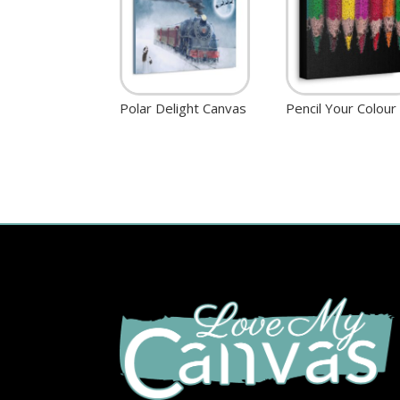
Polar Delight Canvas
Pencil Your Colour