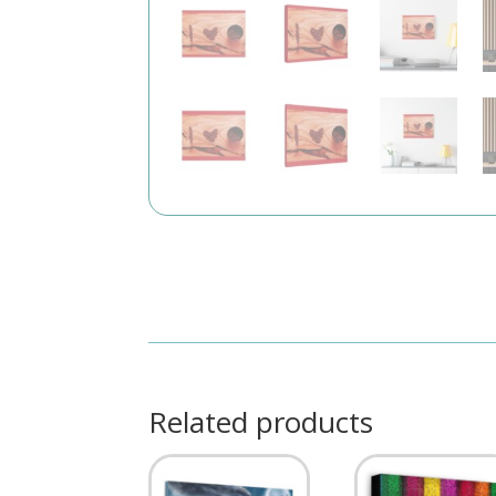
Related products