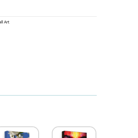
l Art