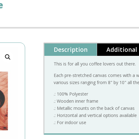
e
Description
Additional
This is for all you coffee lovers out there.
Each pre-stretched canvas comes with a wo
various sizes ranging from 8" by 10" all th
.: 100% Polyester
.: Wooden inner frame
.: Metallic mounts on the back of canvas
.: Horizontal and vertical options available
.: For indoor use