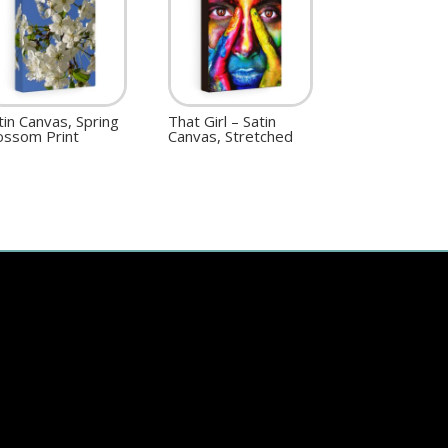
tin Canvas, Spring
That Girl – Satin
ossom Print
Canvas, Stretched