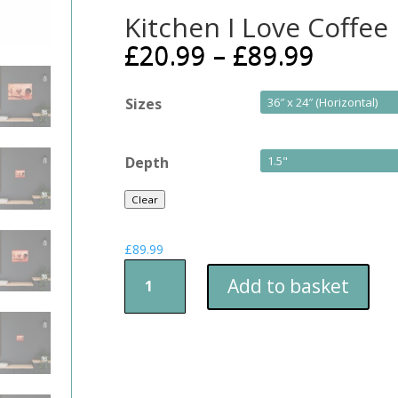
Kitchen I Love Coffee
£
20.99
–
£
89.99
Sizes
Depth
Clear
£
89.99
Kitchen
Add to basket
I
Love
Coffee
quantity