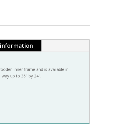
 information
oden inner frame and is available in
e way up to 36" by 24".