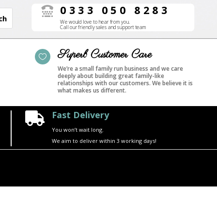
0333 050 8283

We would love to hear from you.
Call our friendly sales and support team
Superb Customer Care

We’re a small family run business and we care
deeply about building great family-like
relationships with our customers. We believe it is
what makes us different.
Fast Delivery

You won’t wait long.
We aim to deliver within 3 working days!