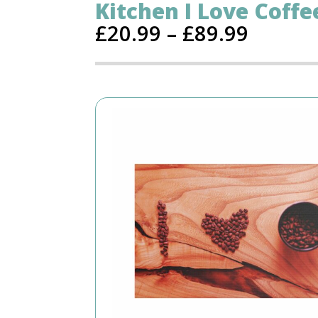
Kitchen I Love Coffe
£
20.99
–
£
89.99