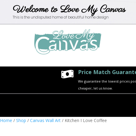
Welcome to Love My Canvas
This is the undisputed home of beautiful home design
Price Match Guarant

We guarantee the lowest prices possi
cheaper, let us know.
Home
/
Shop
/
Canvas Wall Art
/ Kitchen I Love Coffee