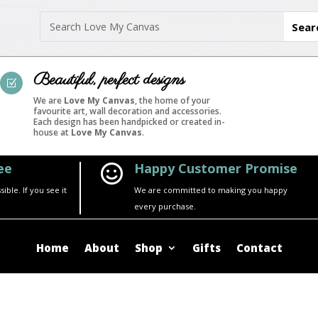
Beautiful, perfect designs
Z
We are
Love My Canvas
, the home of your
favourite art, wall decoration and accessories.
Each design has been handpicked or created in-
house at
Love My Canvas
.
ee
Happy Customer Promise

ble. If you see it
We are committed to making you happy
every purchase.
Home
About
Shop
Gifts
Contact