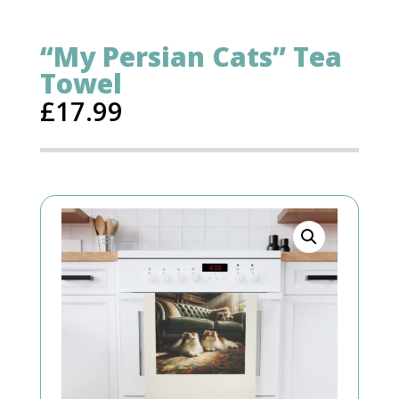
“My Persian Cats” Tea
Towel
£
17.99