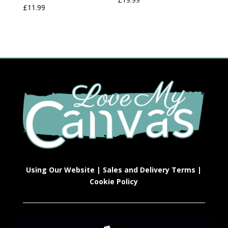
£
11.99
Using Our Website
|
Sales and Delivery Terms
|
Cookie Policy