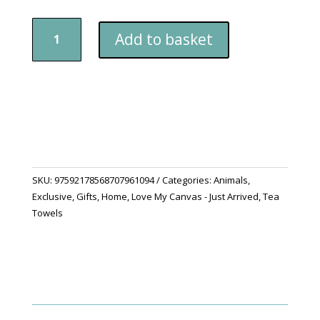
"My
Add to basket
Persian
Cats"
Tea
Towel
quantity
SKU:
97592178568707961094
Categories:
Animals
,
Exclusive
,
Gifts
,
Home
,
Love My Canvas - Just Arrived
,
Tea
Towels