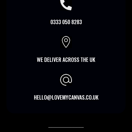

0333 050 8283

WE DELIVER ACROSS THE UK
HELLO@LOVEMYCANVAS.CO.UK
________________________