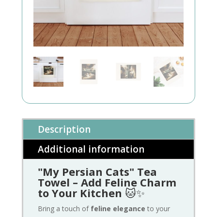
Description
Additional information
"My Persian Cats" Tea
Towel – Add Feline Charm
to Your Kitchen
🐱✨
Bring a touch of
feline elegance
to your