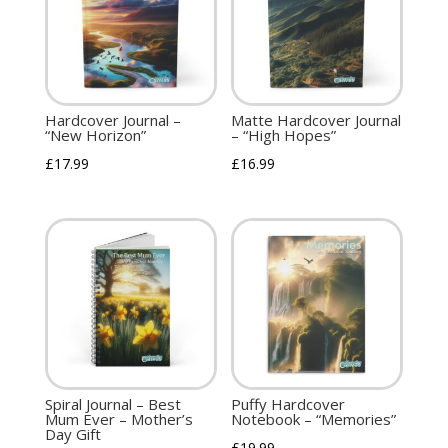
Hardcover Journal –
Matte Hardcover Journal
“New Horizon”
– “High Hopes”
£
17.99
£
16.99
Spiral Journal – Best
Puffy Hardcover
Mum Ever – Mother’s
Notebook – “Memories”
Day Gift
£
19.99