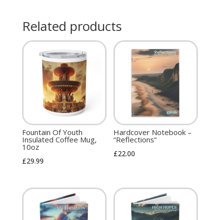
Related products
Fountain Of Youth
Hardcover Notebook –
Insulated Coffee Mug,
“Reflections”
10oz
£
22.00
£
29.99