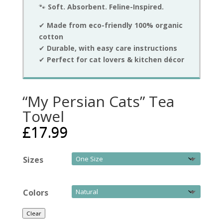
🐾
Soft. Absorbent. Feline-Inspired.
✔
Made from eco-friendly 100% organic
cotton
✔
Durable, with easy care instructions
✔
Perfect for cat lovers & kitchen décor
“My Persian Cats” Tea
Towel
£
17.99
Sizes
Colors
Clear