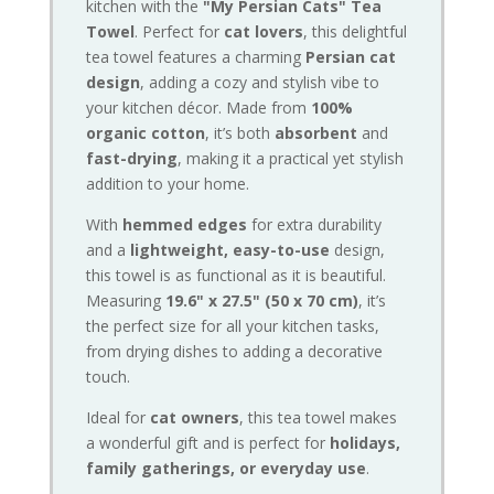
kitchen with the
"My Persian Cats" Tea
Towel
. Perfect for
cat lovers
, this delightful
tea towel features a charming
Persian cat
design
, adding a cozy and stylish vibe to
your kitchen décor. Made from
100%
organic cotton
, it’s both
absorbent
and
fast-drying
, making it a practical yet stylish
addition to your home.
With
hemmed edges
for extra durability
and a
lightweight, easy-to-use
design,
this towel is as functional as it is beautiful.
Measuring
19.6" x 27.5" (50 x 70 cm)
, it’s
the perfect size for all your kitchen tasks,
from drying dishes to adding a decorative
touch.
Ideal for
cat owners
, this tea towel makes
a wonderful gift and is perfect for
holidays,
family gatherings, or everyday use
.