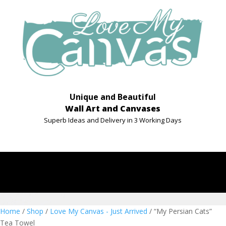
Unique and Beautiful
Wall Art and Canvases
Superb Ideas and Delivery in 3 Working Days
Home
/
Shop
/
Love My Canvas - Just Arrived
/ “My Persian Cats”
Tea Towel