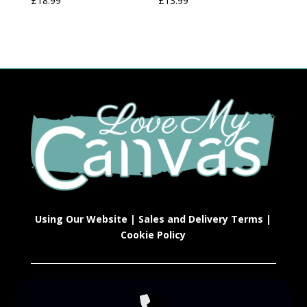
£
18.99
£
13.99
Using Our Website
|
Sales and Delivery Terms
|
Cookie Policy