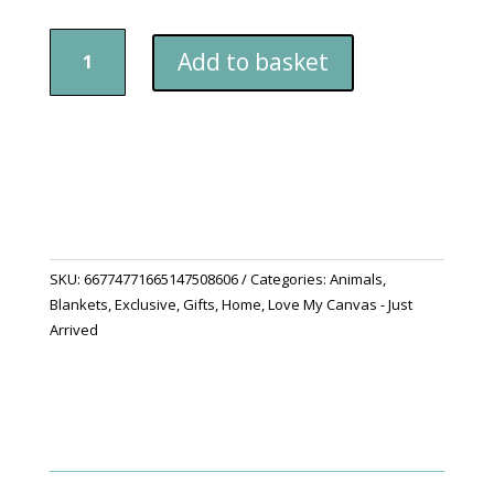
"Scottie
Add to basket
Snuggles"
Sherpa
Fleece
Blanket
quantity
SKU:
66774771665147508606
Categories:
Animals
,
Blankets
,
Exclusive
,
Gifts
,
Home
,
Love My Canvas - Just
Arrived