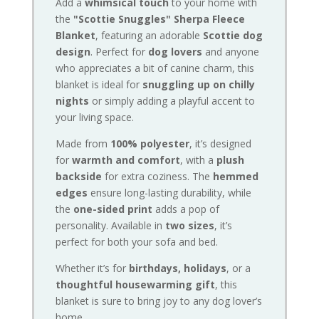
Add a
whimsical touch
to your home with
the
"Scottie Snuggles" Sherpa Fleece
Blanket
, featuring an adorable
Scottie dog
design
. Perfect for
dog lovers
and anyone
who appreciates a bit of canine charm, this
blanket is ideal for
snuggling up on chilly
nights
or simply adding a playful accent to
your living space.
Made from
100% polyester
, it’s designed
for
warmth and comfort
, with a
plush
backside
for extra coziness. The
hemmed
edges
ensure long-lasting durability, while
the
one-sided print
adds a pop of
personality. Available in
two sizes
, it’s
perfect for both your sofa and bed.
Whether it’s for
birthdays, holidays
, or a
thoughtful housewarming gift
, this
blanket is sure to bring joy to any dog lover’s
home.