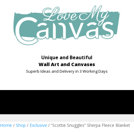
Unique and Beautiful
Wall Art and Canvases
Superb Ideas and Delivery in 3 Working Days
Home
/
Shop
/
Exclusive
/ “Scottie Snuggles” Sherpa Fleece Blanket