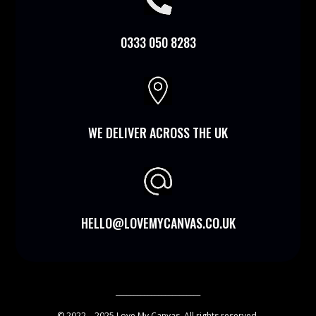

0333 050 8283

WE DELIVER ACROSS THE UK
HELLO@LOVEMYCANVAS.CO.UK
________________________
© 2022 – 2025 Love My Canvas. All rights reserved.