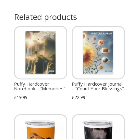
Related products
Puffy Hardcover
Puffy Hardcover Journal
Notebook – “Memories”
– “Count Your Blessings”
£
19.99
£
22.99