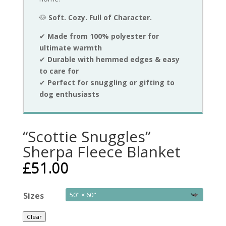
🐶
Soft. Cozy. Full of Character.
✔
Made from 100% polyester for
ultimate warmth
✔
Durable with hemmed edges & easy
to care for
✔
Perfect for snuggling or gifting to
dog enthusiasts
“Scottie Snuggles”
Sherpa Fleece Blanket
£
51.00
Sizes
Clear