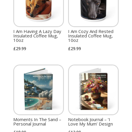
I Am Having A Lazy Day
I Am Cozy And Rested
Insulated Coffee Mug,
Insulated Coffee Mug,
10oz
10oz
£
29.99
£
29.99
Moments In The Sand –
Notebook Journal – ‘I
Personal Journal
Love My Mum’ Design