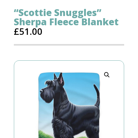
“Scottie Snuggles”
Sherpa Fleece Blanket
£
51.00