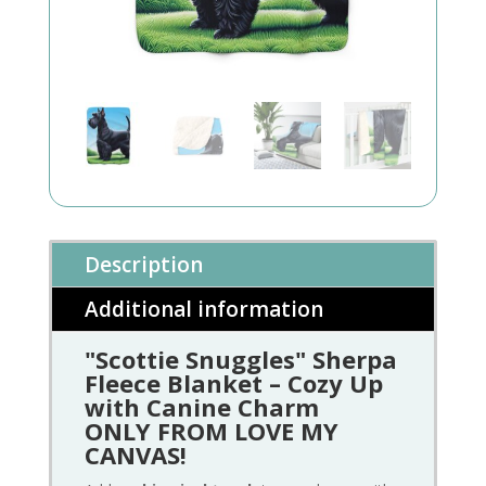
Description
Additional information
"Scottie Snuggles" Sherpa
Fleece Blanket – Cozy Up
with Canine Charm
ONLY FROM LOVE MY
CANVAS!