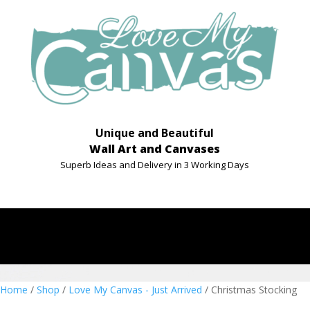
Unique and Beautiful
Wall Art and Canvases
Superb Ideas and Delivery in 3 Working Days
Home
/
Shop
/
Love My Canvas - Just Arrived
/ Christmas Stocking