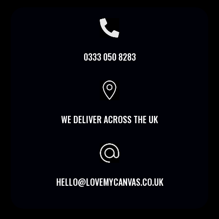

0333 050 8283

WE DELIVER ACROSS THE UK
HELLO@LOVEMYCANVAS.CO.UK