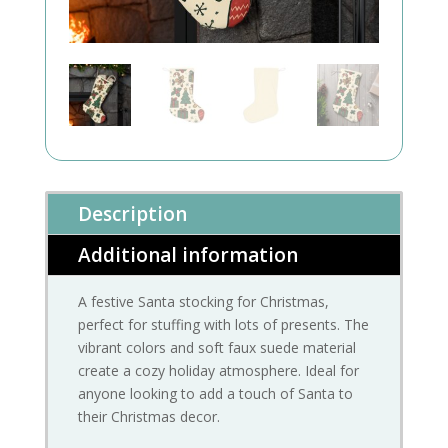
Description
Additional information
A festive Santa stocking for Christmas,
perfect for stuffing with lots of presents. The
vibrant colors and soft faux suede material
create a cozy holiday atmosphere. Ideal for
anyone looking to add a touch of Santa to
their Christmas decor.