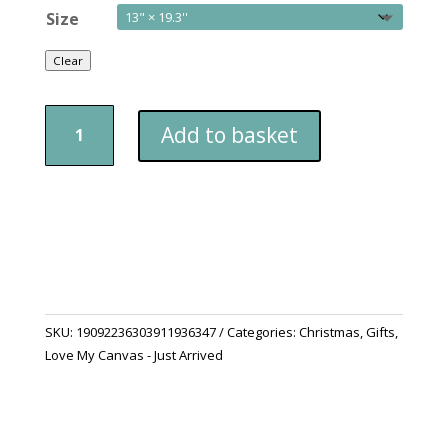
Size
Clear
Christmas
Add to basket
Stocking
quantity
SKU:
19092236303911936347
Categories:
Christmas
,
Gifts
,
Love My Canvas - Just Arrived