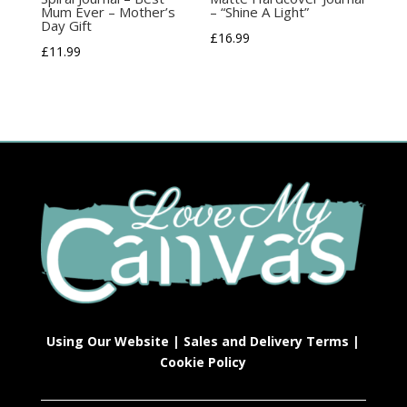
Mum Ever – Mother’s
– “Shine A Light”
Day Gift
£
16.99
£
11.99
Using Our Website
|
Sales and Delivery Terms
|
Cookie Policy