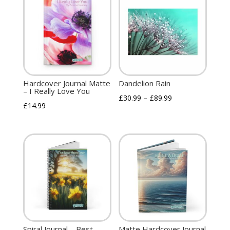
Hardcover Journal Matte
Dandelion Rain
– I Really Love You
£
30.99
–
£
89.99
£
14.99
Spiral Journal – Best
Matte Hardcover Journal