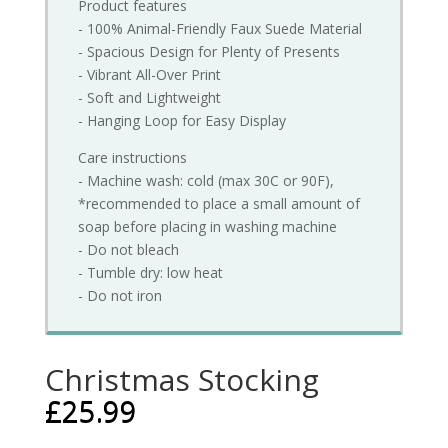
Product features
- 100% Animal-Friendly Faux Suede Material
- Spacious Design for Plenty of Presents
- Vibrant All-Over Print
- Soft and Lightweight
- Hanging Loop for Easy Display
Care instructions
- Machine wash: cold (max 30C or 90F),
*recommended to place a small amount of
soap before placing in washing machine
- Do not bleach
- Tumble dry: low heat
- Do not iron
Christmas Stocking
£
25.99