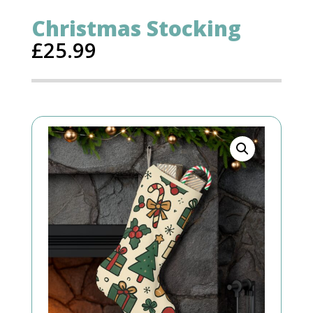
Christmas Stocking
£
25.99