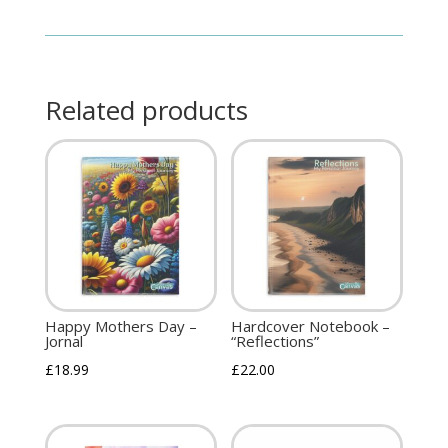
Related products
Happy Mothers Day –
Hardcover Notebook –
Jornal
“Reflections”
£
18.99
£
22.00