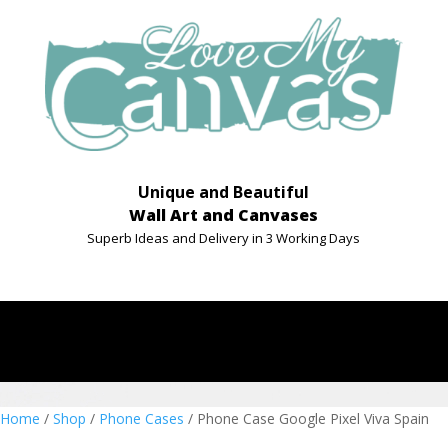
Unique and Beautiful
Wall Art and Canvases
Superb Ideas and Delivery in 3 Working Days
Home
/
Shop
/
Phone Cases
/ Phone Case Google Pixel Viva Spain