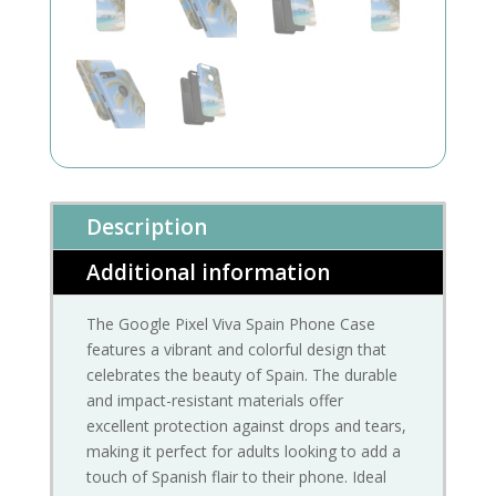
Description
Additional information
The Google Pixel Viva Spain Phone Case
features a vibrant and colorful design that
celebrates the beauty of Spain. The durable
and impact-resistant materials offer
excellent protection against drops and tears,
making it perfect for adults looking to add a
touch of Spanish flair to their phone. Ideal