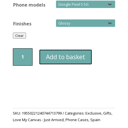
Phone models
Finishes
Clear
Phone
Add to basket
Case
Google
Pixel
Viva
Spain
quantity
SKU:
19550221240744713799
Categories:
Exclusive
,
Gifts
,
Love My Canvas - Just Arrived
,
Phone Cases
,
Spain