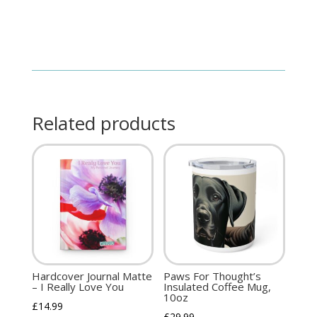
Related products
Hardcover Journal Matte
Paws For Thought’s
– I Really Love You
Insulated Coffee Mug,
10oz
£
14.99
£
29.99