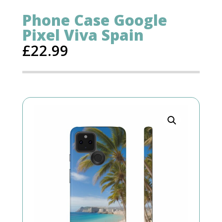
Phone Case Google
Pixel Viva Spain
£
22.99