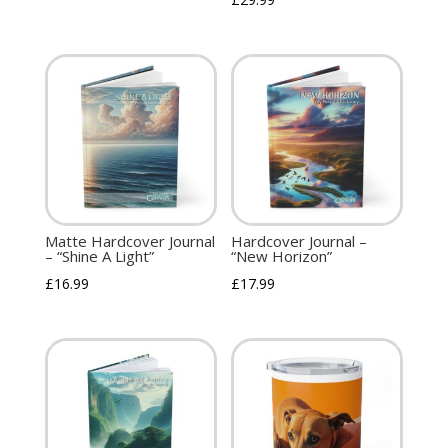
Matte Hardcover Journal
Hardcover Journal –
– “Shine A Light”
“New Horizon”
£
16.99
£
17.99