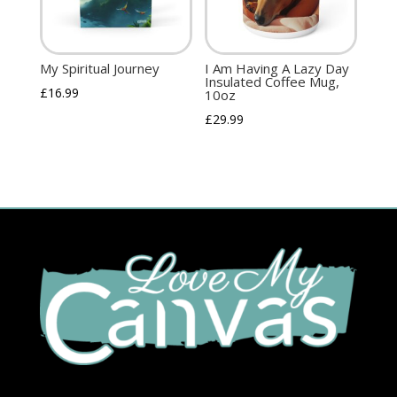
My Spiritual Journey
I Am Having A Lazy Day
Insulated Coffee Mug,
£
16.99
10oz
£
29.99