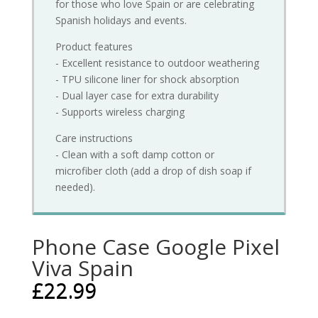
for those who love Spain or are celebrating
Spanish holidays and events.
Product features
- Excellent resistance to outdoor weathering
- TPU silicone liner for shock absorption
- Dual layer case for extra durability
- Supports wireless charging
Care instructions
- Clean with a soft damp cotton or
microfiber cloth (add a drop of dish soap if
needed).
Phone Case Google Pixel
Viva Spain
£
22.99