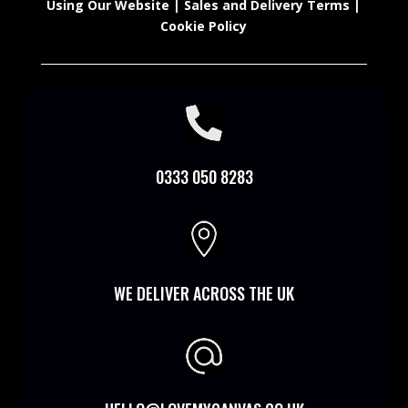
Using Our Website
|
Sales and Delivery Terms
|
Cookie Policy

0333 050 8283

WE DELIVER ACROSS THE UK