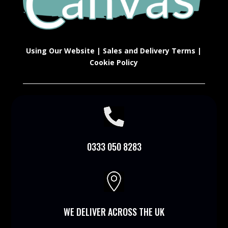
Using Our Website
|
Sales and Delivery Terms
|
Cookie Policy

0333 050 8283

WE DELIVER ACROSS THE UK