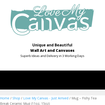
Unique and Beautiful
Wall Art and Canvases
Superb Ideas and Delivery in 3 Working Days
Home
/
Shop
/
Love My Canvas - Just Arrived
/ Mug – Fishy Tea
Break Ceramic Mug (11oz, 15oz)