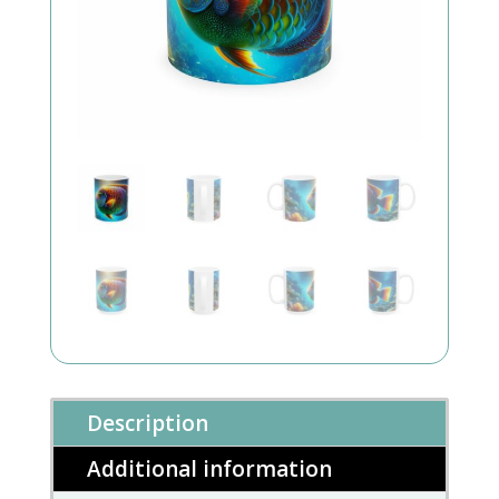
Description
Additional information