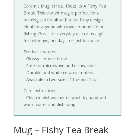
Ceramic Mug, (11oz, 15oz) Its A Fishy Tea
Break. This vibrant mug is perfect for a
relaxing tea break with a fun fishy design.
Ideal for anyone who loves marine life or
fishing. Great for everyday use or as a gift
for birthdays, holidays, or just because.
Product features
- Glossy ceramic finish
- Safe for microwave and dishwasher
- Durable and white ceramic material
- Available in two sizes: 11oz and 15oz
Care instructions
- Clean in dishwasher or wash by hand with
warm water and dish soap
Mug – Fishy Tea Break