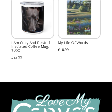
I Am Cozy And Rested
My Life Of Words
Insulated Coffee Mug,
£
18.99
10oz
£
29.99