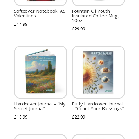
Softcover Notebook, A5
Fountain Of Youth
Valentines
Insulated Coffee Mug,
10oz
£
14.99
£
29.99
Hardcover Journal – “My
Puffy Hardcover Journal
Secret Journal”
– “Count Your Blessings”
£
18.99
£
22.99