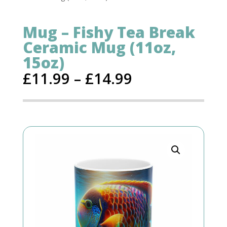
Mug – Fishy Tea Break
Ceramic Mug (11oz,
15oz)
£
11.99
–
£
14.99