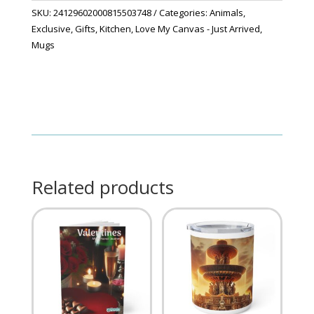
quantity
SKU:
24129602000815503748
Categories:
Animals
,
Exclusive
,
Gifts
,
Kitchen
,
Love My Canvas - Just Arrived
,
Mugs
Related products