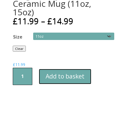
Ceramic Mug (11oz,
15oz)
£
11.99
–
£
14.99
Size
Clear
£
11.99
Mug
Add to basket
-
Fishy
Tea
Break
Ceramic
Mug
(11oz,
15oz)