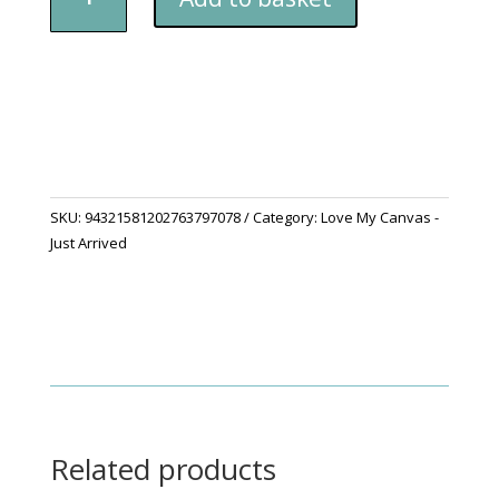
Edition
-
“Spring
Flowers,
Spring
Spirit”
Canvas
quantity
SKU:
94321581202763797078
Category:
Love My Canvas -
Just Arrived
Related products