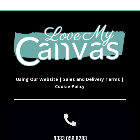
Using Our Website
|
Sales and Delivery Terms
|
Cookie Policy

0333 050 8283