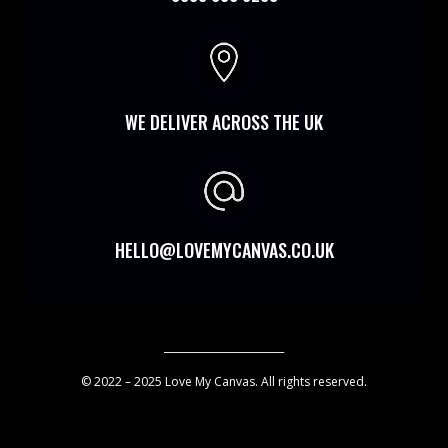

WE DELIVER ACROSS THE UK
HELLO@LOVEMYCANVAS.CO.UK
________________________
© 2022 – 2025 Love My Canvas. All rights reserved.