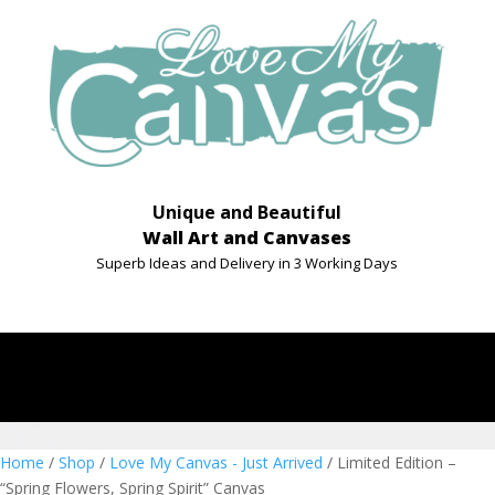
Unique and Beautiful
Wall Art and Canvases
Superb Ideas and Delivery in 3 Working Days
Home
/
Shop
/
Love My Canvas - Just Arrived
/ Limited Edition –
“Spring Flowers, Spring Spirit” Canvas