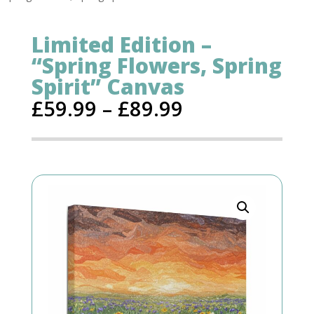
Limited Edition –
“Spring Flowers, Spring
Spirit” Canvas
£
59.99
–
£
89.99