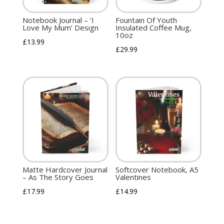
Notebook Journal – ‘I
Fountain Of Youth
Love My Mum’ Design
Insulated Coffee Mug,
10oz
£
13.99
£
29.99
Matte Hardcover Journal
Softcover Notebook, A5
– As The Story Goes
Valentines
£
17.99
£
14.99