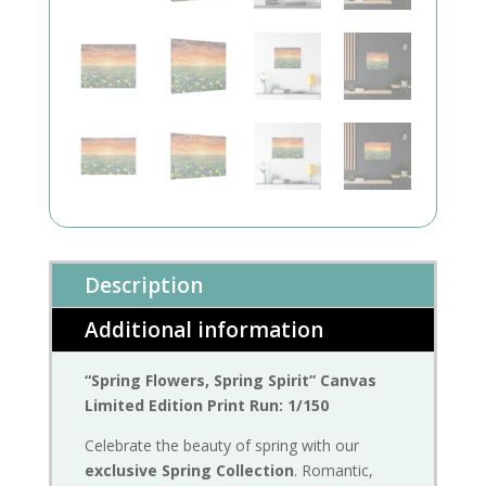
Description
Additional information
“Spring Flowers, Spring Spirit” Canvas
Limited Edition Print Run: 1/150
Celebrate the beauty of spring with our
exclusive Spring Collection
. Romantic,