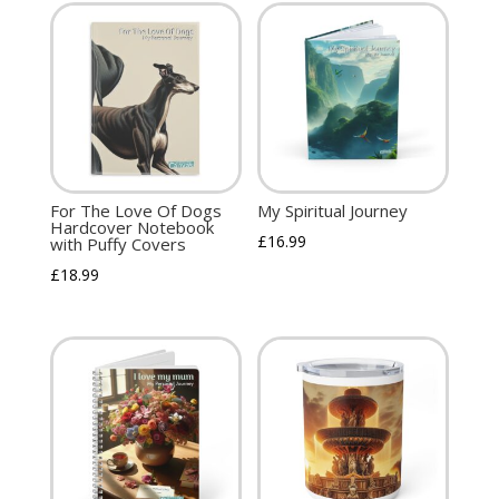
For The Love Of Dogs
My Spiritual Journey
Hardcover Notebook
£
16.99
with Puffy Covers
£
18.99