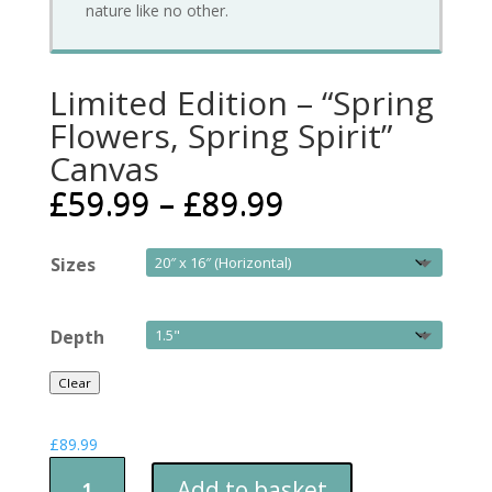
nature like no other.
Limited Edition – “Spring
Flowers, Spring Spirit”
Canvas
£
59.99
–
£
89.99
Sizes
Depth
Clear
£
89.99
Limited
Add to basket