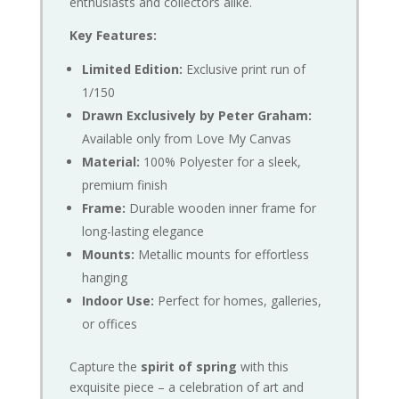
enthusiasts and collectors alike.
Key Features:
Limited Edition:
Exclusive print run of
1/150
Drawn Exclusively by Peter Graham:
Available only from Love My Canvas
Material:
100% Polyester for a sleek,
premium finish
Frame:
Durable wooden inner frame for
long-lasting elegance
Mounts:
Metallic mounts for effortless
hanging
Indoor Use:
Perfect for homes, galleries,
or offices
Capture the
spirit of spring
with this
exquisite piece – a celebration of art and