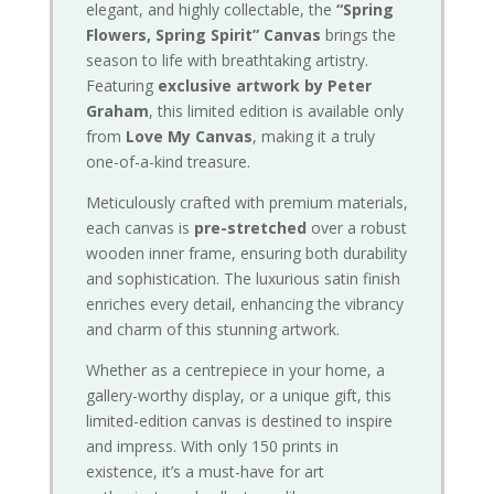
elegant, and highly collectable, the
“Spring
Flowers, Spring Spirit” Canvas
brings the
season to life with breathtaking artistry.
Featuring
exclusive artwork by Peter
Graham
, this limited edition is available only
from
Love My Canvas
, making it a truly
one-of-a-kind treasure.
Meticulously crafted with premium materials,
each canvas is
pre-stretched
over a robust
wooden inner frame, ensuring both durability
and sophistication. The luxurious satin finish
enriches every detail, enhancing the vibrancy
and charm of this stunning artwork.
Whether as a centrepiece in your home, a
gallery-worthy display, or a unique gift, this
limited-edition canvas is destined to inspire
and impress. With only 150 prints in
existence, it’s a must-have for art