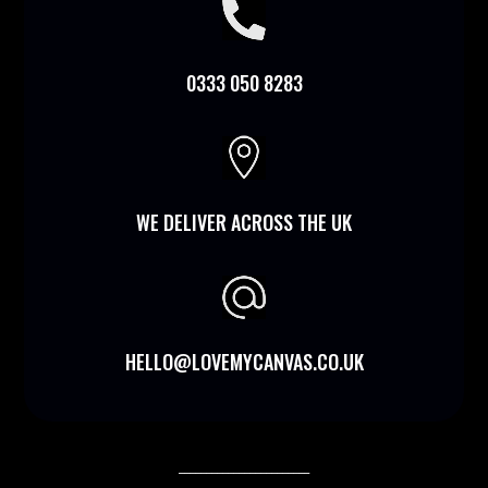

0333 050 8283

WE DELIVER ACROSS THE UK
HELLO@LOVEMYCANVAS.CO.UK
________________________