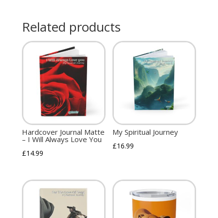
Related products
Hardcover Journal Matte
My Spiritual Journey
– I Will Always Love You
£
16.99
£
14.99