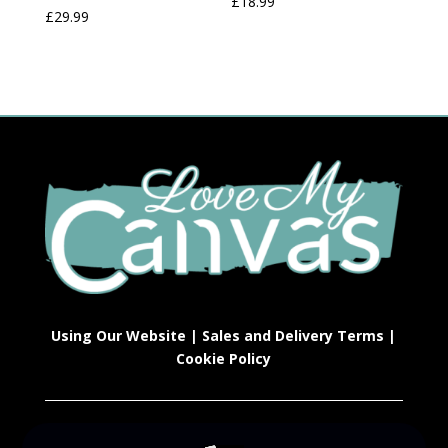
£
18.99
£
29.99
Using Our Website
|
Sales and Delivery Terms
|
Cookie Policy