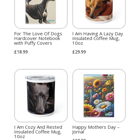
For The Love Of Dogs
I Am Having A Lazy Day
Hardcover Notebook
Insulated Coffee Mug,
with Puffy Covers
10oz
£
18.99
£
29.99
I Am Cozy And Rested
Happy Mothers Day –
Insulated Coffee Mug,
Jornal
10oz