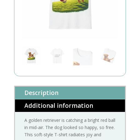
Description
Additional information
A golden retriever is catching a bright red ball
in mid-air. The dog looked so happy, so free.
This soft-style T-shirt radiates joy and