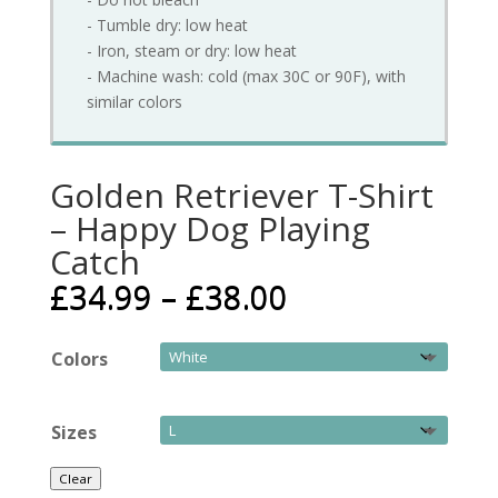
- Tumble dry: low heat
- Iron, steam or dry: low heat
- Machine wash: cold (max 30C or 90F), with
similar colors
Golden Retriever T-Shirt
– Happy Dog Playing
Catch
£
34.99
–
£
38.00
Colors
Sizes
Clear