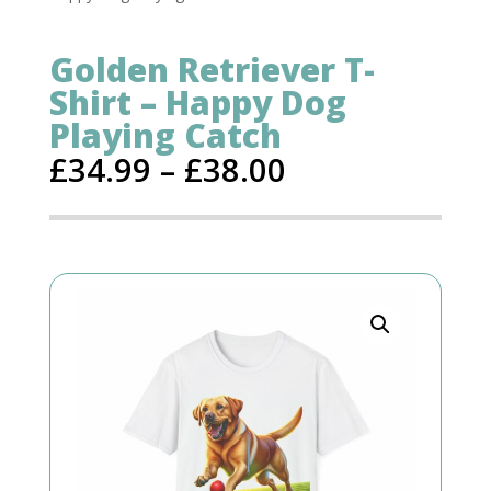
Golden Retriever T-
Shirt – Happy Dog
Playing Catch
£
34.99
–
£
38.00