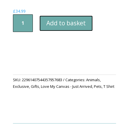
£
34.99
Golden
Add to basket
Retriever
T-
Shirt
-
Happy
Dog
Playing
Catch
quantity
SKU:
22961407544357957683
Categories:
Animals
,
Exclusive
,
Gifts
,
Love My Canvas - Just Arrived
,
Pets
,
T Shirt