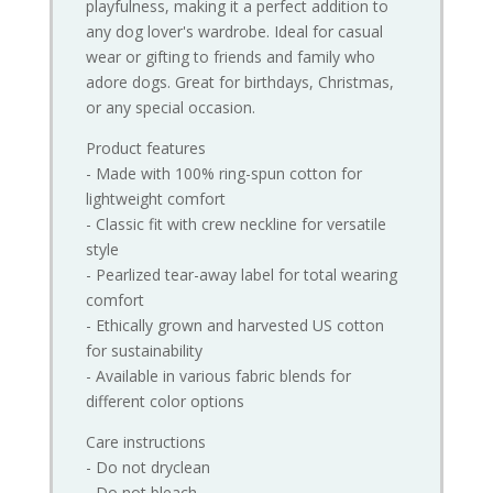
playfulness, making it a perfect addition to
any dog lover's wardrobe. Ideal for casual
wear or gifting to friends and family who
adore dogs. Great for birthdays, Christmas,
or any special occasion.
Product features
- Made with 100% ring-spun cotton for
lightweight comfort
- Classic fit with crew neckline for versatile
style
- Pearlized tear-away label for total wearing
comfort
- Ethically grown and harvested US cotton
for sustainability
- Available in various fabric blends for
different color options
Care instructions
- Do not dryclean
- Do not bleach