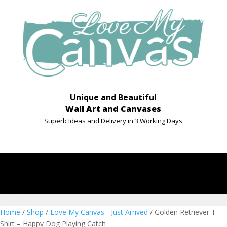
Unique and Beautiful
Wall Art and Canvases
Superb Ideas and Delivery in 3 Working Days
Home
/
Shop
/
Love My Canvas - Just Arrived
/ Golden Retriever T-
Shirt – Happy Dog Playing Catch