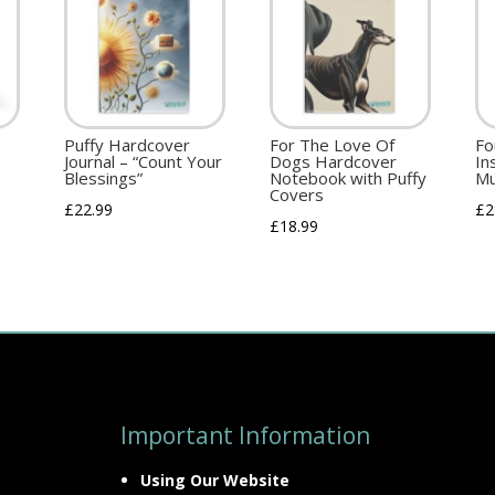
Puffy Hardcover
For The Love Of
Fo
Journal – “Count Your
Dogs Hardcover
In
Blessings”
Notebook with Puffy
Mu
Covers
£
22.99
£
2
£
18.99
Important Information
Using Our Website