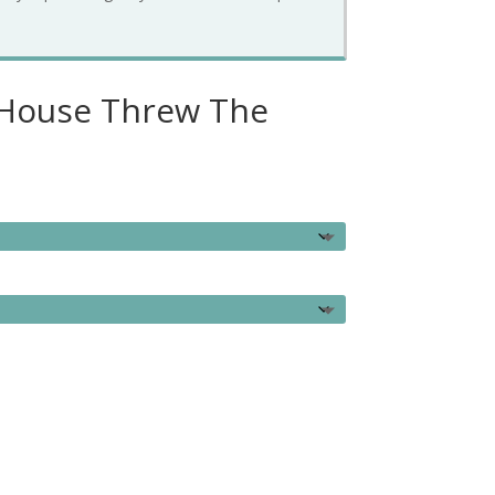
 House Threw The