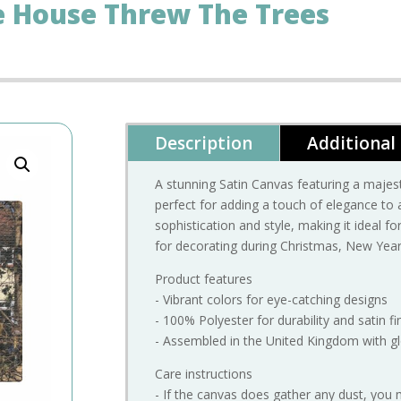
e House Threw The Trees
Description
Additional
A stunning Satin Canvas featuring a maje
perfect for adding a touch of elegance to
sophistication and style, making it ideal f
for decorating during Christmas, New Year,
Product features
- Vibrant colors for eye-catching designs
- 100% Polyester for durability and satin fi
- Assembled in the United Kingdom with gl
Care instructions
- If the canvas does gather any dust, you 