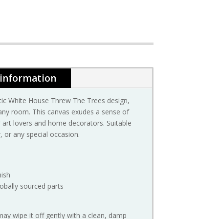
 information
stic White House Threw The Trees design,
 any room. This canvas exudes a sense of
or art lovers and home decorators. Suitable
 or any special occasion.
nish
obally sourced parts
may wipe it off gently with a clean, damp