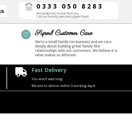
0333 050 8283

We would love to hear from you.
Call our friendly sales and support team
Superb Customer Care

We’re a small family run business and we care
deeply about building great family-like
relationships with our customers. We believe it is
what makes us different.
Fast Delivery

You won’t wait long.
We aim to deliver within 3 working days!