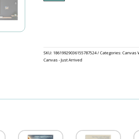
White
House
Threw
The
Trees
quantity
SKU:
18619929036155787524
Categories:
Canvas W
Canvas - Just Arrived