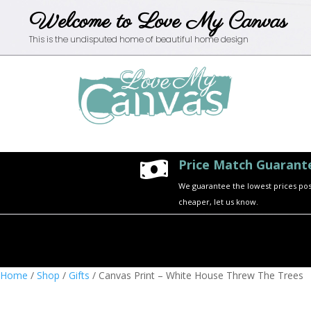
Welcome to Love My Canvas
This is the undisputed home of beautiful home design
Price Match Guarant

We guarantee the lowest prices possi
cheaper, let us know.
Home
/
Shop
/
Gifts
/ Canvas Print – White House Threw The Trees