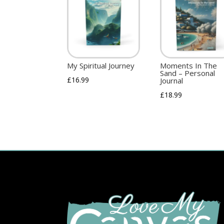
My Spiritual Journey
Moments In The
Sand – Personal
£
16.99
Journal
£
18.99