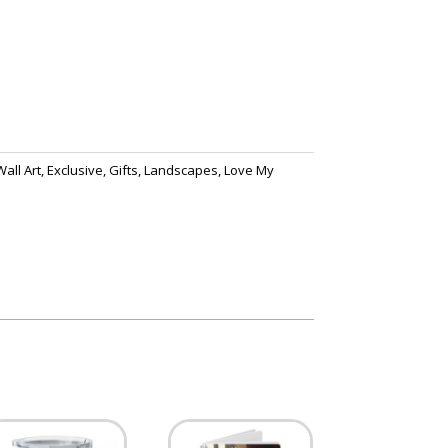
all Art
,
Exclusive
,
Gifts
,
Landscapes
,
Love My