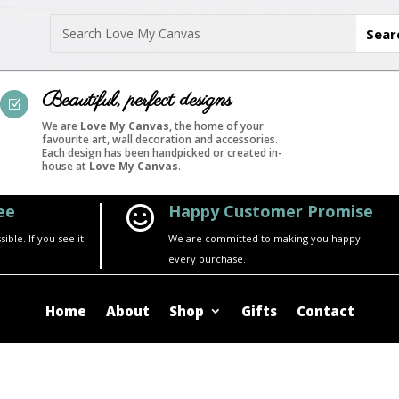
Beautiful, perfect designs
Z
We are
Love My Canvas
, the home of your
favourite art, wall decoration and accessories.
Each design has been handpicked or created in-
house at
Love My Canvas
.
ee
Happy Customer Promise

ble. If you see it
We are committed to making you happy
every purchase.
Home
About
Shop
Gifts
Contact