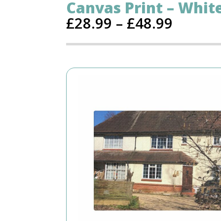
Canvas Print – Whit
£
28.99
–
£
48.99