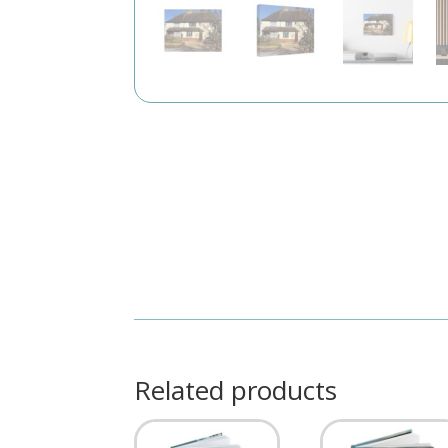
Related products