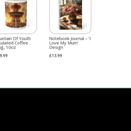
untain Of Youth
Notebook Journal – ‘I
sulated Coffee
Love My Mum’
g, 10oz
Design
9.99
£
13.99