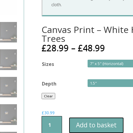
cloth.
Canvas Print – White
Trees
£
28.99
–
£
48.99
Sizes
Depth
Clear
£
30.99
Canvas
Add to basket
Print
-