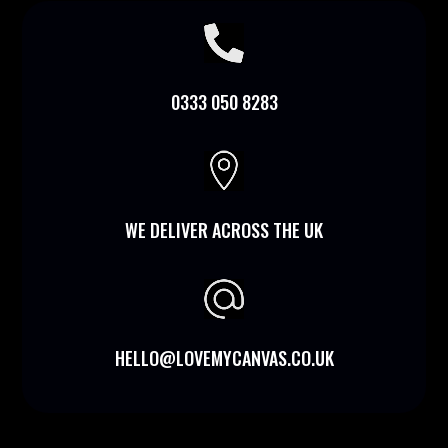

0333 050 8283

WE DELIVER ACROSS THE UK
HELLO@LOVEMYCANVAS.CO.UK