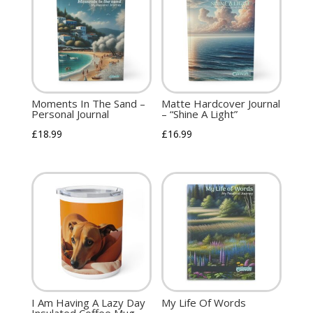
Moments In The Sand –
Matte Hardcover Journal
Personal Journal
– “Shine A Light”
£
18.99
£
16.99
I Am Having A Lazy Day
My Life Of Words
Insulated Coffee Mug,