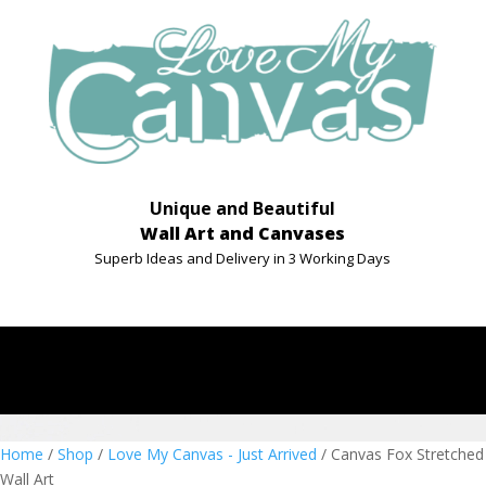
Unique and Beautiful
Wall Art and Canvases
Superb Ideas and Delivery in 3 Working Days
Home
/
Shop
/
Love My Canvas - Just Arrived
/ Canvas Fox Stretched
Wall Art