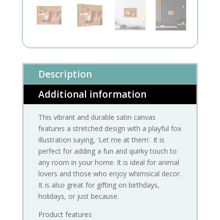
Description
Additional information
This vibrant and durable satin canvas
features a stretched design with a playful fox
illustration saying, 'Let me at them'. It is
perfect for adding a fun and quirky touch to
any room in your home. It is ideal for animal
lovers and those who enjoy whimsical decor.
It is also great for gifting on birthdays,
holidays, or just because.
Product features