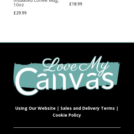
£
18.99
10oz
£
29.99
Using Our Website
|
Sales and Delivery Terms
|
Cookie Policy