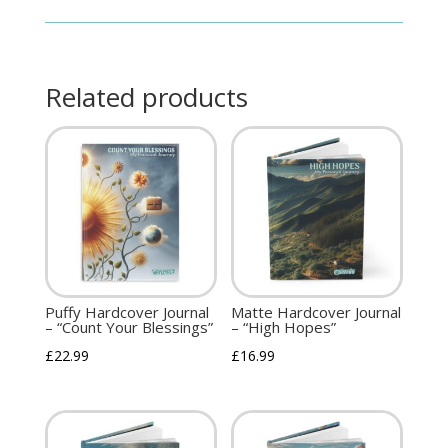
Related products
Puffy Hardcover Journal
Matte Hardcover Journal
– “Count Your Blessings”
– “High Hopes”
£
22.99
£
16.99