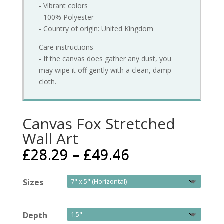
- Vibrant colors
- 100% Polyester
- Country of origin: United Kingdom
Care instructions
- If the canvas does gather any dust, you
may wipe it off gently with a clean, damp
cloth.
Canvas Fox Stretched
Wall Art
£
28.29
–
£
49.46
Sizes
Depth