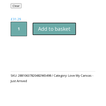
Clear
£
31.29
Canvas
Add to basket
Fox
Stretched
Wall
Art
quantity
SKU:
28810637820482965498
Category:
Love My Canvas -
Just Arrived