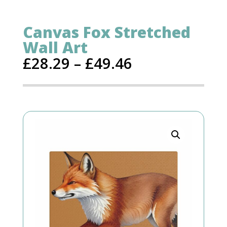
Canvas Fox Stretched
Wall Art
£
28.29
–
£
49.46