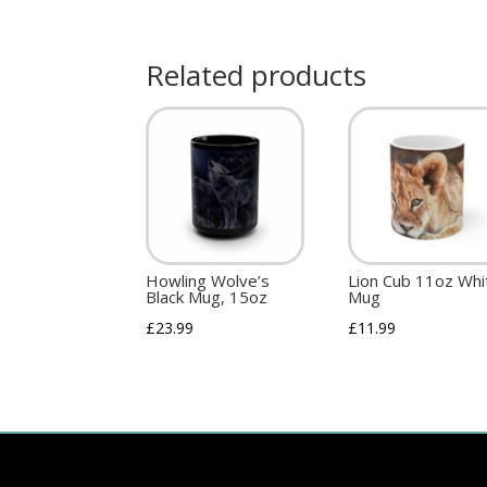
Related products
Howling Wolve’s
Lion Cub 11oz Whi
Black Mug, 15oz
Mug
£
23.99
£
11.99