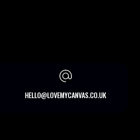
HELLO@LOVEMYCANVAS.CO.UK