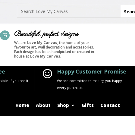
Beautiful, perfect designs
Z
We are
Love My Canvas
, the home of your
favourite art, wall decoration and accessories.
Each design has been handpicked or created in-
house at
Love My Canvas
.
ee
Happy Customer Promise

ble. If you see it
We are committed to making you happy
every purchase.
Home
About
Shop
Gifts
Contact