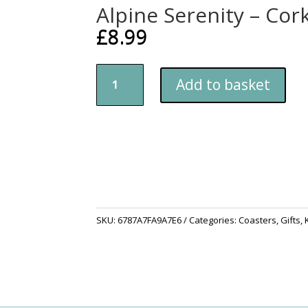
Alpine Serenity – Cor
£
8.99
Alpine
Add to basket
Serenity
-
Cork-
back
coaster
quantity
SKU:
6787A7FA9A7E6
Categories:
Coasters
,
Gifts
,