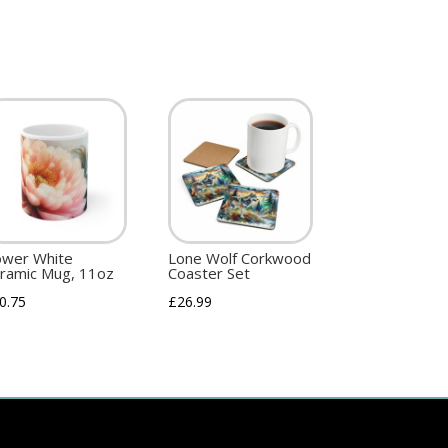
ower White
Lone Wolf Corkwood
ramic Mug, 11oz
Coaster Set
0.75
£
26.99