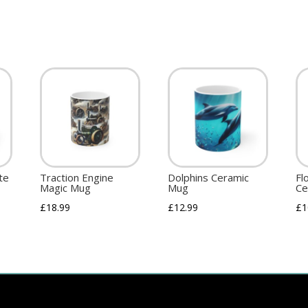
te
Traction Engine
Dolphins Ceramic
Fl
Magic Mug
Mug
Ce
£
18.99
£
12.99
£
1