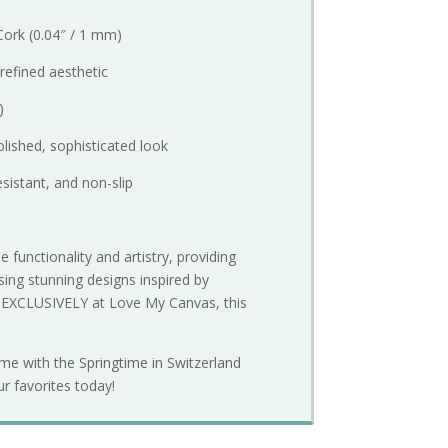
Cork (0.04″ / 1 mm)
 refined aesthetic
)
lished, sophisticated look
esistant, and non-slip
 functionality and artistry, providing
ing stunning designs inspired by
e EXCLUSIVELY at Love My Canvas, this
ome with the Springtime in Switzerland
ur favorites today!