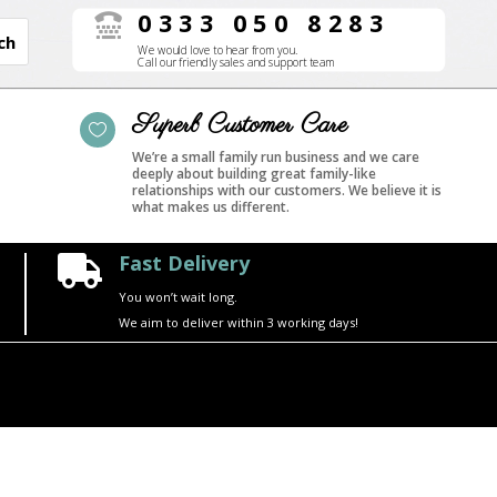
0333 050 8283

We would love to hear from you.
Call our friendly sales and support team
Superb Customer Care

We’re a small family run business and we care
deeply about building great family-like
relationships with our customers. We believe it is
what makes us different.
Fast Delivery

You won’t wait long.
We aim to deliver within 3 working days!