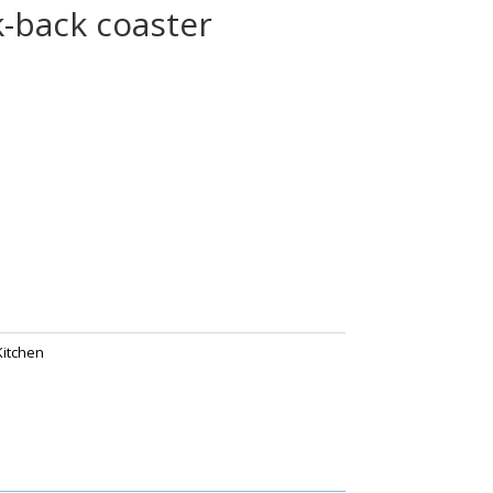
k-back coaster
Kitchen