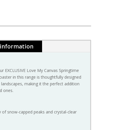
 information
 our EXCLUSIVE Love My Canvas Springtime
oaster in this range is thoughtfully designed
landscapes, making it the perfect addition
ed ones.
ty of snow-capped peaks and crystal-clear