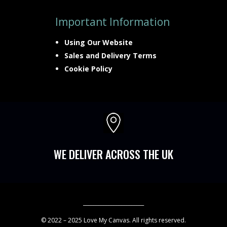
Important Information
Using Our Website
Sales and Delivery Terms
Cookie Policy

WE DELIVER ACROSS THE UK
________________________
© 2022 – 2025 Love My Canvas. All rights reserved.