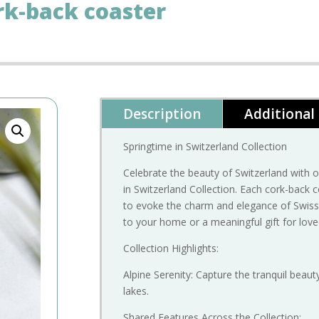
rk-back coaster
Description
Additional
Springtime in Switzerland Collection
Celebrate the beauty of Switzerland with
in Switzerland Collection. Each cork-back c
to evoke the charm and elegance of Swiss 
to your home or a meaningful gift for lov
Collection Highlights:
Alpine Serenity: Capture the tranquil beau
lakes.
Shared Features Across the Collection: