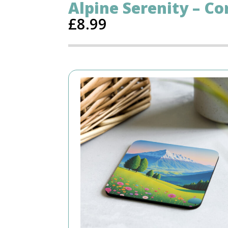
Alpine Serenity – Co
£
8.99