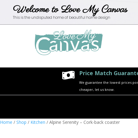
Welcome to Love My Canvas
This is the undisputed home of beautiful home design
Price Match Guarant

We guarantee the lowest prices possi
cheaper, let us know.
Home
/
Shop
/
Kitchen
/ Alpine Serenity – Cork-back coaster