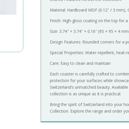
Material: Hardboard MDF (0.12″ / 3 mm), 
Finish: High-gloss coating on the top for a
Size: 3.74″ × 3.74″ × 0.16″ (95 × 95 × 4 mm
Design Features: Rounded corners for a po
Special Properties: Water-repellent, heat-r
Care: Easy to clean and maintain
Each coaster is carefully crafted to combine
protection for your surfaces while showcas
Switzerland’s unmatched beauty. Availabl
collection is as unique as it is practical.
Bring the spirit of Switzerland into your h
Collection. Explore the range and order yo