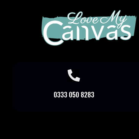

0333 050 8283