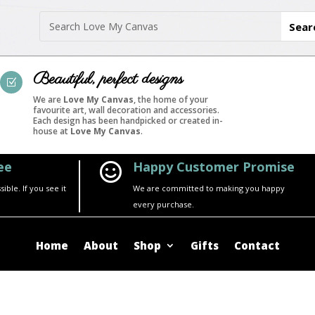
Beautiful, perfect designs
Z
We are
Love My Canvas
, the home of your
favourite art, wall decoration and accessories.
Each design has been handpicked or created in-
house at
Love My Canvas
.
ee
Happy Customer Promise

ble. If you see it
We are committed to making you happy
every purchase.
Home
About
Shop
Gifts
Contact