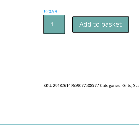
£
20.99
Scented
Add to basket
Soy
Candle
(Multi-
Size,
Amber
Jar)
quantity
SKU:
29182614965907750857
Categories:
Gifts
,
Sc