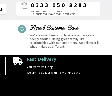
0333 050 8283

We would love to hear from you.
Call our friendly sales and support team
Superb Customer Care

We’re a small family run business and we care
deeply about building great family-like
relationships with our customers. We believe it is
what makes us different.
Fast Delivery

You won’t wait long.
We aim to deliver within 3 working days!