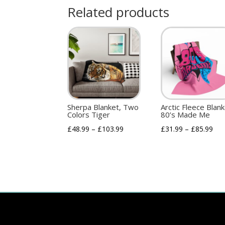
Related products
Sherpa Blanket, Two
Arctic Fleece Blan
Colors Tiger
80’s Made Me
£
48.99
–
£
103.99
£
31.99
–
£
85.99