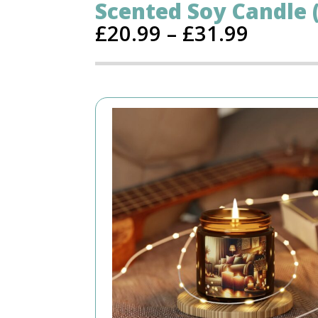
Scented Soy Candle (
£
20.99
–
£
31.99