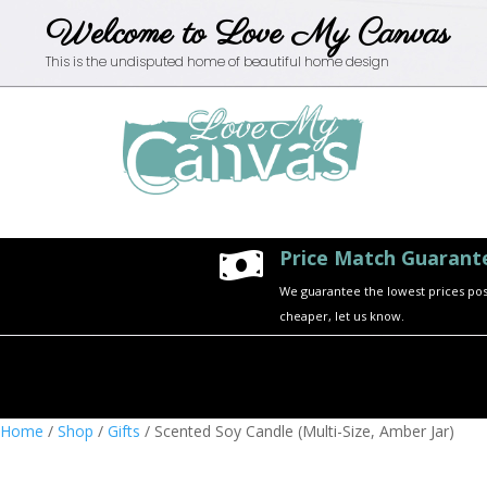
Welcome to Love My Canvas
This is the undisputed home of beautiful home design
Price Match Guarant

We guarantee the lowest prices possi
cheaper, let us know.
Home
/
Shop
/
Gifts
/ Scented Soy Candle (Multi-Size, Amber Jar)