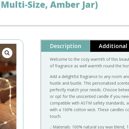
Multi-Size, Amber Jar)
Description
Additional
Welcome to the cozy warmth of this beaut
of fragrance as well warmth round the ho
Add a delightful fragrance to any room and
hustle and bustle. This personalized scen
perfectly match your needs. Choose betwee
or opt for the unscented candle if you nee
compatible with ASTM safety standards, 
with a 100% cotton wick. These candles c
touch.
.: Materials: 100% natural soy wax blend, 