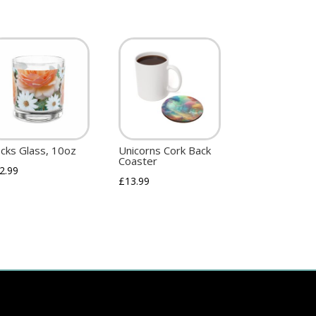
cks Glass, 10oz
Unicorns Cork Back
Coaster
2.99
£
13.99