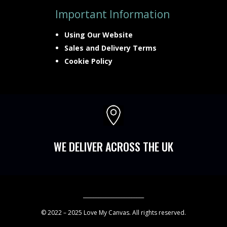
Important Information
Using Our Website
Sales and Delivery Terms
Cookie Policy

WE DELIVER ACROSS THE UK
________________________
© 2022 – 2025 Love My Canvas. All rights reserved.