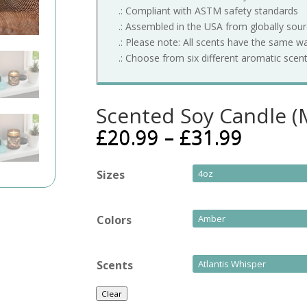
.: Compliant with ASTM safety standards
.: Assembled in the USA from globally sou
.: Please note: All scents have the same w
.: Choose from six different aromatic scen
Scented Soy Candle (M
£
20.99
–
£
31.99
Sizes
Colors
Scents
Clear