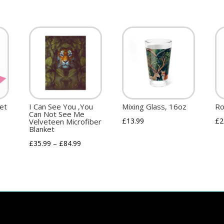
ket
I Can See You ,You
Mixing Glass, 16oz
Ro
Can Not See Me
£
13.99
£
2
Velveteen Microfiber
Blanket
£
35.99
–
£
84.99