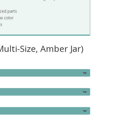
rced parts
ax color
ts
ulti-Size, Amber Jar)