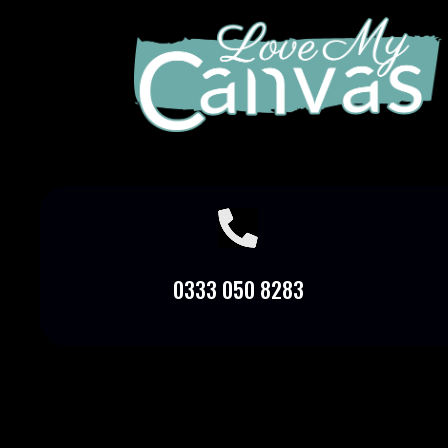

0333 050 8283