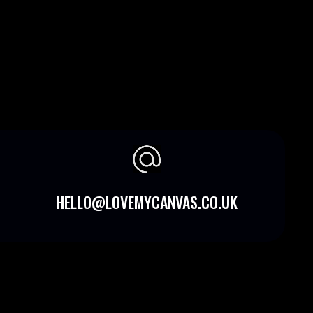
HELLO@LOVEMYCANVAS.CO.UK