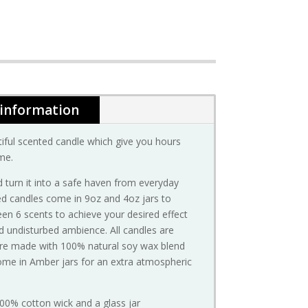
 information
iful scented candle which give you hours
me.
 turn it into a safe haven from everyday
ted candles come in 9oz and 4oz jars to
n 6 scents to achieve your desired effect
d undisturbed ambience. All candles are
are made with 100% natural soy wax blend
ome in Amber jars for an extra atmospheric
100% cotton wick and a glass jar