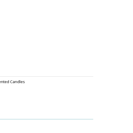
ented Candles